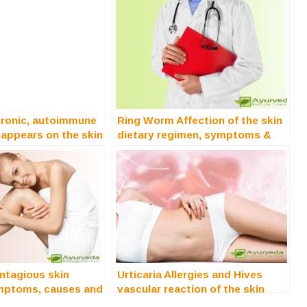
hronic, autoimmune
Ring Worm Affection of the skin
 appears on the skin
dietary regimen, symptoms &
treatment
ntagious skin
Urticaria Allergies and Hives
mptoms, causes and
vascular reaction of the skin