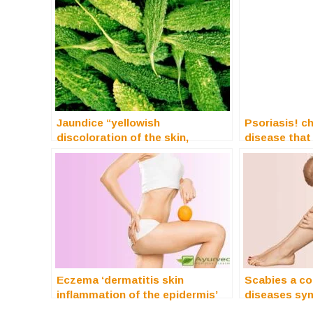
Jaundice “yellowish
Psoriasis! c
discoloration of the skin,
disease that
mucous membranes”
Eczema ‘dermatitis skin
Scabies a co
inflammation of the epidermis’
diseases sy
treatment
treatment