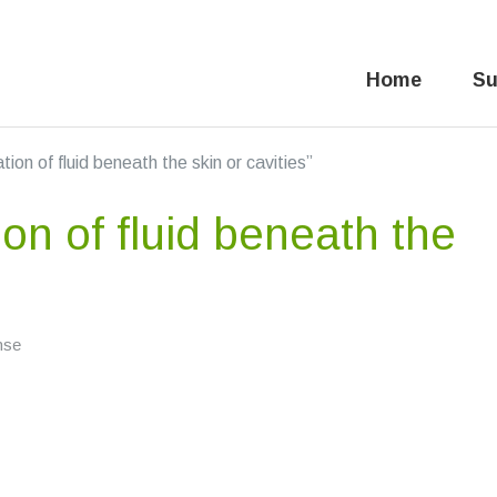
Home
Su
on of fluid beneath the skin or cavities”
n of fluid beneath the
nse