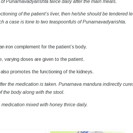
 of Punarnavadyarishta twice daily after the main meals.
ioning of the patient’s liver, then he/she should be tendered l
ch a case is tone to two teaspoonfuls of Punarnavadyarishta.
n iron complement for the patient’s body.
 varying doses are given to the patient.
lso promotes the functioning of the kidneys.
after the medication is taken. Punarnava mandura indirectly cure
f the body along with the stool.
 medication mixed with honey thrice daily.