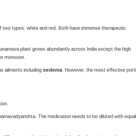
 of two types: white and red. Both have immense therapeutic
Punarnava plant grows abundantly across India except the high
ter monsoon.
us ailments including
oedema
. However, the most effective port
ion.
narnavadyarishta. The medication needs to be diluted with equa