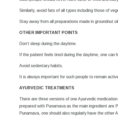
Similarly, avoid fats of all types including those of ve
Stay away from all preparations made in groundnut oil
OTHER IMPORTANT POINTS
Don’t sleep during the daytime.
If the patient feels tired during the daytime, one can
Avoid sedentary habits.
It is always important for such people to remain acti
AYURVEDIC TREATMENTS
There are three versions of one Ayurvedic medication
prepared with Punarnava as the main ingredient are 
Punarnava, one should also regularly have the other 