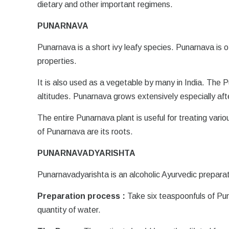
dietary and other important regimens.
PUNARNAVA
Punarnava is a short ivy leafy species. Punarnava is
properties.
It is also used as a vegetable by many in India. The 
altitudes. Punarnava grows extensively especially af
The entire Punarnava plant is useful for treating vario
of Punarnava are its roots.
PUNARNAVADYARISHTA
Punarnavadyarishta is an alcoholic Ayurvedic preparat
Preparation process :
Take six teaspoonfuls of Pu
quantity of water.