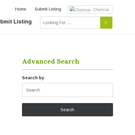
Home
Submit Listing
Chennai
bmit Listing
Advanced Search
Search by