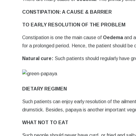
CONSTIPATION: A CAUSE & BARRIER
TO EARLY RESOLUTION OF THE PROBLEM
Constipation is one the main cause of
Oedema
and al
for a prolonged period. Hence, the patient should be 
Natural cure:
Such patients should regularly have gr
DIETARY REGIMEN
Such patients can enjoy early resolution of the ailmen
drumstick. Besides, papaya is another important vege
WHAT NOT TO EAT
Such people should never have curd, or fried and salt