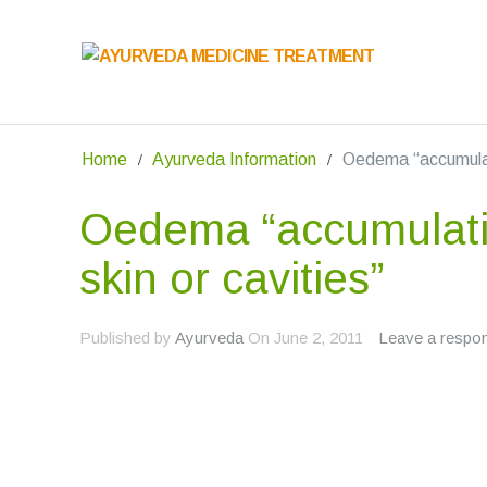
Home
Ayurveda Information
Oedema “accumulati
Oedema “accumulatio
skin or cavities”
Published by
Ayurveda
On
June 2, 2011
Leave a respo