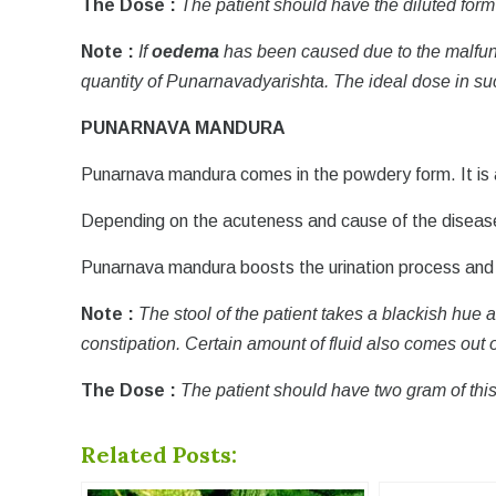
The Dose :
The patient should have the diluted form
Note :
If
oedema
has been caused due to the malfunct
quantity of Punarnavadyarishta. The ideal dose in su
PUNARNAVA MANDURA
Punarnava mandura comes in the powdery form. It is a
Depending on the acuteness and cause of the disease,
Punarnava mandura boosts the urination process and a
Note :
The stool of the patient takes a blackish hue 
constipation. Certain amount of fluid also comes out o
The Dose :
The patient should have two gram of this
Related Posts: