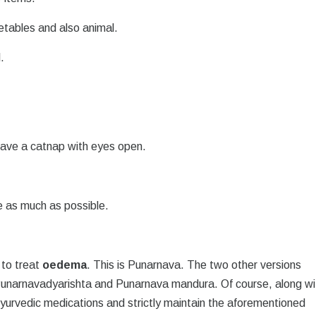
getables and also animal.
.
 have a catnap with eyes open.
ve as much as possible.
 to treat
oedema
. This is Punarnava. The two other versions
Punarnavadyarishta and Punarnava mandura. Of course, along wi
Ayurvedic medications and strictly maintain the aforementioned