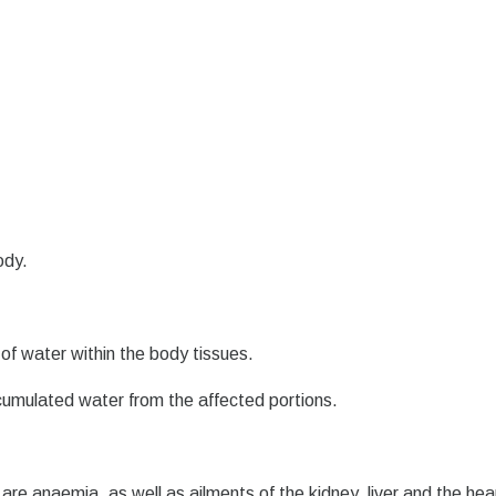
ody.
of water within the body tissues.
ccumulated water from the affected portions.
are anaemia, as well as ailments of the kidney, liver and the hea