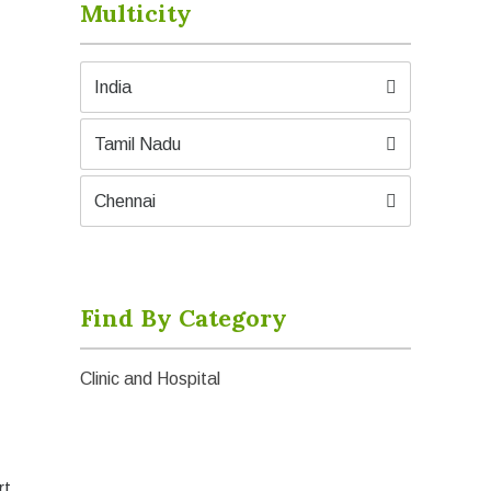
Multicity
India
Tamil Nadu
Chennai
Find By Category
Clinic and Hospital
rt.