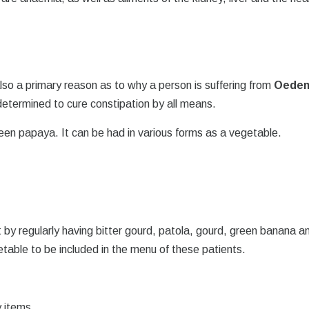
so a primary reason as to why a person is suffering from
Oede
determined to cure constipation by all means.
een papaya. It can be had in various forms as a vegetable.
t by regularly having bitter gourd, patola, gourd, green banana a
table to be included in the menu of these patients.
y items.