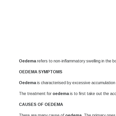
Oedema
refers to non-inflammatory swelling in the b
OEDEMA SYMPTOMS
Oedema
is characterised by excessive accumulation 
The treatment for
oedema
is to first take out the a
CAUSES OF OEDEMA
There are many cause of
oedema
. The primary ones 