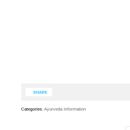
SHARE
Categories:
Ayurveda Information