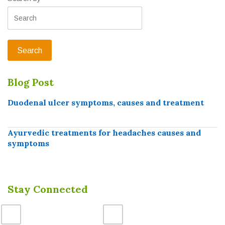
Blog Post
Duodenal ulcer symptoms, causes and treatment
Ayurvedic treatments for headaches causes and
symptoms
Stay Connected