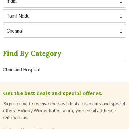
India
Tamil Nadu
Chennai
Find By Category
Clinic and Hospital
Get the best deals and special offeres.
Sign up now to receive the best deals, discounts and special
offers. Holiday Winger hates spam, your email address is
safe with us.