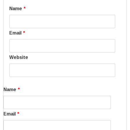
Name
*
Email
*
Website
Name
*
Email
*