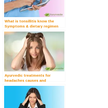
What is tonsillitis know the
Symptoms & dietary regimen
Ayurvedic treatments for
headaches causes and
symptoms