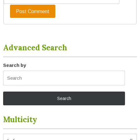
Advanced Search
Search by
Multicity