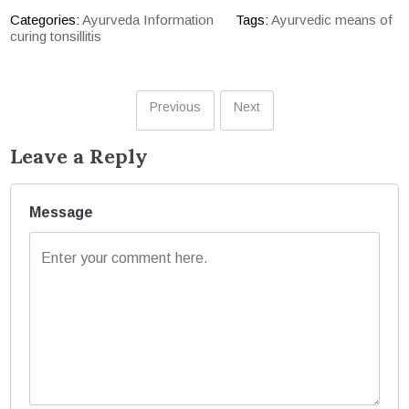
Categories:
Ayurveda Information
Tags:
Ayurvedic means of
curing tonsillitis
Previous
Next
Leave a Reply
Message