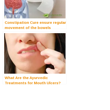
Constipation Cure ensure regular
movement of the bowels
What Are the Ayurvedic
Treatments for Mouth Ulcers?