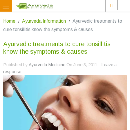
Home
Ayurveda Information
Ayurvedic treatments to
cure tonsillitis know the symptoms & causes
Ayurvedic treatments to cure tonsillitis
know the symptoms & causes
Published by
Ayurveda Medicine
On
June 3, 2011
Leave a
response