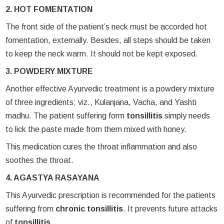
2. HOT FOMENTATION
The front side of the patient’s neck must be accorded hot
fomentation, externally. Besides, all steps should be taken
to keep the neck warm. It should not be kept exposed.
3. POWDERY MIXTURE
Another effective Ayurvedic treatment is a powdery mixture
of three ingredients; viz., Kulanjana, Vacha, and Yashti
madhu. The patient suffering form
tonsillitis
simply needs
to lick the paste made from them mixed with honey.
This medication cures the throat inflammation and also
soothes the throat.
4. AGASTYA RASAYANA
This Ayurvedic prescription is recommended for the patients
suffering from
chronic tonsillitis
. It prevents future attacks
of
tonsillitis
.