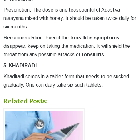
Prescription: The dose is one teaspoonful of Agastya
rasayana mixed with honey. It should be taken twice daily for
six months.
Recommendation: Even if the
tonsillitis symptoms
disappear, keep on taking the medication. It will shield the
throat from any possible attacks of
tonsillitis
.
5. KHADIRADI
Khadiradi comes in a tablet form that needs to be sucked
gradually. One can daily take six such tablets.
Related Posts: