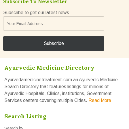
Subscribe To Newsletter
Subscribe to get our latest news
Ayurvedic Medicine Directory
Ayurvedamedicinetreatment.com an Ayurvedic Medicine
Search Directory that features listings for millions of
Ayurvedic Hospitals, Clinics, institutions, Government
Services centers covering multiple Cities.
Read More
Search Listing
Search by