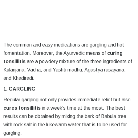
The common and easy medications are gargling and hot
fomentation. Moreover, the Ayurvedic means of
curing
tonsillitis
are a powdery mixture of the three ingredients of
Kulanjana, Vacha, and Yashti madhu; Agastya rasayana;
and Khadiradi.
1. GARGLING
Regular gargling not only provides immediate relief but also
cures tonsillitis
in a week’s time at the most. The best
results can be obtained by mixing the bark of Babula tree
with rock salt in the lukewarm water that is to be used for
gargling.