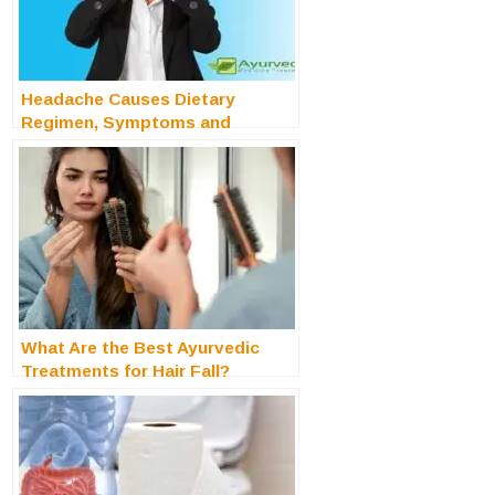
Headache Causes Dietary
Regimen, Symptoms and
Treatments
What Are the Best Ayurvedic
Treatments for Hair Fall?