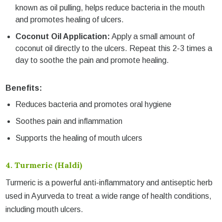
known as oil pulling, helps reduce bacteria in the mouth
and promotes healing of ulcers.
Coconut Oil Application:
Apply a small amount of
coconut oil directly to the ulcers. Repeat this 2-3 times a
day to soothe the pain and promote healing.
Benefits:
Reduces bacteria and promotes oral hygiene
Soothes pain and inflammation
Supports the healing of mouth ulcers
4.
Turmeric (Haldi)
Turmeric is a powerful anti-inflammatory and antiseptic herb
used in Ayurveda to treat a wide range of health conditions,
including mouth ulcers.