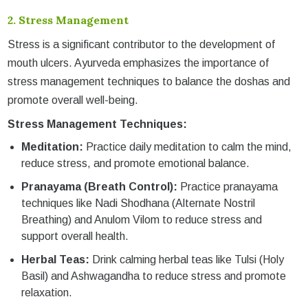
2.
Stress Management
Stress is a significant contributor to the development of
mouth ulcers. Ayurveda emphasizes the importance of
stress management techniques to balance the doshas and
promote overall well-being.
Stress Management Techniques:
Meditation:
Practice daily meditation to calm the mind,
reduce stress, and promote emotional balance.
Pranayama (Breath Control):
Practice pranayama
techniques like Nadi Shodhana (Alternate Nostril
Breathing) and Anulom Vilom to reduce stress and
support overall health.
Herbal Teas:
Drink calming herbal teas like Tulsi (Holy
Basil) and Ashwagandha to reduce stress and promote
relaxation.