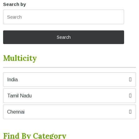
Search by
Multicity
India
Tamil Nadu
Chennai
Find By Category