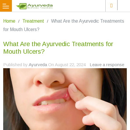
Home
Treatment
What Are the Ayurvedic Treatments
for Mouth Ulcers?
What Are the Ayurvedic Treatments for
Mouth Ulcers?
Published by
Ayurveda
On
August 22, 2024
Leave a response