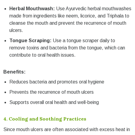
Herbal Mouthwash:
Use Ayurvedic herbal mouthwashes
made from ingredients like neem, licorice, and Triphala to
cleanse the mouth and prevent the recurrence of mouth
ulcers.
Tongue Scraping:
Use a tongue scraper daily to
remove toxins and bacteria from the tongue, which can
contribute to oral health issues.
Benefits:
Reduces bacteria and promotes oral hygiene
Prevents the recurrence of mouth ulcers
Supports overall oral health and well-being
4.
Cooling and Soothing Practices
Since mouth ulcers are often associated with excess heat in