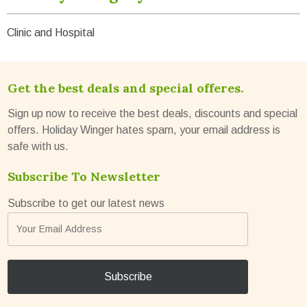
Clinic and Hospital
Get the best deals and special offeres.
Sign up now to receive the best deals, discounts and special
offers. Holiday Winger hates spam, your email address is
safe with us.
Subscribe To Newsletter
Subscribe to get our latest news