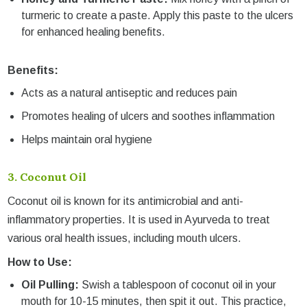
turmeric to create a paste. Apply this paste to the ulcers
for enhanced healing benefits.
Benefits:
Acts as a natural antiseptic and reduces pain
Promotes healing of ulcers and soothes inflammation
Helps maintain oral hygiene
3.
Coconut Oil
Coconut oil is known for its antimicrobial and anti-
inflammatory properties. It is used in Ayurveda to treat
various oral health issues, including mouth ulcers.
How to Use:
Oil Pulling:
Swish a tablespoon of coconut oil in your
mouth for 10-15 minutes, then spit it out. This practice,