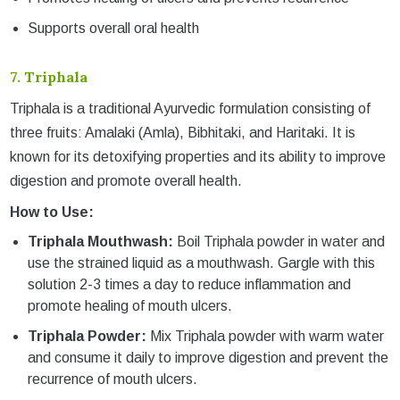
Supports overall oral health
7.
Triphala
Triphala is a traditional Ayurvedic formulation consisting of
three fruits: Amalaki (Amla), Bibhitaki, and Haritaki. It is
known for its detoxifying properties and its ability to improve
digestion and promote overall health.
How to Use:
Triphala Mouthwash:
Boil Triphala powder in water and
use the strained liquid as a mouthwash. Gargle with this
solution 2-3 times a day to reduce inflammation and
promote healing of mouth ulcers.
Triphala Powder:
Mix Triphala powder with warm water
and consume it daily to improve digestion and prevent the
recurrence of mouth ulcers.