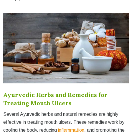
Ayurvedic Herbs and Remedies for
Treating Mouth Ulcers
Several Ayurvedic herbs and natural remedies are highly
effective in treating mouth ulcers. These remedies work by
cooling the body, reducing
inflammation
, and promoting the