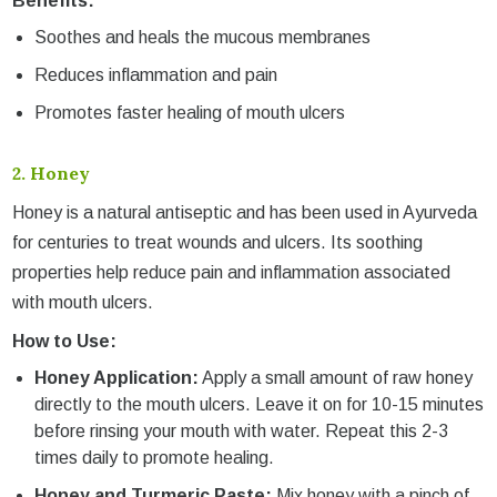
Benefits:
Soothes and heals the mucous membranes
Reduces inflammation and pain
Promotes faster healing of mouth ulcers
2.
Honey
Honey is a natural antiseptic and has been used in Ayurveda
for centuries to treat wounds and ulcers. Its soothing
properties help reduce pain and inflammation associated
with mouth ulcers.
How to Use:
Honey Application:
Apply a small amount of raw honey
directly to the mouth ulcers. Leave it on for 10-15 minutes
before rinsing your mouth with water. Repeat this 2-3
times daily to promote healing.
Honey and Turmeric Paste:
Mix honey with a pinch of