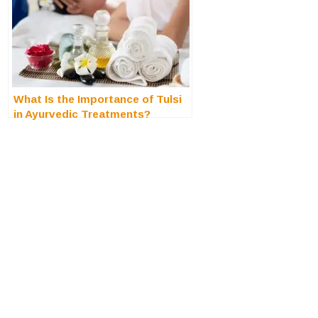
What Is the Importance of Tulsi
in Ayurvedic Treatments?