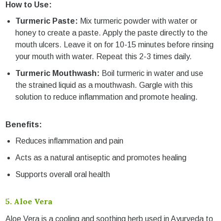
How to Use:
Turmeric Paste:
Mix turmeric powder with water or
honey to create a paste. Apply the paste directly to the
mouth ulcers. Leave it on for 10-15 minutes before rinsing
your mouth with water. Repeat this 2-3 times daily.
Turmeric Mouthwash:
Boil turmeric in water and use
the strained liquid as a mouthwash. Gargle with this
solution to reduce inflammation and promote healing.
Benefits:
Reduces inflammation and pain
Acts as a natural antiseptic and promotes healing
Supports overall oral health
5.
Aloe Vera
Aloe Vera is a cooling and soothing herb used in Ayurveda to