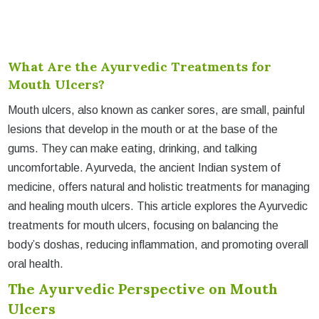
What Are the Ayurvedic Treatments for
Mouth Ulcers?
Mouth ulcers, also known as canker sores, are small, painful
lesions that develop in the mouth or at the base of the
gums. They can make eating, drinking, and talking
uncomfortable. Ayurveda, the ancient Indian system of
medicine, offers natural and holistic treatments for managing
and healing mouth ulcers. This article explores the Ayurvedic
treatments for mouth ulcers, focusing on balancing the
body’s doshas, reducing inflammation, and promoting overall
oral health.
The Ayurvedic Perspective on Mouth
Ulcers