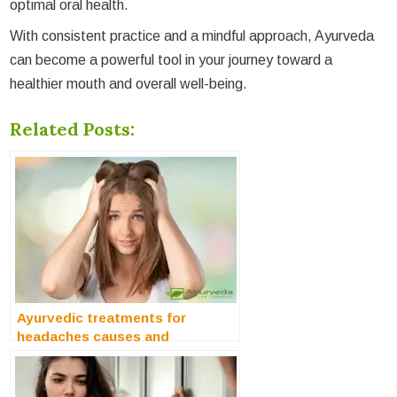
optimal oral health.
With consistent practice and a mindful approach, Ayurveda
can become a powerful tool in your journey toward a
healthier mouth and overall well-being.
Related Posts:
Ayurvedic treatments for
headaches causes and
symptoms