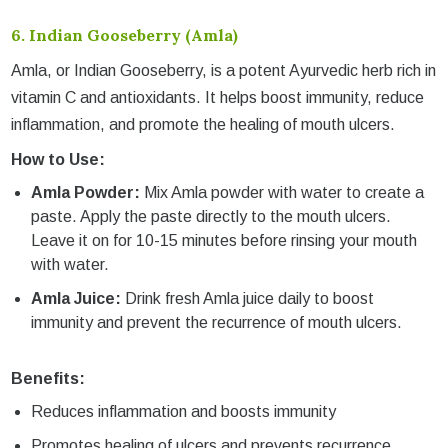
6.
Indian Gooseberry (Amla)
Amla, or Indian Gooseberry, is a potent Ayurvedic herb rich in
vitamin C and antioxidants. It helps boost immunity, reduce
inflammation, and promote the healing of mouth ulcers.
How to Use:
Amla Powder:
Mix Amla powder with water to create a
paste. Apply the paste directly to the mouth ulcers.
Leave it on for 10-15 minutes before rinsing your mouth
with water.
Amla Juice:
Drink fresh Amla juice daily to boost
immunity and prevent the recurrence of mouth ulcers.
Benefits:
Reduces inflammation and boosts immunity
Promotes healing of ulcers and prevents recurrence