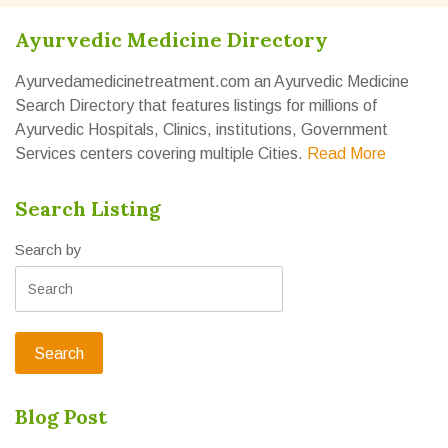
Ayurvedic Medicine Directory
Ayurvedamedicinetreatment.com an Ayurvedic Medicine
Search Directory that features listings for millions of
Ayurvedic Hospitals, Clinics, institutions, Government
Services centers covering multiple Cities.
Read More
Search Listing
Search by
Blog Post