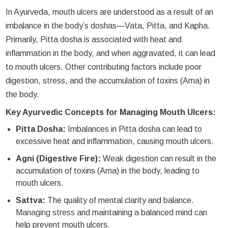
In Ayurveda, mouth ulcers are understood as a result of an
imbalance in the body’s doshas—Vata, Pitta, and Kapha.
Primarily, Pitta dosha is associated with heat and
inflammation in the body, and when aggravated, it can lead
to mouth ulcers. Other contributing factors include poor
digestion, stress, and the accumulation of toxins (Ama) in
the body.
Key Ayurvedic Concepts for Managing Mouth Ulcers:
Pitta Dosha:
Imbalances in Pitta dosha can lead to
excessive heat and inflammation, causing mouth ulcers.
Agni (Digestive Fire):
Weak digestion can result in the
accumulation of toxins (Ama) in the body, leading to
mouth ulcers.
Sattva:
The quality of mental clarity and balance.
Managing stress
and maintaining a balanced mind can
help prevent mouth ulcers.