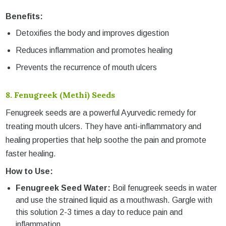
Benefits:
Detoxifies the body and improves digestion
Reduces inflammation and promotes healing
Prevents the recurrence of mouth ulcers
8.
Fenugreek (Methi) Seeds
Fenugreek seeds are a powerful Ayurvedic remedy for
treating mouth ulcers. They have anti-inflammatory and
healing properties that help soothe the pain and promote
faster healing.
How to Use:
Fenugreek Seed Water:
Boil fenugreek seeds in water
and use the strained liquid as a mouthwash. Gargle with
this solution 2-3 times a day to reduce pain and
inflammation.