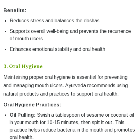
Benefits:
Reduces stress and balances the doshas
Supports overall well-being and prevents the recurrence
of mouth ulcers
Enhances emotional stability and oral health
3.
Oral Hygiene
Maintaining proper oral hygiene is essential for preventing
and managing mouth ulcers. Ayurveda recommends using
natural products and practices to support oral health.
Oral Hygiene Practices:
Oil Pulling:
Swish a tablespoon of sesame or coconut oil
in your mouth for 10-15 minutes, then spit it out. This
practice helps reduce bacteria in the mouth and promotes
oral health.