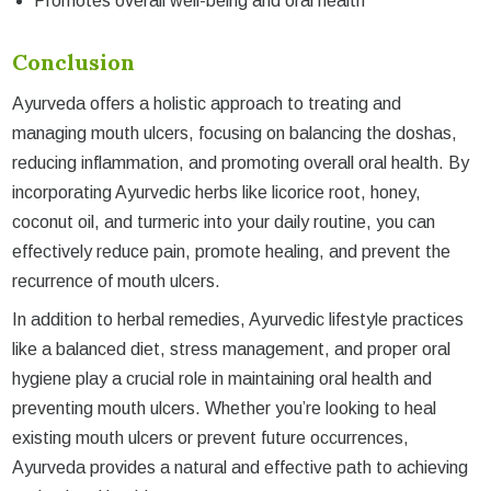
Promotes overall well-being and oral health
Conclusion
Ayurveda offers a holistic approach to treating and
managing mouth ulcers, focusing on balancing the doshas,
reducing inflammation, and promoting overall oral health. By
incorporating Ayurvedic herbs like licorice root, honey,
coconut oil, and turmeric into your daily routine, you can
effectively reduce pain, promote healing, and prevent the
recurrence of mouth ulcers.
In addition to herbal remedies, Ayurvedic lifestyle practices
like a balanced diet, stress management, and proper oral
hygiene play a crucial role in maintaining oral health and
preventing mouth ulcers. Whether you’re looking to heal
existing mouth ulcers or prevent future occurrences,
Ayurveda provides a natural and effective path to achieving