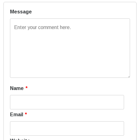
Message
Name
*
Email
*