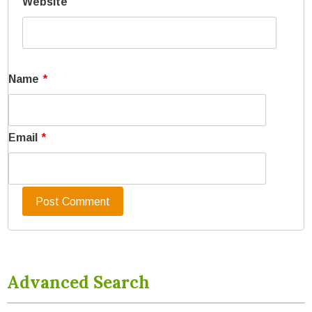
Website
Name
*
Email
*
Advanced Search