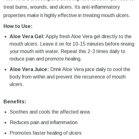
treat burns, wounds, and ulcers. Its anti-inflammatory
properties make it highly effective in treating mouth ulcers.
How to Use:
Aloe Vera Gel:
Apply fresh Aloe Vera gel directly to the
mouth ulcers. Leave it on for 10-15 minutes before rinsing
your mouth with water. Repeat this 2-3 times daily to
reduce pain and promote healing.
Aloe Vera Juice:
Drink Aloe Vera juice daily to cool the
body from within and prevent the recurrence of mouth
ulcers.
Benefits:
Soothes and cools the affected area
Reduces pain and inflammation
Promotes faster healing of ulcers