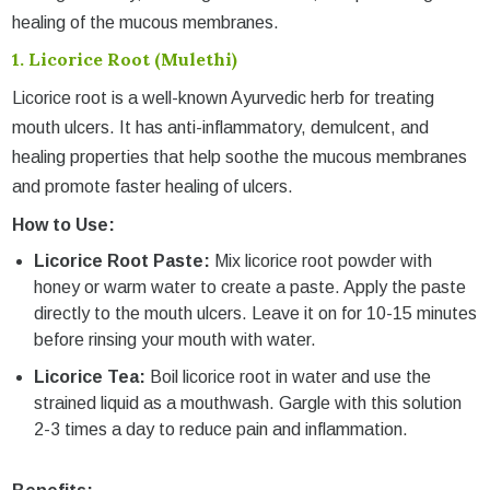
healing of the mucous membranes.
1.
Licorice Root (Mulethi)
Licorice root is a well-known Ayurvedic herb for treating
mouth ulcers. It has anti-inflammatory, demulcent, and
healing properties that help soothe the mucous membranes
and promote faster healing of ulcers.
How to Use:
Licorice Root Paste:
Mix licorice root powder with
honey or warm water to create a paste. Apply the paste
directly to the mouth ulcers. Leave it on for 10-15 minutes
before rinsing your mouth with water.
Licorice Tea:
Boil licorice root in water and use the
strained liquid as a mouthwash. Gargle with this solution
2-3 times a day to reduce pain and inflammation.