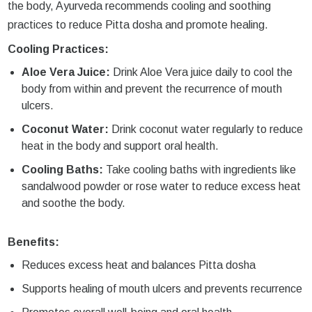
the body, Ayurveda recommends cooling and soothing
practices to reduce Pitta dosha and promote healing.
Cooling Practices:
Aloe Vera Juice:
Drink Aloe Vera juice daily to cool the
body from within and prevent the recurrence of mouth
ulcers.
Coconut Water:
Drink coconut water regularly to reduce
heat in the body and support oral health.
Cooling Baths:
Take cooling baths with ingredients like
sandalwood powder or rose water to reduce excess heat
and soothe the body.
Benefits:
Reduces excess heat and balances Pitta dosha
Supports healing of mouth ulcers and prevents recurrence