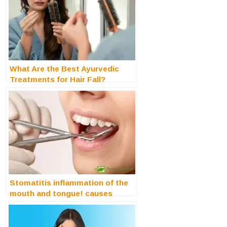
What Are the Best Ayurvedic
Treatments for Hair Fall?
Stomatitis inflammation of the
mouth and tongue! causes
treatment