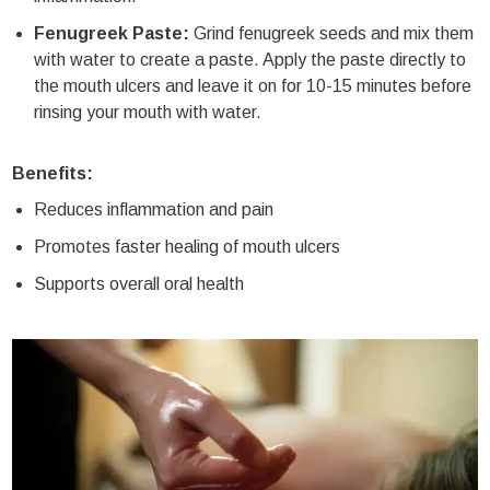
Fenugreek Paste:
Grind fenugreek seeds and mix them
with water to create a paste. Apply the paste directly to
the mouth ulcers and leave it on for 10-15 minutes before
rinsing your mouth with water.
Benefits:
Reduces inflammation and pain
Promotes faster healing of mouth ulcers
Supports overall oral health