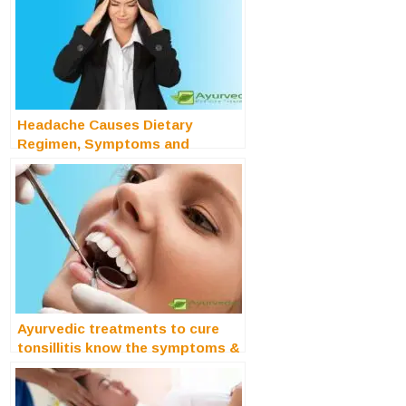
Headache Causes Dietary
Regimen, Symptoms and
Treatments
Ayurvedic treatments to cure
tonsillitis know the symptoms &
causes