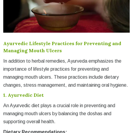
Ayurvedic Lifestyle Practices for Preventing and
Managing Mouth Ulcers
In addition to herbal remedies, Ayurveda emphasizes the
importance of lifestyle practices for preventing and
managing mouth ulcers. These practices include dietary
changes, stress management, and maintaining oral hygiene.
1.
Ayurvedic Diet
An Ayurvedic diet plays a crucial role in preventing and
managing mouth ulcers by balancing the doshas and
supporting overall health.
Dietary Recommendations: