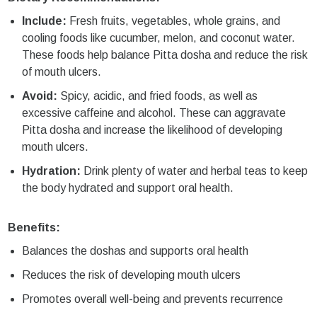
Include:
Fresh fruits, vegetables, whole grains, and
cooling foods like cucumber, melon, and coconut water.
These foods help balance Pitta dosha and reduce the risk
of mouth ulcers.
Avoid:
Spicy, acidic, and fried foods, as well as
excessive caffeine and alcohol. These can aggravate
Pitta dosha and increase the likelihood of developing
mouth ulcers.
Hydration:
Drink plenty of water and herbal teas to keep
the body hydrated and support oral health.
Benefits:
Balances the doshas and supports oral health
Reduces the risk of developing mouth ulcers
Promotes overall well-being and prevents recurrence