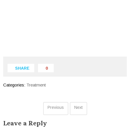
SHARE
0
Categories:
Treatment
Previous
Next
Leave a Reply