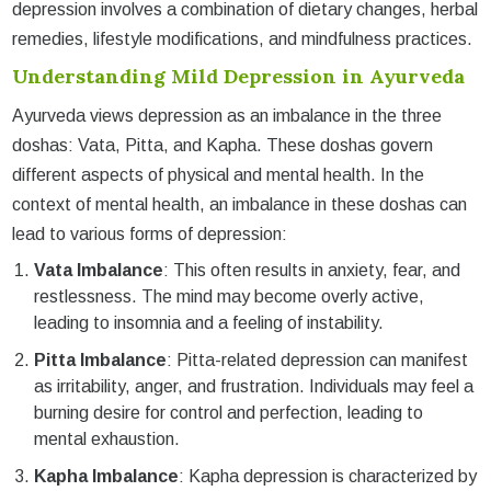
depression involves a combination of dietary changes, herbal
remedies, lifestyle modifications, and mindfulness practices.
Understanding Mild Depression in Ayurveda
Ayurveda views depression as an imbalance in the three
doshas: Vata, Pitta, and Kapha. These doshas govern
different aspects of physical and mental health. In the
context of mental health, an imbalance in these doshas can
lead to various forms of depression:
Vata Imbalance
: This often results in anxiety, fear, and
restlessness. The mind may become overly active,
leading to insomnia and a feeling of instability.
Pitta Imbalance
: Pitta-related depression can manifest
as irritability, anger, and frustration. Individuals may feel a
burning desire for control and perfection, leading to
mental exhaustion.
Kapha Imbalance
: Kapha depression is characterized by