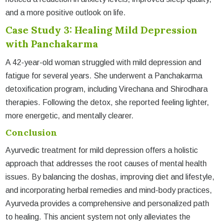
and a more positive outlook on life.
Case Study 3: Healing Mild Depression
with Panchakarma
A 42-year-old woman struggled with mild depression and
fatigue for several years. She underwent a Panchakarma
detoxification program, including Virechana and Shirodhara
therapies. Following the detox, she reported feeling lighter,
more energetic, and mentally clearer.
Conclusion
Ayurvedic treatment for mild depression offers a holistic
approach that addresses the root causes of mental health
issues. By balancing the doshas, improving diet and lifestyle,
and incorporating herbal remedies and mind-body practices,
Ayurveda provides a comprehensive and personalized path
to healing. This ancient system not only alleviates the