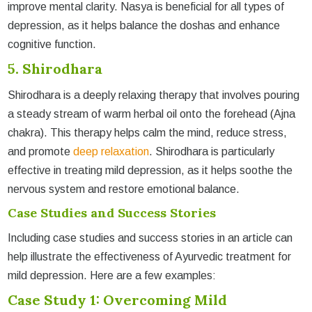
improve mental clarity. Nasya is beneficial for all types of
depression, as it helps balance the doshas and enhance
cognitive function.
5. Shirodhara
Shirodhara is a deeply relaxing therapy that involves pouring
a steady stream of warm herbal oil onto the forehead (Ajna
chakra). This therapy helps calm the mind, reduce stress,
and promote
deep relaxation
. Shirodhara is particularly
effective in treating mild depression, as it helps soothe the
nervous system and restore emotional balance.
Case Studies and Success Stories
Including case studies and success stories in an article can
help illustrate the effectiveness of Ayurvedic treatment for
mild depression. Here are a few examples:
Case Study 1: Overcoming Mild