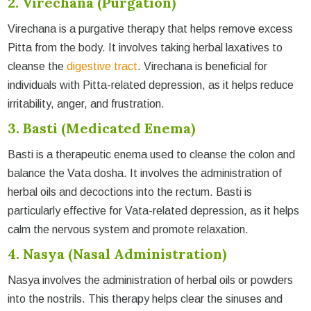
2. Virechana (Purgation)
Virechana is a purgative therapy that helps remove excess
Pitta from the body. It involves taking herbal laxatives to
cleanse the
digestive tract
. Virechana is beneficial for
individuals with Pitta-related depression, as it helps reduce
irritability, anger, and frustration.
3. Basti (Medicated Enema)
Basti is a therapeutic enema used to cleanse the colon and
balance the Vata dosha. It involves the administration of
herbal oils and decoctions into the rectum. Basti is
particularly effective for Vata-related depression, as it helps
calm the nervous system and promote relaxation.
4. Nasya (Nasal Administration)
Nasya involves the administration of herbal oils or powders
into the nostrils. This therapy helps clear the sinuses and