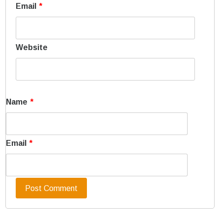
Email
*
Website
Name
*
Email
*