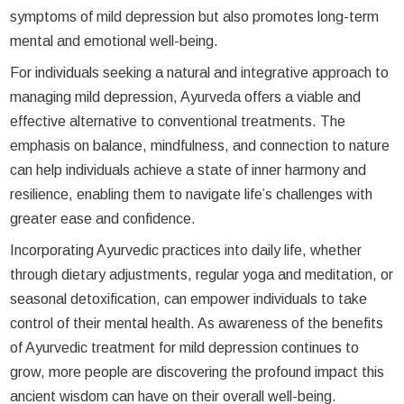
symptoms of mild depression but also promotes long-term
mental and emotional well-being.
For individuals seeking a natural and integrative approach to
managing mild depression, Ayurveda offers a viable and
effective alternative to conventional treatments. The
emphasis on balance, mindfulness, and connection to nature
can help individuals achieve a state of inner harmony and
resilience, enabling them to navigate life’s challenges with
greater ease and confidence.
Incorporating Ayurvedic practices into daily life, whether
through dietary adjustments, regular yoga and meditation, or
seasonal detoxification, can empower individuals to take
control of their mental health. As awareness of the benefits
of Ayurvedic treatment for mild depression continues to
grow, more people are discovering the profound impact this
ancient wisdom can have on their overall well-being.