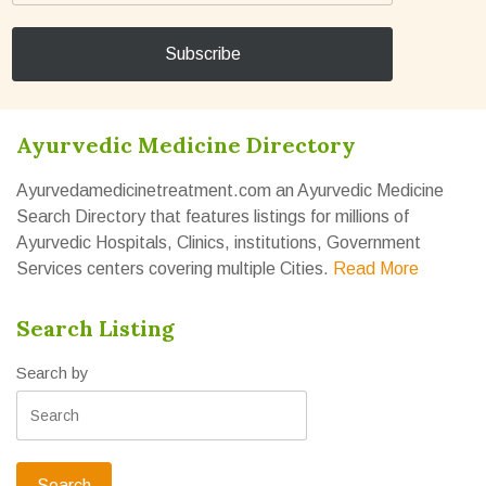
Ayurvedic Medicine Directory
Ayurvedamedicinetreatment.com an Ayurvedic Medicine
Search Directory that features listings for millions of
Ayurvedic Hospitals, Clinics, institutions, Government
Services centers covering multiple Cities.
Read More
Search Listing
Search by