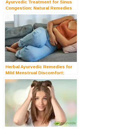
Ayurvedic Treatment for Sinus
Congestion: Natural Remedies
for Clearer Breathing
Herbal Ayurvedic Remedies for
Mild Menstrual Discomfort:
Natural