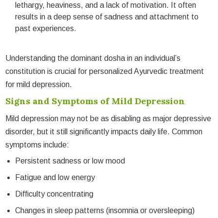
lethargy, heaviness, and a lack of motivation. It often
results in a deep sense of sadness and attachment to
past experiences.
Understanding the dominant dosha in an individual’s
constitution is crucial for personalized Ayurvedic treatment
for mild depression.
Signs and Symptoms of Mild Depression
Mild depression may not be as disabling as major depressive
disorder, but it still significantly impacts daily life. Common
symptoms include:
Persistent sadness or low mood
Fatigue and low energy
Difficulty concentrating
Changes in sleep patterns (insomnia or oversleeping)