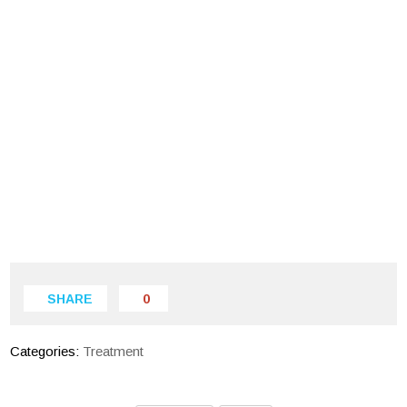
SHARE
0
Categories:
Treatment