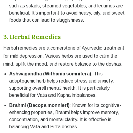
such as salads, steamed vegetables, and legumes are
beneficial. It’s important to avoid heavy, oily, and sweet
foods that can lead to sluggishness.
3. Herbal Remedies
Herbal remedies are a cornerstone of Ayurvedic treatment
for mild depression. Various herbs are used to calm the
mind, uplift the mood, and restore balance to the doshas.
Ashwagandha (Withania somnifera)
: This
adaptogenic herb helps reduce stress and anxiety,
supporting overall mental health. It is particularly
beneficial for Vata and Kapha imbalances.
Brahmi (Bacopa monnieri)
: Known for its cognitive-
enhancing properties, Brahmi helps improve memory,
concentration, and mental clarity. It is effective in
balancing Vata and Pitta doshas.