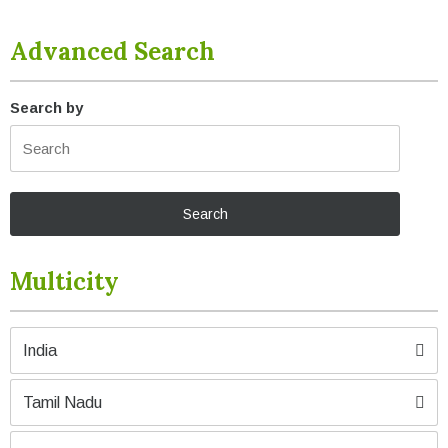
Advanced Search
Search by
Multicity
India
Tamil Nadu