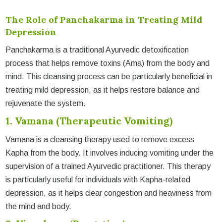
The Role of Panchakarma in Treating Mild
Depression
Panchakarma is a traditional Ayurvedic detoxification
process that helps remove toxins (Ama) from the body and
mind. This cleansing process can be particularly beneficial in
treating mild depression, as it helps restore balance and
rejuvenate the system.
1. Vamana (Therapeutic Vomiting)
Vamana is a cleansing therapy used to remove excess
Kapha from the body. It involves inducing vomiting under the
supervision of a trained Ayurvedic practitioner. This therapy
is particularly useful for individuals with Kapha-related
depression, as it helps clear congestion and heaviness from
the mind and body.