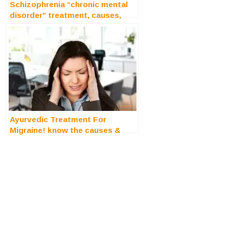
Schizophrenia “chronic mental
disorder” treatment, causes,
symptoms
Ayurvedic Treatment For
Migraine! know the causes &
symptoms