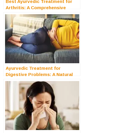
Best Ayurvedic Treatment for
Arthritis: A Comprehensive
Guide
Ayurvedic Treatment for
Digestive Problems: A Natural
Remedies