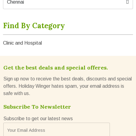
Chennai
Find By Category
Clinic and Hospital
Get the best deals and special offeres.
Sign up now to receive the best deals, discounts and special
offers. Holiday Winger hates spam, your email address is
safe with us.
Subscribe To Newsletter
Subscribe to get our latest news