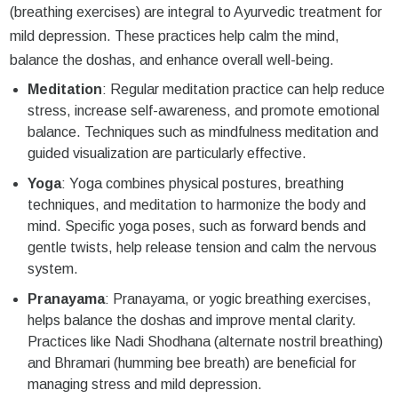
(breathing exercises) are integral to Ayurvedic treatment for
mild depression. These practices help calm the mind,
balance the doshas, and enhance overall well-being.
Meditation
: Regular meditation practice can help reduce
stress, increase self-awareness, and promote emotional
balance. Techniques such as mindfulness meditation and
guided visualization are particularly effective.
Yoga
: Yoga combines physical postures, breathing
techniques, and meditation to harmonize the body and
mind. Specific yoga poses, such as forward bends and
gentle twists, help release tension and calm the nervous
system.
Pranayama
: Pranayama, or yogic breathing exercises,
helps balance the doshas and improve mental clarity.
Practices like Nadi Shodhana (alternate nostril breathing)
and Bhramari (humming bee breath) are beneficial for
managing stress and mild depression.