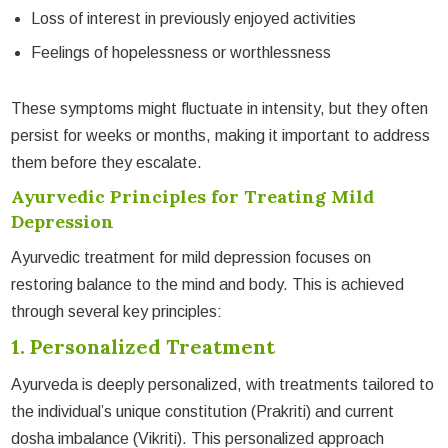
Loss of interest in previously enjoyed activities
Feelings of hopelessness or worthlessness
These symptoms might fluctuate in intensity, but they often
persist for weeks or months, making it important to address
them before they escalate.
Ayurvedic Principles for Treating Mild
Depression
Ayurvedic treatment for mild depression focuses on
restoring balance to the mind and body. This is achieved
through several key principles:
1. Personalized Treatment
Ayurveda is deeply personalized, with treatments tailored to
the individual’s unique constitution (Prakriti) and current
dosha imbalance (Vikriti). This personalized approach