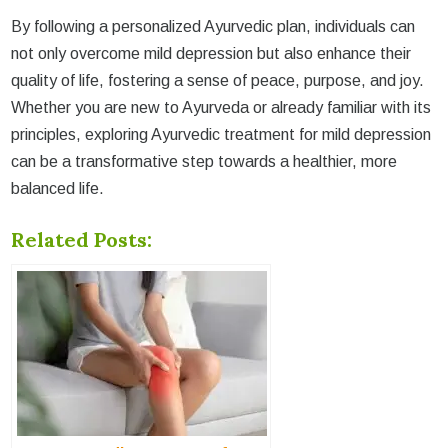
By following a personalized Ayurvedic plan, individuals can
not only overcome mild depression but also enhance their
quality of life, fostering a sense of peace, purpose, and joy.
Whether you are new to Ayurveda or already familiar with its
principles, exploring Ayurvedic treatment for mild depression
can be a transformative step towards a healthier, more
balanced life.
Related Posts: