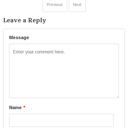
Previous
Next
Leave a Reply
Message
Name
*