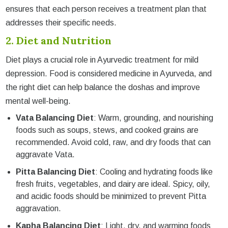
ensures that each person receives a treatment plan that
addresses their specific needs.
2. Diet and Nutrition
Diet plays a crucial role in Ayurvedic treatment for mild
depression. Food is considered medicine in Ayurveda, and
the right diet can help balance the doshas and improve
mental well-being.
Vata Balancing Diet
: Warm, grounding, and nourishing
foods such as soups, stews, and cooked grains are
recommended. Avoid cold, raw, and dry foods that can
aggravate Vata.
Pitta Balancing Diet
: Cooling and hydrating foods like
fresh fruits, vegetables, and dairy are ideal. Spicy, oily,
and acidic foods should be minimized to prevent Pitta
aggravation.
Kapha Balancing Diet
: Light, dry, and warming foods