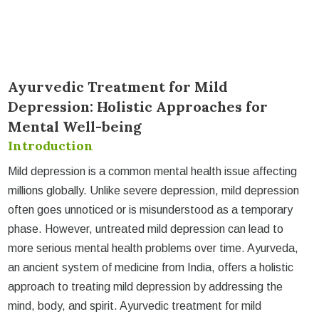
Ayurvedic Treatment for Mild
Depression: Holistic Approaches for
Mental Well-being
Introduction
Mild depression is a common mental health issue affecting
millions globally. Unlike severe depression, mild depression
often goes unnoticed or is misunderstood as a temporary
phase. However, untreated mild depression can lead to
more serious mental health problems over time. Ayurveda,
an ancient system of medicine from India, offers a holistic
approach to treating mild depression by addressing the
mind, body, and spirit. Ayurvedic treatment for mild