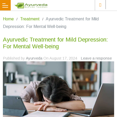
Home
Treatment
Ayurvedic Treatment for Mild
Depression: For Mental Well-being
Ayurvedic Treatment for Mild Depression:
For Mental Well-being
Published by
Ayurveda
On
August 17, 2024
Leave a response