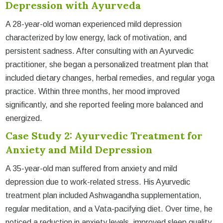
Depression with Ayurveda
A 28-year-old woman experienced mild depression
characterized by low energy, lack of motivation, and
persistent sadness. After consulting with an Ayurvedic
practitioner, she began a personalized treatment plan that
included dietary changes, herbal remedies, and regular yoga
practice. Within three months, her mood improved
significantly, and she reported feeling more balanced and
energized.
Case Study 2: Ayurvedic Treatment for
Anxiety and Mild Depression
A 35-year-old man suffered from anxiety and mild
depression due to work-related stress. His Ayurvedic
treatment plan included Ashwagandha supplementation,
regular meditation, and a Vata-pacifying diet. Over time, he
noticed a reduction in anxiety levels, improved sleep quality,