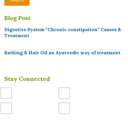
Blog Post
Digestive System “Chronic constipation” Causes &
Treatment
Bathing & Hair Oil an Ayurvedic way of treatment
Stay Connected