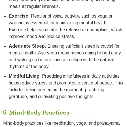
meals at regular intervals.
Exercise
: Regular physical activity, such as yoga or
walking, is essential for maintaining mental health.
Exercise helps stimulate the release of endorphins, which
improve mood and reduce stress.
Adequate Sleep
: Ensuring sufficient sleep is crucial for
mental health. Ayurveda recommends going to bed early
and waking up before sunrise to align with the natural
rhythms of the body.
Mindful Living
: Practicing mindfulness in daily activities
helps reduce stress and promotes a sense of peace. This
includes being present in the moment, practicing
gratitude, and cultivating positive thoughts.
5. Mind-Body Practices
Mind-body practices like meditation, yoga, and pranayama