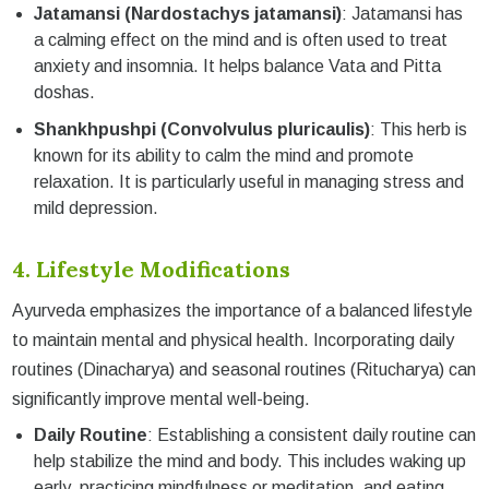
Jatamansi (Nardostachys jatamansi)
: Jatamansi has
a calming effect on the mind and is often used to treat
anxiety and insomnia. It helps balance Vata and Pitta
doshas.
Shankhpushpi (Convolvulus pluricaulis)
: This herb is
known for its ability to calm the mind and promote
relaxation. It is particularly useful in managing stress and
mild depression.
4. Lifestyle Modifications
Ayurveda emphasizes the importance of a balanced lifestyle
to maintain mental and physical health. Incorporating daily
routines (Dinacharya) and seasonal routines (Ritucharya) can
significantly improve mental well-being.
Daily Routine
: Establishing a consistent daily routine can
help stabilize the mind and body. This includes waking up
early, practicing mindfulness or meditation, and eating