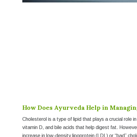
How Does Ayurveda Help in Managing
Cholesterol is a type of lipid that plays a crucial role 
vitamin D, and bile acids that help digest fat. Howev
increase in low-density lipoprotein (LDL) or “bad” chole