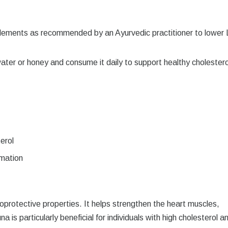
ements as recommended by an Ayurvedic practitioner to lower
er or honey and consume it daily to support healthy cholestero
erol
mmation
ioprotective properties. It helps strengthen the heart muscles,
a is particularly beneficial for individuals with high cholesterol a