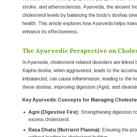
stroke, and atherosclerosis. Ayurveda, the ancient In
cholesterol levels by balancing the body’s doshas (en
health. This article explores how Ayurveda helps man
enhance its effectiveness.
The Ayurvedic Perspective on Chole
In Ayurveda, cholesterol-related disorders are linked 
Kapha dosha, when aggravated, leads to the accumula
imbalanced, can cause inflammation, leading to the ha
these doshas, improving digestion (Agni), and cleansin
Key Ayurvedic Concepts for Managing Choleste
Agni (Digestive Fire):
Strengthening digestion to
excess cholesterol.
Rasa Dhatu (Nutrient Plasma):
Ensuring the pro