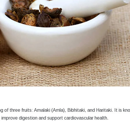
ng of three fruits: Amalaki (Amla), Bibhitaki, and Haritaki. It is k
 to improve digestion and support cardiovascular health.