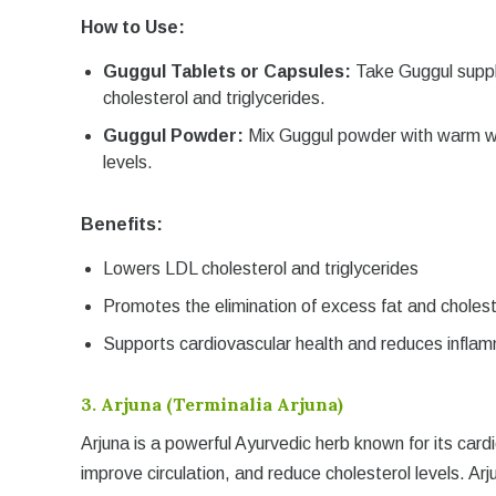
How to Use:
Guggul Tablets or Capsules:
Take Guggul suppl
cholesterol and triglycerides.
Guggul Powder:
Mix Guggul powder with warm wat
levels.
Benefits:
Lowers LDL cholesterol and triglycerides
Promotes the elimination of excess fat and cholest
Supports cardiovascular health and reduces infla
3.
Arjuna (Terminalia Arjuna)
Arjuna is a powerful Ayurvedic herb known for its card
improve circulation, and reduce cholesterol levels. Arjun