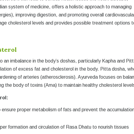
dian system of medicine, offers a holistic approach to managing
ergies), improving digestion, and promoting overall cardiovascula
age cholesterol levels and provides possible treatment options t
sterol
to an imbalance in the body’s doshas, particularly Kapha and Pitt
tion of excess fat and cholesterol in the body. Pitta dosha, w
rdening of arteries (atherosclerosis). Ayurveda focuses on bala
g the body of toxins (Ama) to maintain healthy cholesterol level
rol:
 ensure proper metabolism of fats and prevent the accumulation
per formation and circulation of Rasa Dhatu to nourish tissues