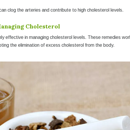
n clog the arteries and contribute to high cholesterol levels.
anaging Cholesterol
hly effective in managing cholesterol levels. These remedies wor
ting the elimination of excess cholesterol from the body.