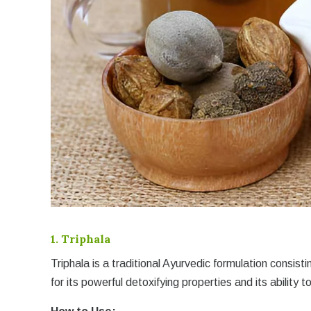
1.
Triphala
Triphala is a traditional Ayurvedic formulation consisti
for its powerful detoxifying properties and its ability