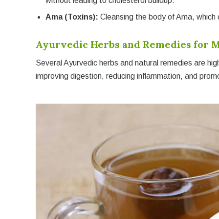
without leading to cholesterol buildup.
Ama (Toxins):
Cleansing the body of Ama, which ca
Ayurvedic Herbs and Remedies for M
Several Ayurvedic herbs and natural remedies are hig
improving digestion, reducing inflammation, and promo