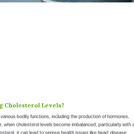
 Cholesterol Levels?
in various bodily functions, including the production of hormones,
er, when cholesterol levels become imbalanced, particularly with 
sterol, it can lead to serious health issues like heart disease,