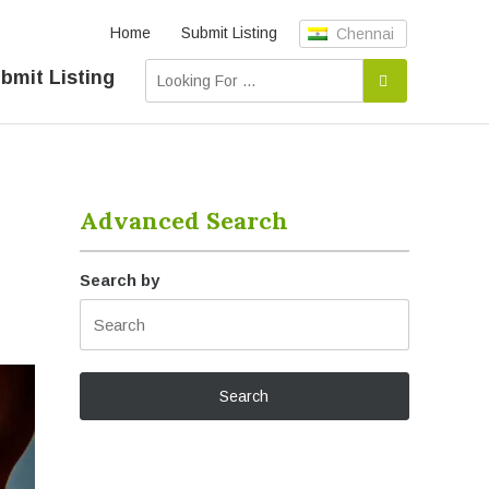
Home
Submit Listing
Chennai
bmit Listing
Advanced Search
Search by