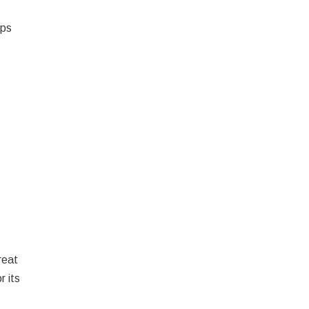
lps
reat
r its