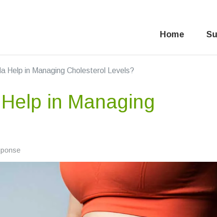
Home
Su
 Help in Managing Cholesterol Levels?
Help in Managing
sponse