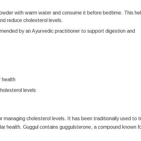
owder with warm water and consume it before bedtime. This he
nd reduce cholesterol levels.
mended by an Ayurvedic practitioner to support digestion and
 health
holesterol levels
r managing cholesterol levels. It has been traditionally used to t
ular health. Guggul contains guggulsterone, a compound known fo