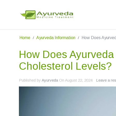
Home
Ayurveda Information
How Does Ayurveda
How Does Ayurveda 
Cholesterol Levels?
Published by
Ayurveda
On
August 22, 2024
Leave a re