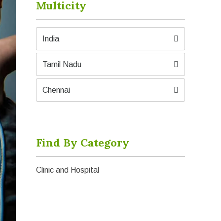
Multicity
India
Tamil Nadu
Chennai
Find By Category
Clinic and Hospital