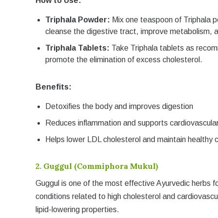
How to Use:
Triphala Powder:
Mix one teaspoon of Triphala p
cleanse the digestive tract, improve metabolism, a
Triphala Tablets:
Take Triphala tablets as recom
promote the elimination of excess cholesterol.
Benefits:
Detoxifies the body and improves digestion
Reduces inflammation and supports cardiovascular
Helps lower LDL cholesterol and maintain healthy c
2.
Guggul (Commiphora Mukul)
Guggul is one of the most effective Ayurvedic herbs fo
conditions related to high cholesterol and cardiovasc
lipid-lowering properties.