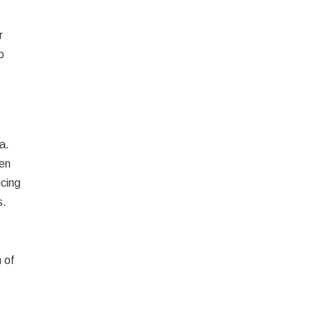
r
o
a.
hen
ncing
s.
 of