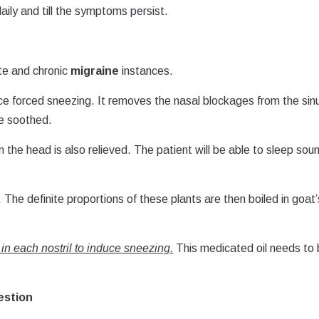
aily and till the symptoms persist.
ute and chronic
migraine
instances.
uce forced sneezing. It removes the nasal blockages from the sin
re soothed.
 the head is also relieved. The patient will be able to sleep soun
. The definite proportions of these plants are then boiled in goat’
 in each nostril to induce sneezing.
This medicated oil needs to
estion