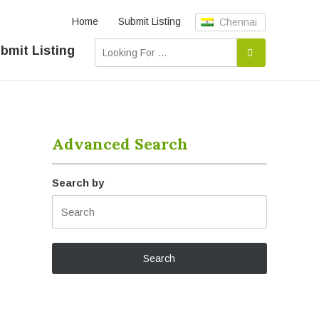
Home
Submit Listing
Chennai
bmit Listing
Advanced Search
Search by