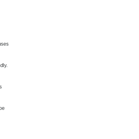
uses
dly.
s
 be