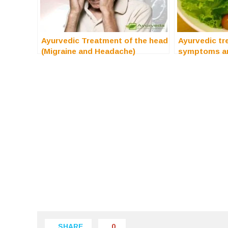
Ayurvedic Treatment of the head
Ayurvedic tr
(Migraine and Headache)
symptoms a
SHARE
0