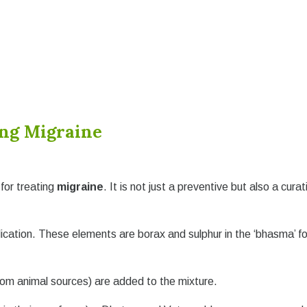
ing Migraine
for treating
migraine
. It is not just a preventive but also a curat
ication. These elements are borax and sulphur in the ‘bhasma’ f
rom animal sources) are added to the mixture.