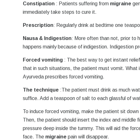
Constipation
: Patients suffering from
migraine
gen
immediately take steps to cure it.
Prescription
: Regularly drink at bedtime one teaspo
Nausa & Indigestion
: More often than not, prior to 
happens mainly because of indigestion. Indigestion p
Forced vomiting
: The best way to get instant relie
that in such situations, the patient must vomit. What
Ayurveda prescribes forced vomiting.
The technique
:The patient must drink as much wat
suffice. Add a teaspoon of salt to each glassful of wa
To induce forced vomiting, make the patient sit down
Then, the patient should insert the index and middle fi
pressure deep inside the tummy. This will aid the for
face. The
migraine
pain will disappear.