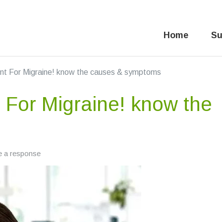
Home
Su
nt For Migraine! know the causes & symptoms
 For Migraine! know the
e a response