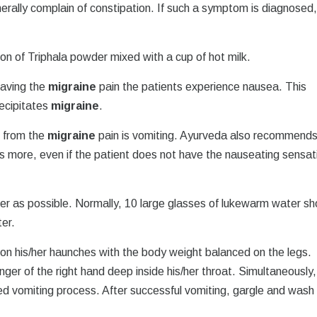
erally complain of constipation. If such a symptom is diagnosed
on of Triphala powder mixed with a cup of hot milk.
having the
migraine
pain the patients experience nausea. This
recipitates
migraine
.
f from the
migraine
pain is vomiting. Ayurveda also recommend
 is more, even if the patient does not have the nauseating sensat
er as possible. Normally, 10 large glasses of lukewarm water sh
ter.
 on his/her haunches with the body weight balanced on the legs.
nger of the right hand deep inside his/her throat. Simultaneously,
ced vomiting process. After successful vomiting, gargle and wash