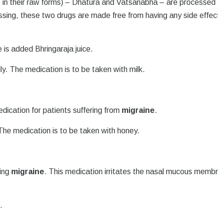
s in their raw forms) – Dhatura and Vatsanabha – are processed 
ssing, these two drugs are made free from having any side effec
re is added Bhringaraja juice.
ily. The medication is to be taken with milk.
edication for patients suffering from
migraine
.
. The medication is to be taken with honey.
ting
migraine
. This medication irritates the nasal mucous memb
.