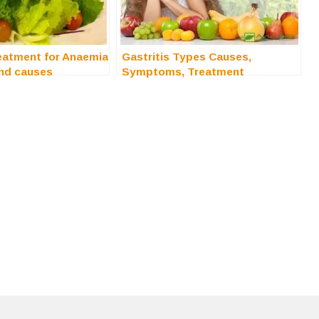
eatment for Anaemia
Gastritis Types Causes,
nd causes
Symptoms, Treatment