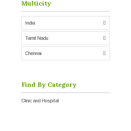
Multicity
India
Tamil Nadu
Chennai
Find By Category
Clinic and Hospital