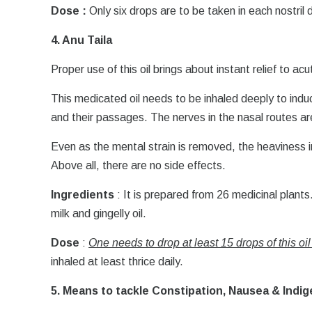
Dose :
Only six drops are to be taken in each nostril d
4. Anu Taila
Proper use of this oil brings about instant relief to ac
This medicated oil needs to be inhaled deeply to ind
and their passages. The nerves in the nasal routes a
Even as the mental strain is removed, the heaviness in
Above all, there are no side effects.
Ingredients
: It is prepared from 26 medicinal plants
milk and gingelly oil.
Dose
:
One needs to drop at least 15 drops of this oil
inhaled at least thrice daily.
5. Means to tackle Constipation, Nausea & Indig