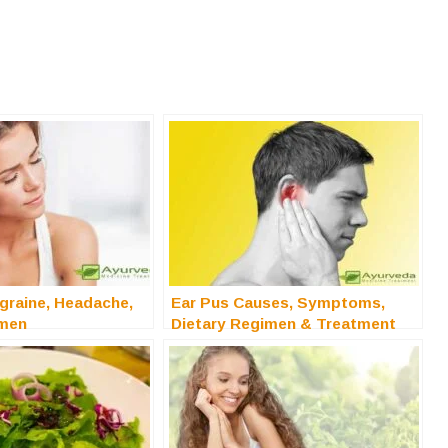
graine, Headache,
Ear Pus Causes, Symptoms,
imen
Dietary Regimen & Treatment