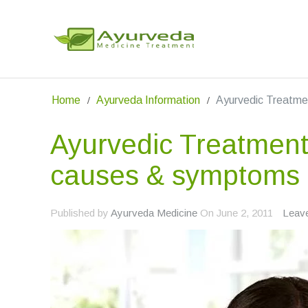
Home
Ayurveda Information
Ayurvedic Treatme
Ayurvedic Treatment
causes & symptoms
Published by
Ayurveda Medicine
On
June 2, 2011
Leav