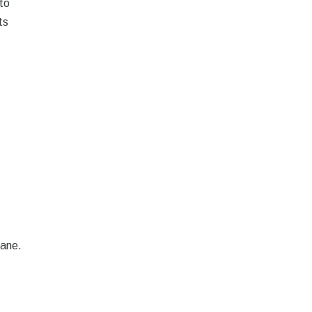
to
ts
rane.