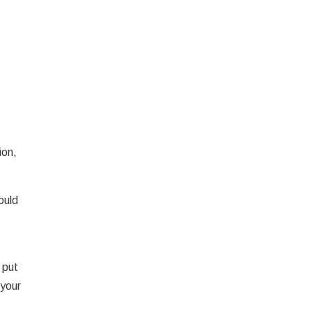
,
s
ion,
ould
 put
 your