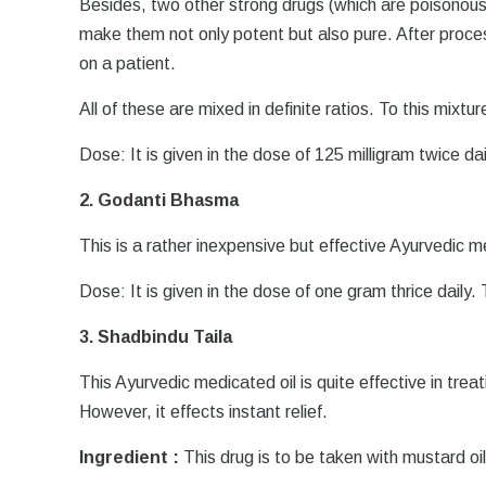
Besides, two other strong drugs (which are poisonou
make them not only potent but also pure. After proce
on a patient.
All of these are mixed in definite ratios. To this mixtu
Dose: It is given in the dose of 125 milligram twice da
2. Godanti Bhasma
This is a rather inexpensive but effective Ayurvedic m
Dose: It is given in the dose of one gram thrice daily
3. Shadbindu Taila
This Ayurvedic medicated oil is quite effective in trea
However, it effects instant relief.
Ingredient :
This drug is to be taken with mustard oil