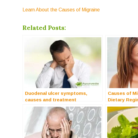
Learn About the Causes of Migraine
Related Posts:
Duodenal ulcer symptoms,
Causes of Mi
causes and treatment
Dietary Reg