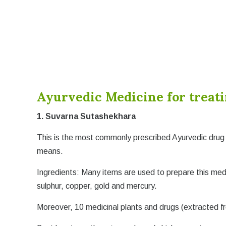
Ayurvedic Medicine for treat
1. Suvarna Sutashekhara
This is the most commonly prescribed Ayurvedic drug 
means.
Ingredients: Many items are used to prepare this med
sulphur, copper, gold and mercury.
Moreover, 10 medicinal plants and drugs (extracted f