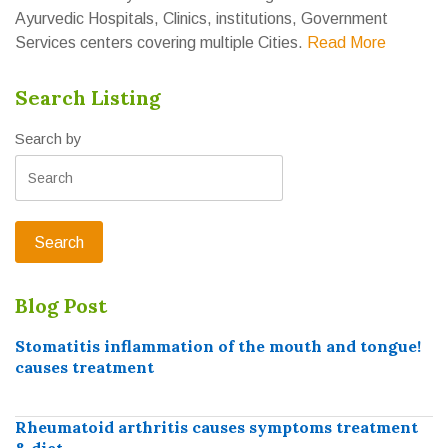
Ayurvedic Hospitals, Clinics, institutions, Government
Services centers covering multiple Cities.
Read More
Search Listing
Search by
Blog Post
Stomatitis inflammation of the mouth and tongue!
causes treatment
Rheumatoid arthritis causes symptoms treatment