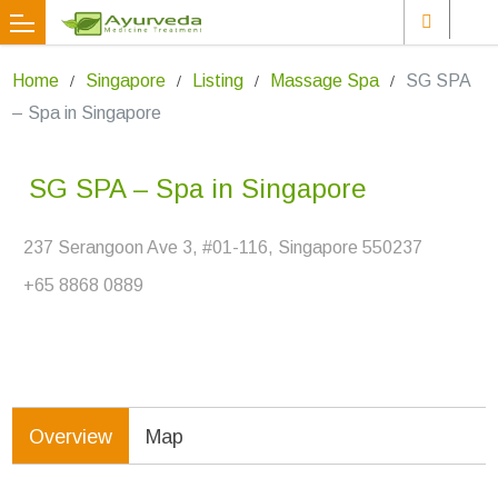
Home
Singapore
Listing
Massage Spa
SG SPA
– Spa in Singapore
SG SPA – Spa in Singapore
237 Serangoon Ave 3, #01-116, Singapore 550237
+65 8868 0889
Overview
Map