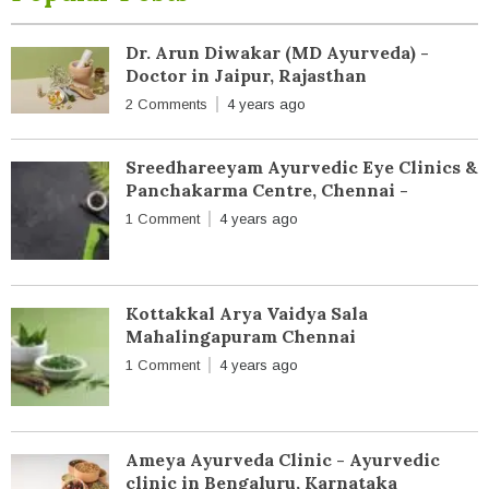
Dr. Arun Diwakar (MD Ayurveda) -
Doctor in Jaipur, Rajasthan
2 Comments
4 years ago
Sreedhareeyam Ayurvedic Eye Clinics &
Panchakarma Centre, Chennai -
1 Comment
4 years ago
Kottakkal Arya Vaidya Sala
Mahalingapuram Chennai
1 Comment
4 years ago
Ameya Ayurveda Clinic - Ayurvedic
clinic in Bengaluru, Karnataka