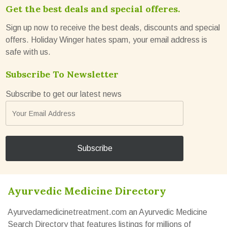
Get the best deals and special offeres.
Sign up now to receive the best deals, discounts and special
offers. Holiday Winger hates spam, your email address is
safe with us.
Subscribe To Newsletter
Subscribe to get our latest news
Ayurvedic Medicine Directory
Ayurvedamedicinetreatment.com an Ayurvedic Medicine
Search Directory that features listings for millions of