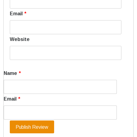
Email
*
Website
Name
*
Email
*