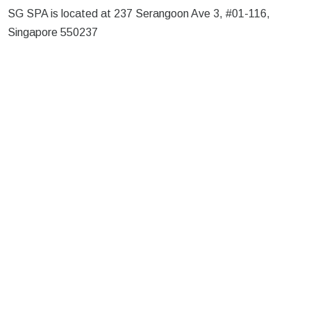
SG SPA is located at 237 Serangoon Ave 3, #01-116,
Singapore 550237