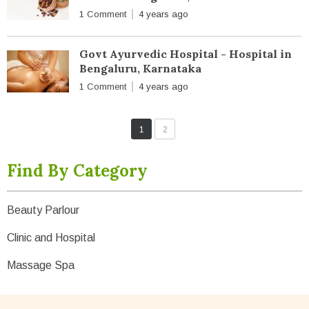
1 Comment
4 years ago
Govt Ayurvedic Hospital - Hospital in
Bengaluru, Karnataka
1 Comment
4 years ago
1
2
Find By Category
Beauty Parlour
Clinic and Hospital
Massage Spa