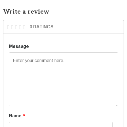
Write a review
0 RATINGS
Message
Name
*