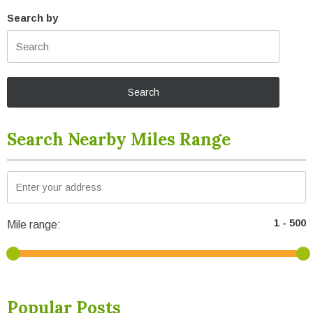
Search by
Search Nearby Miles Range
Mile range:
Popular Posts