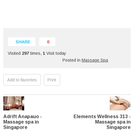
SHARE
0
Visited
297
times,
1
Visit today
Posted in
Massage Spa
Add to favorites
Print
Adrift Anapauo -
Elements Wellness 313 -
Massage spa in
Massage spa in
Singapore
Singapore