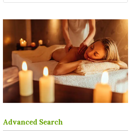
Advanced Search