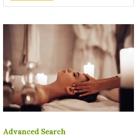
Advanced Search