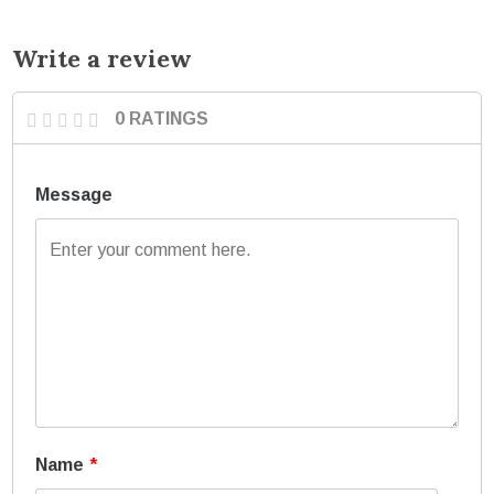
Write a review
0 RATINGS
Message
Name
*