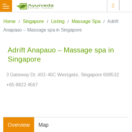
Home
Singapore
Listing
Massage Spa
Adrift
Anapauo – Massage spa in Singapore
Adrift Anapauo – Massage spa in
Singapore
3 Gateway Dr, #02-40C Westgate, Singapore 608532
+65 8822 4567
Overview
Map