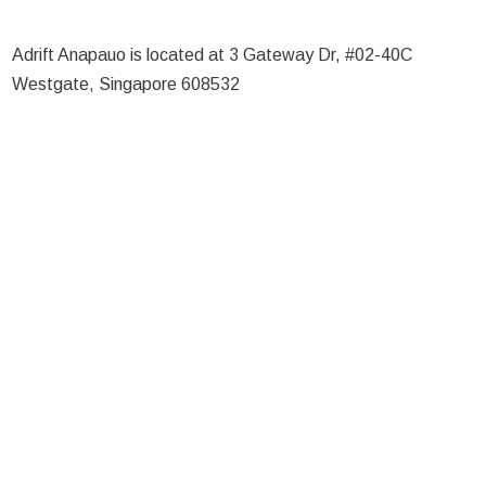
Adrift Anapauo is located at 3 Gateway Dr, #02-40C
Westgate, Singapore 608532