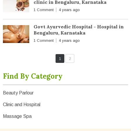
clinic in Bengaluru, Karnataka
1 Comment
4 years ago
Govt Ayurvedic Hospital - Hospital in
Bengaluru, Karnataka
1 Comment
4 years ago
1
2
Find By Category
Beauty Parlour
Clinic and Hospital
Massage Spa