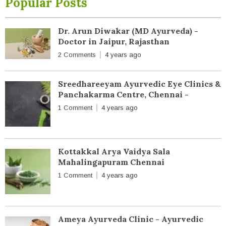
Popular Posts
Dr. Arun Diwakar (MD Ayurveda) -
Doctor in Jaipur, Rajasthan
2 Comments
4 years ago
Sreedhareeyam Ayurvedic Eye Clinics &
Panchakarma Centre, Chennai -
1 Comment
4 years ago
Kottakkal Arya Vaidya Sala
Mahalingapuram Chennai
1 Comment
4 years ago
Ameya Ayurveda Clinic - Ayurvedic