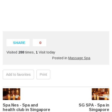
SHARE
0
Visited
288
times,
1
Visit today
Posted in
Massage Spa
Add to favorites
Print
Spa Nes - Spa and
SG SPA - Spa in
health club in Singapore
Singapore