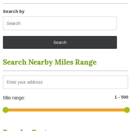
Search by
Search Nearby Miles Range
Mile range: