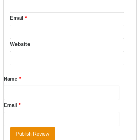
Email
*
Website
Name
*
Email
*