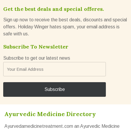
Get the best deals and special offeres.
Sign up now to receive the best deals, discounts and special
offers. Holiday Winger hates spam, your email address is
safe with us.
Subscribe To Newsletter
Subscribe to get our latest news
Ayurvedic Medicine Directory
Ayurvedamedicinetreatment.com an Ayurvedic Medicine