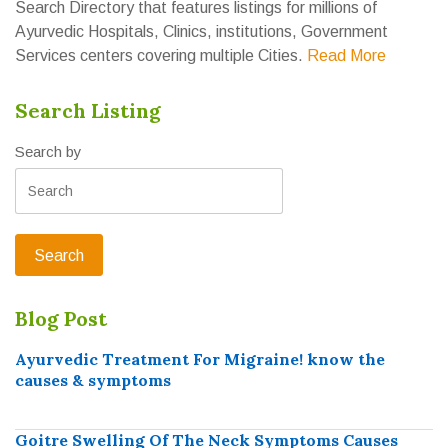
Search Directory that features listings for millions of
Ayurvedic Hospitals, Clinics, institutions, Government
Services centers covering multiple Cities.
Read More
Search Listing
Search by
Blog Post
Ayurvedic Treatment For Migraine! know the
causes & symptoms
Goitre Swelling Of The Neck Symptoms Causes