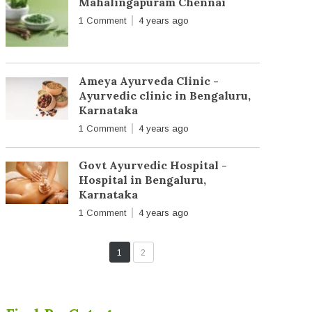
Mahalingapuram Chennai
1 Comment
4 years ago
Ameya Ayurveda Clinic -
Ayurvedic clinic in Bengaluru,
Karnataka
1 Comment
4 years ago
Govt Ayurvedic Hospital -
Hospital in Bengaluru,
Karnataka
1 Comment
4 years ago
1
2