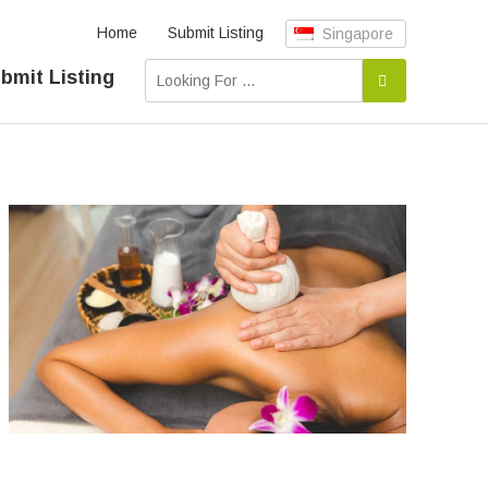
Home
Submit Listing
Singapore
bmit Listing