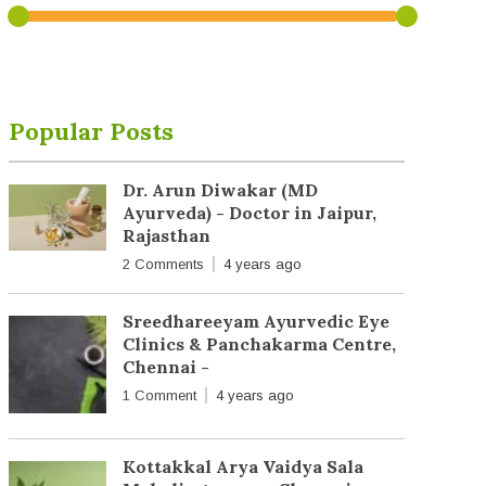
Popular Posts
Dr. Arun Diwakar (MD
Ayurveda) - Doctor in Jaipur,
Rajasthan
2 Comments
4 years ago
Sreedhareeyam Ayurvedic Eye
Clinics & Panchakarma Centre,
Chennai -
1 Comment
4 years ago
Kottakkal Arya Vaidya Sala