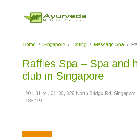
Home
Singapore
Listing
Massage Spa
Ra
Raffles Spa – Spa and h
club in Singapore
#01-31 to #01-36, 328 North Bridge Rd, Singapore
188719