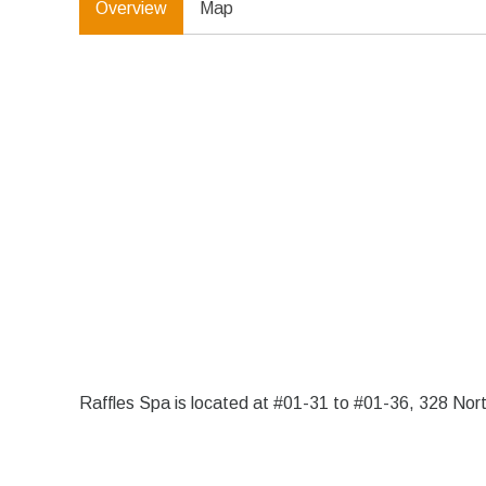
Overview
Map
Raffles Spa is located at #01-31 to #01-36, 328 No