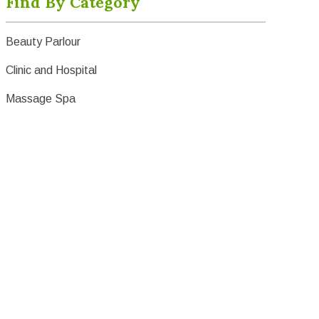
Find By Category
Beauty Parlour
Clinic and Hospital
Massage Spa