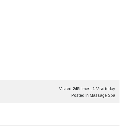
Visited
245
times,
1
Visit today
Posted in
Massage Spa