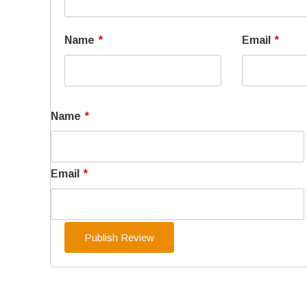
Name
*
Email
*
Name
*
Email
*