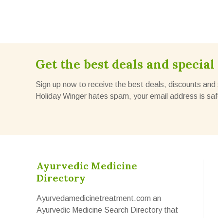
Get the best deals and special 
Sign up now to receive the best deals, discounts and 
Holiday Winger hates spam, your email address is saf
Ayurvedic Medicine
Directory
Ayurvedamedicinetreatment.com an
Ayurvedic Medicine Search Directory that