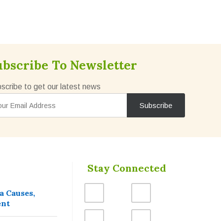
ubscribe To Newsletter
scribe to get our latest news
Stay Connected
a Causes,
ent