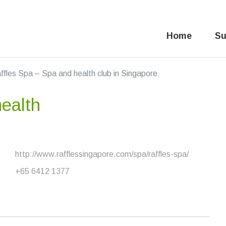
Home
Su
ffles Spa – Spa and health club in Singapore
ealth
http://www.rafflessingapore.com/spa/raffles-spa/
+65 6412 1377