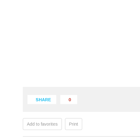
SHARE
0
Add to favorites
Print