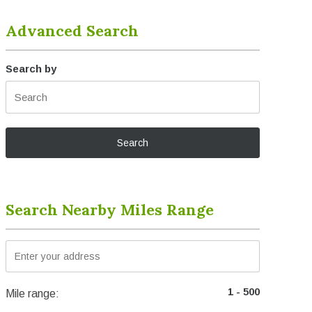
Advanced Search
Search by
Search Nearby Miles Range
Mile range: