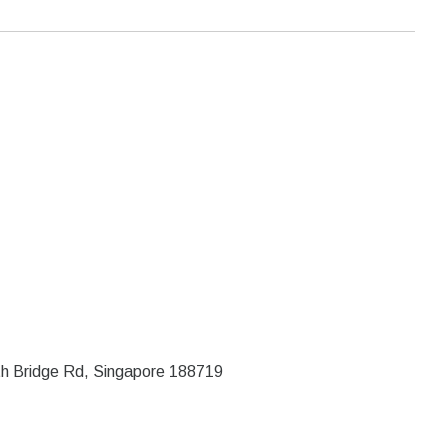
rth Bridge Rd, Singapore 188719