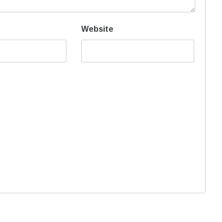
Website