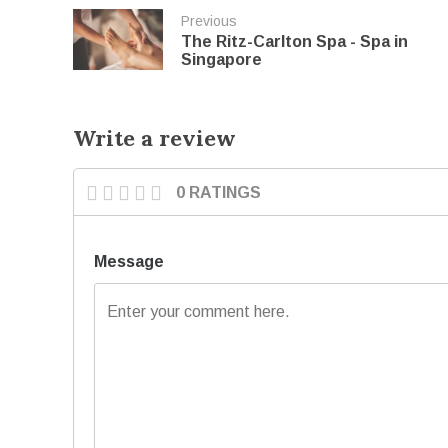
Previous
The Ritz-Carlton Spa - Spa in
Singapore
Write a review
0 RATINGS
Message