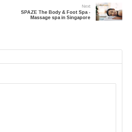
Next
SPAZE The Body & Foot Spa -
Massage spa in Singapore