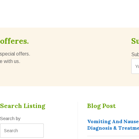
offeres.
S
special offers.
Sub
e with us.
Search Listing
Blog Post
Search by
Vomiting And Nause
Diagnosis & Treatm