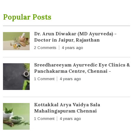
Popular Posts
Dr. Arun Diwakar (MD Ayurveda) -
Doctor in Jaipur, Rajasthan
2 Comments
4 years ago
Sreedhareeyam Ayurvedic Eye Clinics &
Panchakarma Centre, Chennai -
1 Comment
4 years ago
Kottakkal Arya Vaidya Sala
Mahalingapuram Chennai
1 Comment
4 years ago