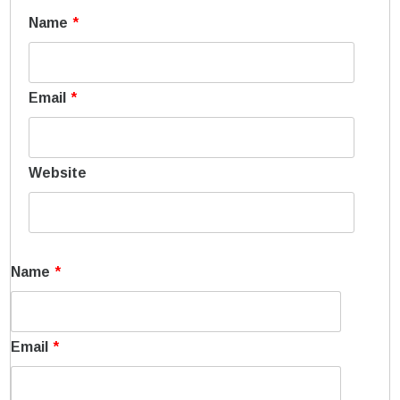
Name
*
Email
*
Website
Name
*
Email
*