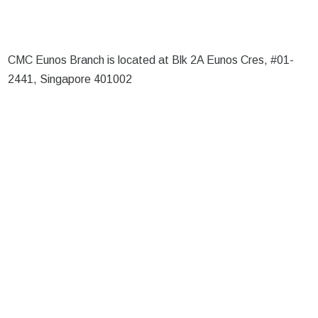
CMC Eunos Branch is located at Blk 2A Eunos Cres, #01-
2441, Singapore 401002