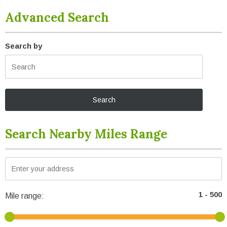
Advanced Search
Search by
Search Nearby Miles Range
Mile range: