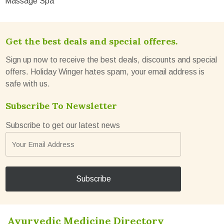
Massage Spa
Get the best deals and special offeres.
Sign up now to receive the best deals, discounts and special
offers. Holiday Winger hates spam, your email address is
safe with us.
Subscribe To Newsletter
Subscribe to get our latest news
Ayurvedic Medicine Directory