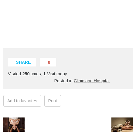
SHARE
0
Visited
250
times,
1
Visit today
Posted in
Clinic and Hospital
Add to favorites
Print