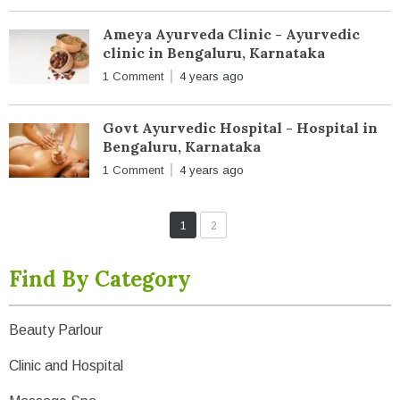
Ameya Ayurveda Clinic - Ayurvedic
clinic in Bengaluru, Karnataka
1 Comment
4 years ago
Govt Ayurvedic Hospital - Hospital in
Bengaluru, Karnataka
1 Comment
4 years ago
1
2
Find By Category
Beauty Parlour
Clinic and Hospital