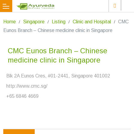
Home
Singapore
Listing
Clinic and Hospital
CMC
Eunos Branch – Chinese medicine clinic in Singapore
CMC Eunos Branch – Chinese
medicine clinic in Singapore
Blk 2A Eunos Cres, #01-2441, Singapore 401002
http://www.cmc.sg/
+65 6846 4669