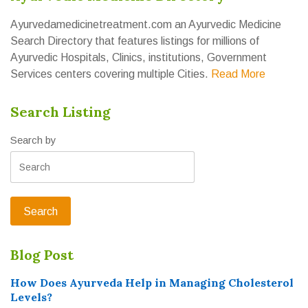
Ayurvedamedicinetreatment.com an Ayurvedic Medicine
Search Directory that features listings for millions of
Ayurvedic Hospitals, Clinics, institutions, Government
Services centers covering multiple Cities.
Read More
Search Listing
Search by
Blog Post
How Does Ayurveda Help in Managing Cholesterol
Levels?