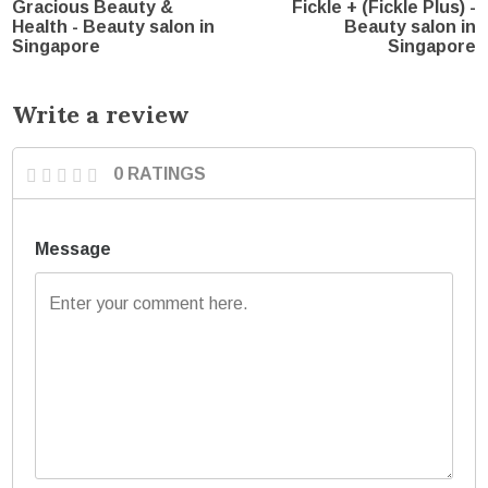
Gracious Beauty &
Fickle + (Fickle Plus) -
Health - Beauty salon in
Beauty salon in
Singapore
Singapore
Write a review
0 RATINGS
Message