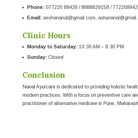
Phone:
077220 89426 / 8888829158 / 772208942
Email:
aeshananal@gmail.com
,
ashunanal@gmail
Clinic Hours
Monday to Saturday:
10:30 AM – 8:30 PM
Sunday:
Closed
Conclusion
Nanal Ayurcare is dedicated to providing holistic he
modern practices. With a focus on preventive care an
practitioner of alternative medicine in Pune, Maharash