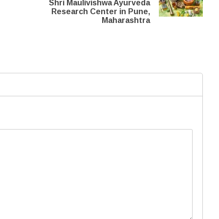
Shri Maulivishwa Ayurveda
Research Center in Pune,
Maharashtra