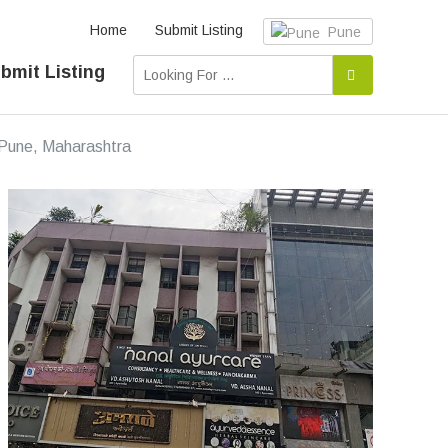
Home
Submit Listing
Pune
bmit Listing
n Pune, Maharashtra