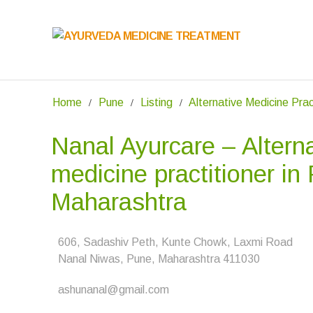
Home
Pune
Listing
Alternative Medicine Prac
Nanal Ayurcare – Altern
medicine practitioner in
Maharashtra
606, Sadashiv Peth, Kunte Chowk, Laxmi Road
Nanal Niwas, Pune, Maharashtra 411030
ashunanal@gmail.com