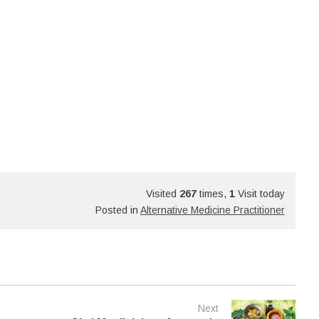
Visited
267
times,
1
Visit today
Posted in
Alternative Medicine Practitioner
Next