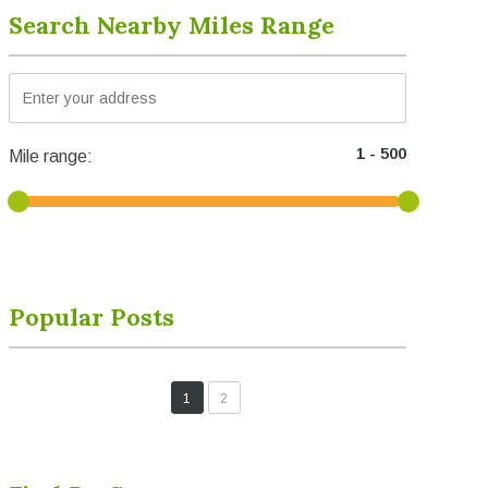
Search Nearby Miles Range
Mile range:
Popular Posts
1
2