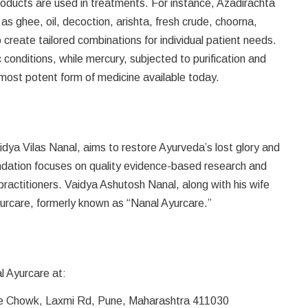
roducts are used in treatments. For instance, Azadirachta
s ghee, oil, decoction, arishta, fresh crude, choorna,
 create tailored combinations for individual patient needs.
c conditions, while mercury, subjected to purification and
 most potent form of medicine available today.
ya Vilas Nanal, aims to restore Ayurveda’s lost glory and
ndation focuses on quality evidence-based research and
ractitioners. Vaidya Ashutosh Nanal, along with his wife
urcare, formerly known as “Nanal Ayurcare.”
l Ayurcare at:
e Chowk, Laxmi Rd, Pune, Maharashtra 411030