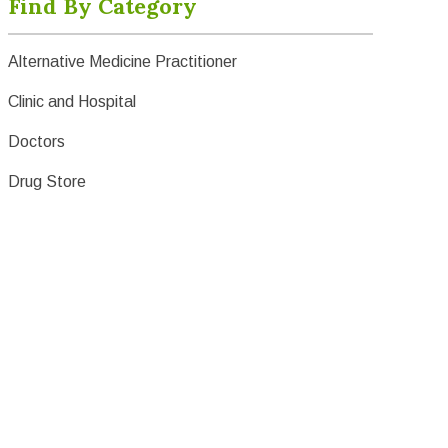
Find By Category
Alternative Medicine Practitioner
Clinic and Hospital
Doctors
Drug Store