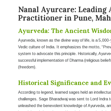
Nanal Ayurcare: Leading 
Practitioner in Pune, Ma
Ayurveda: The Ancient Wisdo
Ayurveda, known as the divine way of life, is a 5,000-
Vedic culture of India. It emphasizes the motto, “Prev
system to advocate this principle. Historically, Ayur
successful implementation of Dharma (religious belie
(freedom).
Historical Significance and E
According to legend, learned sages held an intellectu
challenges. Sage Bharadwaj was sent to Lord Indra t
unleashed the benevolent knowledge of Ayurveda, arra