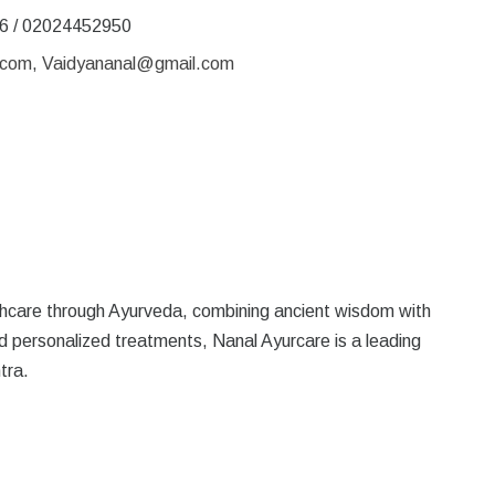
6 / 02024452950
.com
,
Vaidyananal@gmail.com
althcare through Ayurveda, combining ancient wisdom with
d personalized treatments, Nanal Ayurcare is a leading
tra.