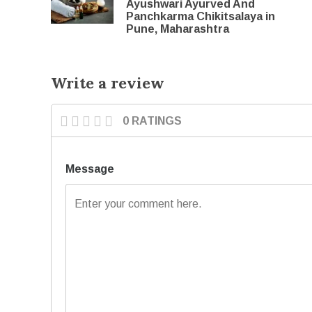
Ayushwari Ayurved And
Panchkarma Chikitsalaya in
Pune, Maharashtra
Write a review
0 RATINGS
Message