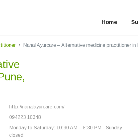
Home
Su
titioner
Nanal Ayurcare – Alternative medicine practitioner i
ative
 Pune,
http://nanalayurcare.com/
094223 10348
Monday to Saturday: 10:30 AM – 8:30 PM - Sunday
closed