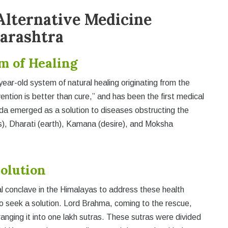
Alternative Medicine
harashtra
m of Healing
year-old system of natural healing originating from the
ention is better than cure,” and has been the first medical
veda emerged as a solution to diseases obstructing the
fs), Dharati (earth), Kamana (desire), and Moksha
volution
al conclave in the Himalayas to address these health
o seek a solution. Lord Brahma, coming to the rescue,
nging it into one lakh sutras. These sutras were divided