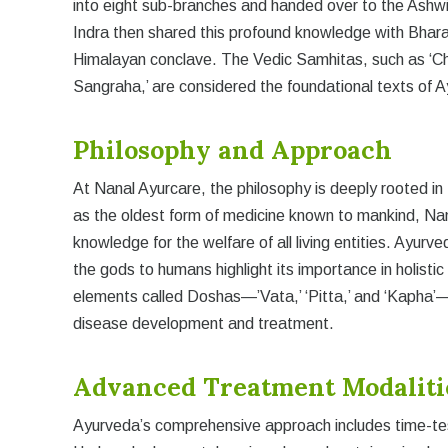
into eight sub-branches and handed over to the Ashw
Indra then shared this profound knowledge with Bhara
Himalayan conclave. The Vedic Samhitas, such as ‘Ch
Sangraha,’ are considered the foundational texts of A
Philosophy and Approach
At Nanal Ayurcare, the philosophy is deeply rooted in
as the oldest form of medicine known to mankind, Na
knowledge for the welfare of all living entities. Ayurv
the gods to humans highlight its importance in holistic
elements called Doshas—’Vata,’ ‘Pitta,’ and ‘Kapha’—a
disease development and treatment.
Advanced Treatment Modaliti
Ayurveda’s comprehensive approach includes time-tes