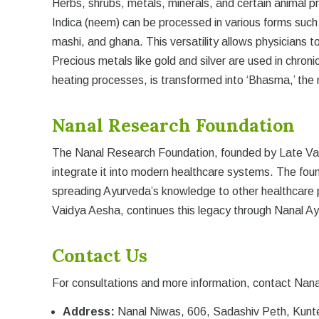
Herbs, shrubs, metals, minerals, and certain animal p
Indica (neem) can be processed in various forms such a
mashi, and ghana. This versatility allows physicians to
Precious metals like gold and silver are used in chroni
heating processes, is transformed into ‘Bhasma,’ the
Nanal Research Foundation
The Nanal Research Foundation, founded by Late Vaid
integrate it into modern healthcare systems. The fou
spreading Ayurveda’s knowledge to other healthcare p
Vaidya Aesha, continues this legacy through Nanal Ay
Contact Us
For consultations and more information, contact Nana
Address:
Nanal Niwas, 606, Sadashiv Peth, Kunt