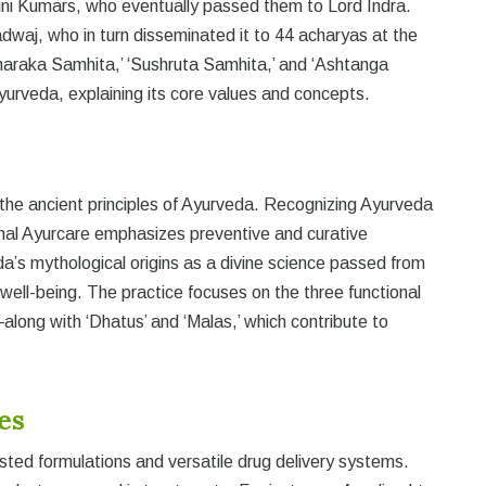
ini Kumars, who eventually passed them to Lord Indra.
dwaj, who in turn disseminated it to 44 acharyas at the
araka Samhita,’ ‘Sushruta Samhita,’ and ‘Ashtanga
yurveda, explaining its core values and concepts.
 the ancient principles of Ayurveda. Recognizing Ayurveda
nal Ayurcare emphasizes preventive and curative
eda’s mythological origins as a divine science passed from
 well-being. The practice focuses on the three functional
long with ‘Dhatus’ and ‘Malas,’ which contribute to
es
ted formulations and versatile drug delivery systems.