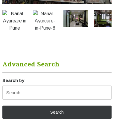
Advanced Search
Search by