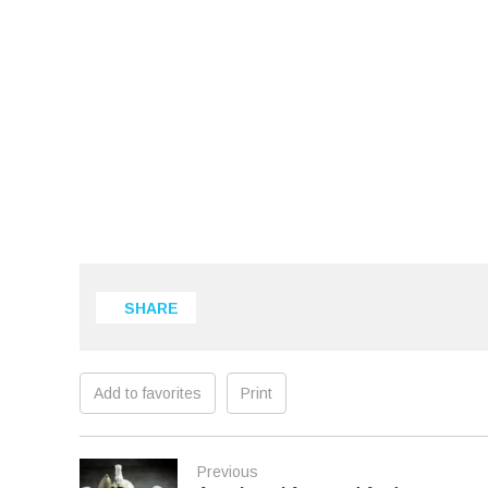
SHARE
Add to favorites
Print
Previous