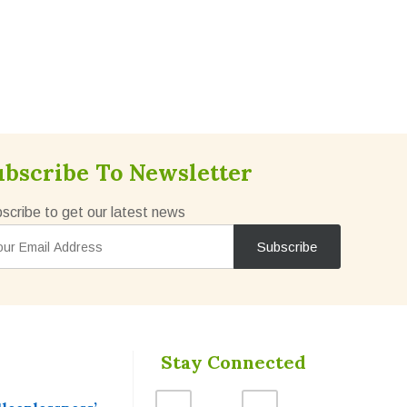
ubscribe To Newsletter
scribe to get our latest news
Stay Connected