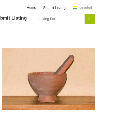
Home
Submit Listing
Mumbai
bmit Listing