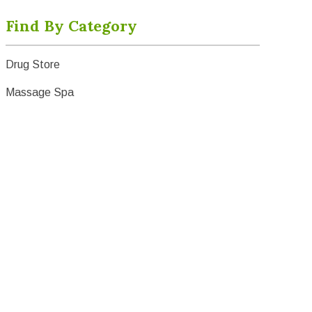
Find By Category
Drug Store
Massage Spa