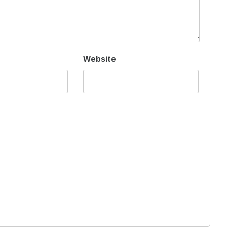
Website