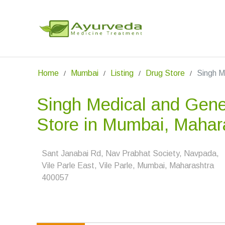
Home
Mumbai
Listing
Drug Store
Singh M
Singh Medical and Gene
Store in Mumbai, Mahar
Sant Janabai Rd, Nav Prabhat Society, Navpada,
Vile Parle East, Vile Parle, Mumbai, Maharashtra
400057