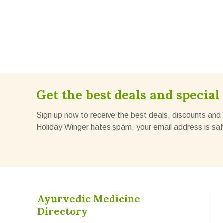
Get the best deals and special 
Sign up now to receive the best deals, discounts and 
Holiday Winger hates spam, your email address is saf
Ayurvedic Medicine
Directory