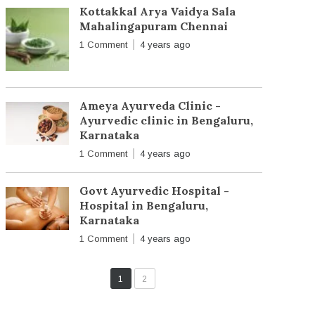
Kottakkal Arya Vaidya Sala
Mahalingapuram Chennai
1 Comment
4 years ago
Ameya Ayurveda Clinic -
Ayurvedic clinic in Bengaluru,
Karnataka
1 Comment
4 years ago
Govt Ayurvedic Hospital -
Hospital in Bengaluru,
Karnataka
1 Comment
4 years ago
1
2