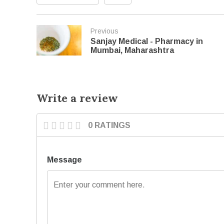
Previous
Sanjay Medical - Pharmacy in
Mumbai, Maharashtra
Write a review
0 RATINGS
Message