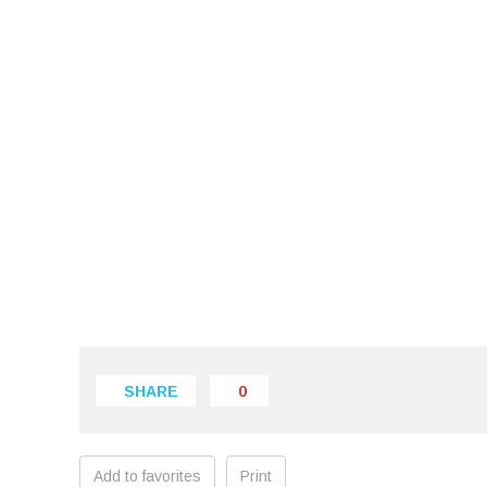
SHARE
0
Add to favorites
Print