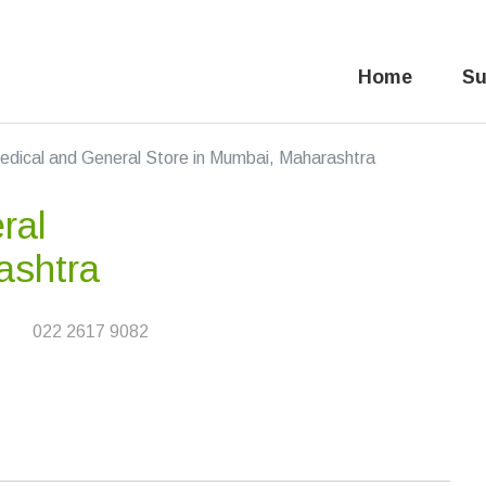
Home
Su
edical and General Store in Mumbai, Maharashtra
ral
ashtra
022 2617 9082