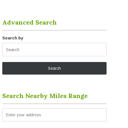
Advanced Search
Search by
Search Nearby Miles Range