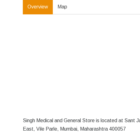
Overview
Map
Singh Medical and General Store is located at Sant 
East, Vile Parle, Mumbai, Maharashtra 400057