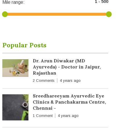
Mile range:
Popular Posts
Dr. Arun Diwakar (MD
Ayurveda) - Doctor in Jaipur,
Rajasthan
2 Comments
4 years ago
Sreedhareeyam Ayurvedic Eye
Clinics & Panchakarma Centre,
Chennai -
1 Comment
4 years ago