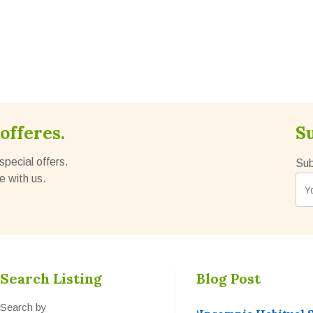
offeres.
S
special offers.
Sub
e with us.
Search Listing
Blog Post
Search by