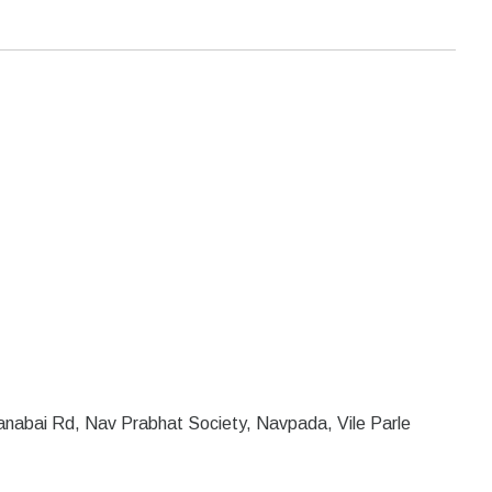
Janabai Rd, Nav Prabhat Society, Navpada, Vile Parle