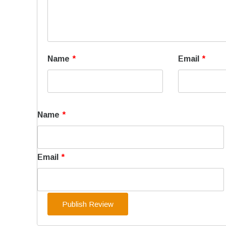
Name
*
Email
*
Name
*
Email
*