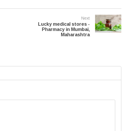
Next
Lucky medical stores -
Pharmacy in Mumbai,
Maharashtra