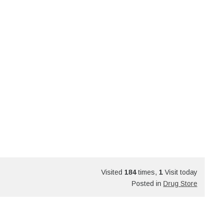
Visited
184
times,
1
Visit today
Posted in
Drug Store