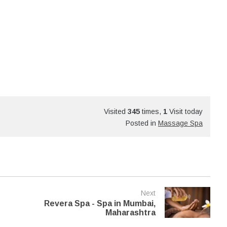
Visited
345
times,
1
Visit today
Posted in
Massage Spa
Next
Revera Spa - Spa in Mumbai,
Maharashtra