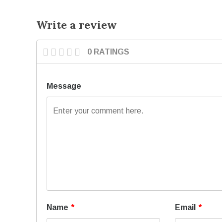
Write a review
0 RATINGS
Message
Name
*
Email
*