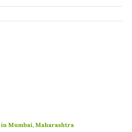
r in Mumbai, Maharashtra