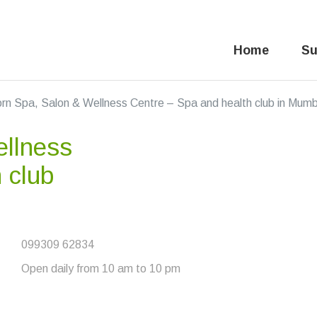
Home
Su
rn Spa, Salon & Wellness Centre – Spa and health club in Mum
llness
 club
099309 62834
Open daily from 10 am to 10 pm