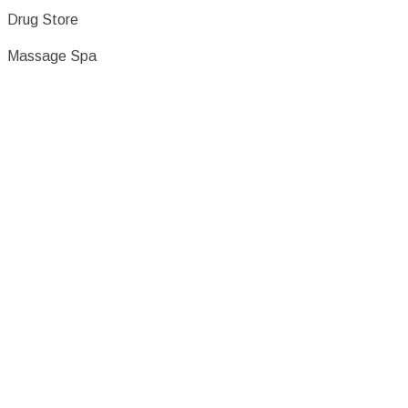
Drug Store
Massage Spa