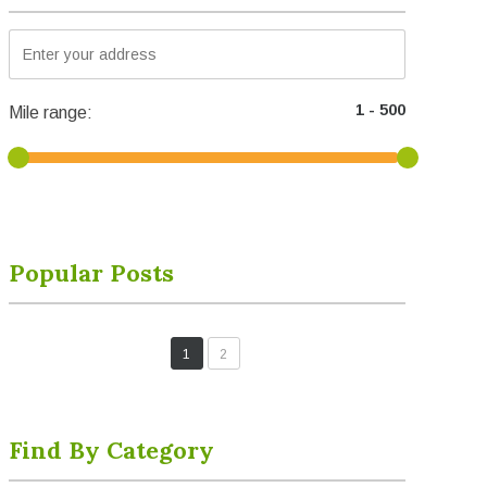
Mile range:
Popular Posts
1
2
Find By Category