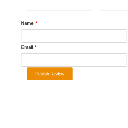
Name
*
Email
*