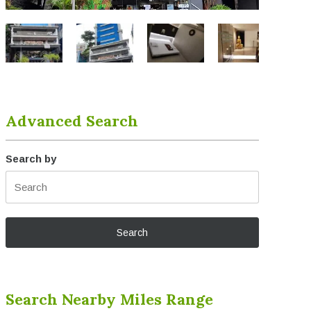
Advanced Search
Search by
Search Nearby Miles Range