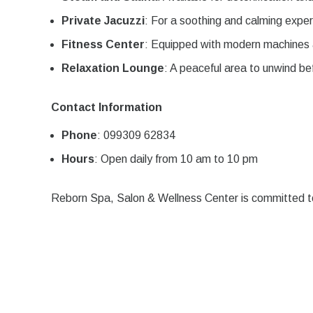
Private Jacuzzi
: For a soothing and calming exper
Fitness Center
: Equipped with modern machines 
Relaxation Lounge
: A peaceful area to unwind be
Contact Information
Phone
: 099309 62834
Hours
: Open daily from 10 am to 10 pm
Reborn Spa, Salon & Wellness Center is committed to 