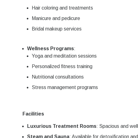
Hair coloring and treatments
Manicure and pedicure
Bridal makeup services
Wellness Programs
:
Yoga and meditation sessions
Personalized fitness training
Nutritional consultations
Stress management programs
Facilities
Luxurious Treatment Rooms
: Spacious and wel
Steam and Sauna
: Available for detoxification an