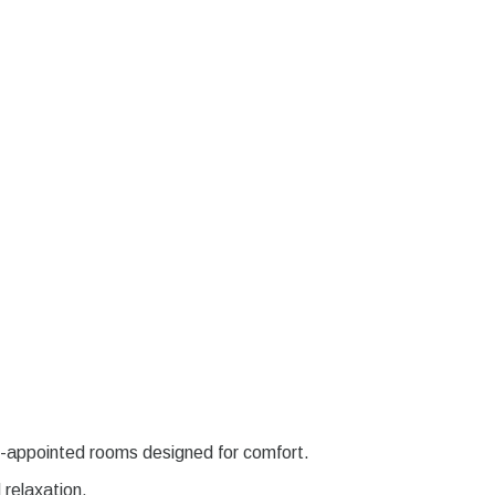
l-appointed rooms designed for comfort.
d relaxation.