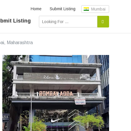
Home
Submit Listing
Mumbai
bmit Listing
bai, Maharashtra