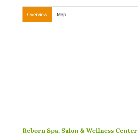
Overview
Map
Reborn Spa, Salon & Wellness Cente