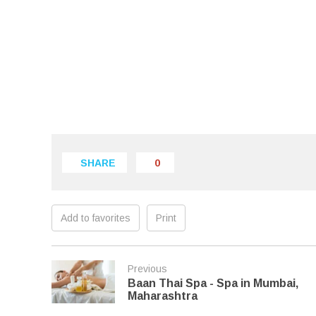
SHARE
0
Add to favorites
Print
Previous
Baan Thai Spa - Spa in Mumbai,
Maharashtra