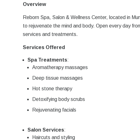
Overview
Reborn Spa, Salon & Wellness Center, located in Mum
to rejuvenate the mind and body. Open every day fro
services and treatments.
Services Offered
Spa Treatments
:
Aromatherapy massages
Deep tissue massages
Hot stone therapy
Detoxifying body scrubs
Rejuvenating facials
Salon Services
:
Haircuts and styling