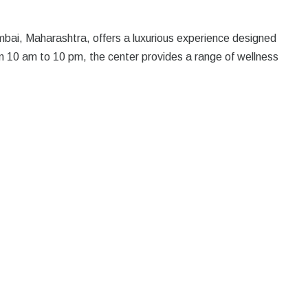
bai, Maharashtra, offers a luxurious experience designed
m 10 am to 10 pm, the center provides a range of wellness