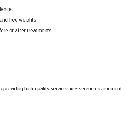
ience.
and free weights.
fore or after treatments.
providing high-quality services in a serene environment.