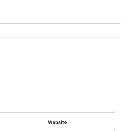
Website