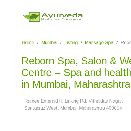
Home
Mumbai
Listing
Massage Spa
Rebo
Reborn Spa, Salon & We
Centre – Spa and health
in Mumbai, Maharashtra
Ramee Emerald II, Linking Rd, Vithaldas Nagar,
Santacruz West, Mumbai, Maharashtra 400054