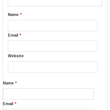
Name
*
Email
*
Website
Name
*
Email
*