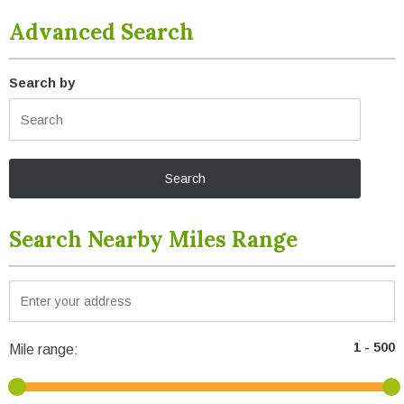
Advanced Search
Search by
Search Nearby Miles Range
Mile range: