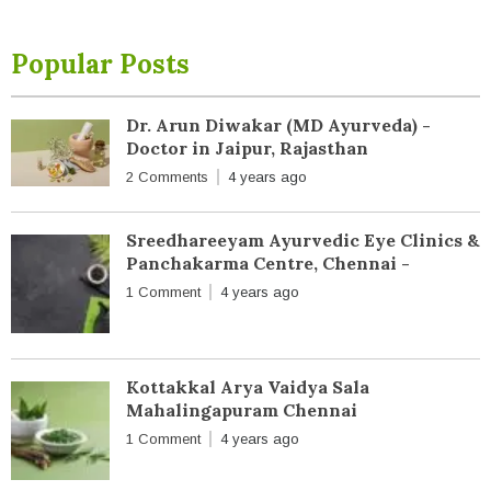
Popular Posts
Dr. Arun Diwakar (MD Ayurveda) -
Doctor in Jaipur, Rajasthan
2 Comments
4 years ago
Sreedhareeyam Ayurvedic Eye Clinics &
Panchakarma Centre, Chennai -
1 Comment
4 years ago
Kottakkal Arya Vaidya Sala
Mahalingapuram Chennai
1 Comment
4 years ago