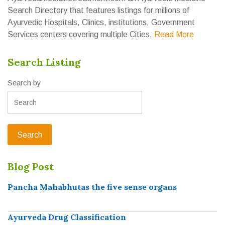
Search Directory that features listings for millions of
Ayurvedic Hospitals, Clinics, institutions, Government
Services centers covering multiple Cities.
Read More
Search Listing
Search by
Blog Post
Pancha Mahabhutas the five sense organs
Ayurveda Drug Classification