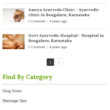
Ameya Ayurveda Clinic - Ayurvedic
clinic in Bengaluru, Karnataka
1 Comment
4 years ago
Govt Ayurvedic Hospital - Hospital in
Bengaluru, Karnataka
1 Comment
4 years ago
1
2
Find By Category
Drug Store
Massage Spa