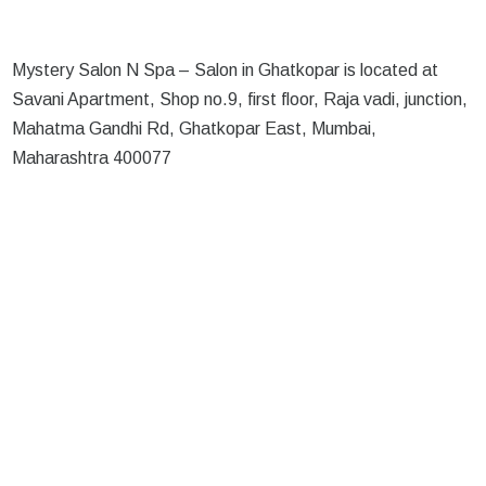
Mystery Salon N Spa – Salon in Ghatkopar is located at
Savani Apartment, Shop no.9, first floor, Raja vadi, junction,
Mahatma Gandhi Rd, Ghatkopar East, Mumbai,
Maharashtra 400077