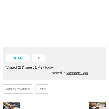
SHARE
0
Visited
237
times,
1
Visit today
Posted in
Massage Spa
Add to favorites
Print