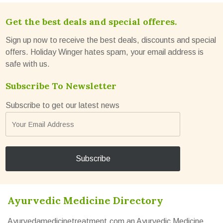
Get the best deals and special offeres.
Sign up now to receive the best deals, discounts and special
offers. Holiday Winger hates spam, your email address is
safe with us.
Subscribe To Newsletter
Subscribe to get our latest news
Ayurvedic Medicine Directory
Ayurvedamedicinetreatment.com an Ayurvedic Medicine