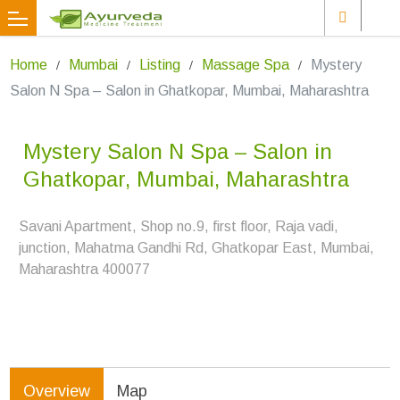
Home
Mumbai
Listing
Massage Spa
Mystery
Salon N Spa – Salon in Ghatkopar, Mumbai, Maharashtra
Mystery Salon N Spa – Salon in
Ghatkopar, Mumbai, Maharashtra
Savani Apartment, Shop no.9, first floor, Raja vadi,
junction, Mahatma Gandhi Rd, Ghatkopar East, Mumbai,
Maharashtra 400077
Overview
Map