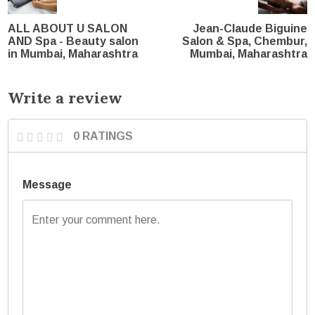
ALL ABOUT U SALON
Jean-Claude Biguine
AND Spa - Beauty salon
Salon & Spa, Chembur,
in Mumbai, Maharashtra
Mumbai, Maharashtra
Write a review
0 RATINGS
Message