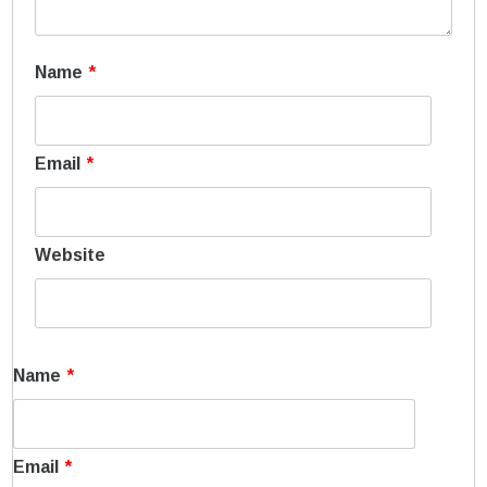
Name
*
Email
*
Website
Name
*
Email
*