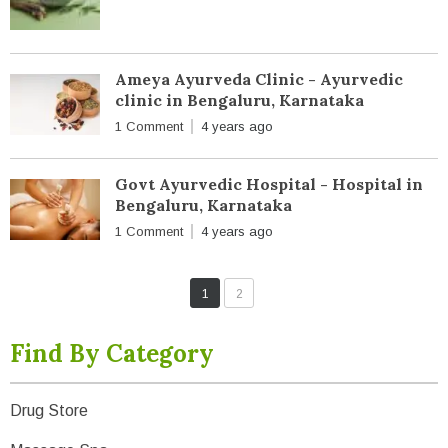
Ameya Ayurveda Clinic - Ayurvedic
clinic in Bengaluru, Karnataka
1 Comment
4 years ago
Govt Ayurvedic Hospital - Hospital in
Bengaluru, Karnataka
1 Comment
4 years ago
1
2
Find By Category
Drug Store