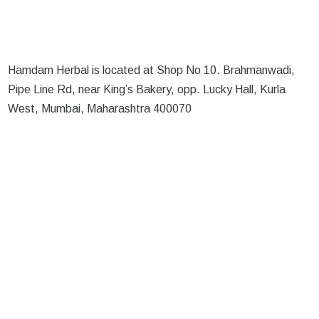
Hamdam Herbal is located at Shop No 10. Brahmanwadi,
Pipe Line Rd, near King’s Bakery, opp. Lucky Hall, Kurla
West, Mumbai, Maharashtra 400070