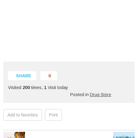
SHARE
0
Visited
200
times,
1
Visit today
Posted in
Drug Store
Add to favorites
Print