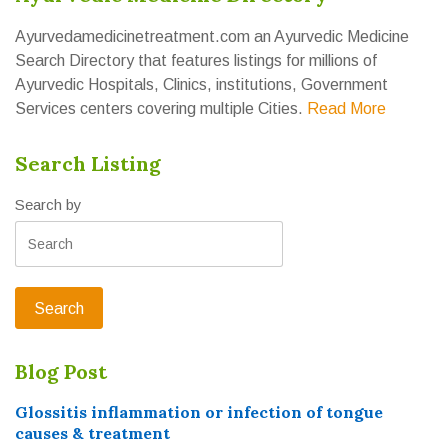
Ayurvedamedicinetreatment.com an Ayurvedic Medicine
Search Directory that features listings for millions of
Ayurvedic Hospitals, Clinics, institutions, Government
Services centers covering multiple Cities.
Read More
Search Listing
Search by
Blog Post
Glossitis inflammation or infection of tongue
causes & treatment