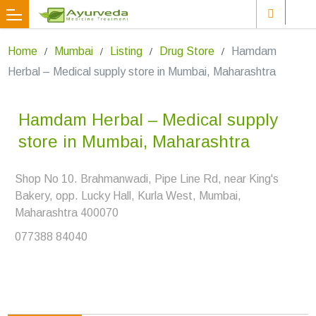
Home
Mumbai
Listing
Drug Store
Hamdam
Herbal – Medical supply store in Mumbai, Maharashtra
Hamdam Herbal – Medical supply
store in Mumbai, Maharashtra
Shop No 10. Brahmanwadi, Pipe Line Rd, near King's
Bakery, opp. Lucky Hall, Kurla West, Mumbai,
Maharashtra 400070
077388 84040