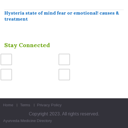
Hysteria state of mind fear or emotional! causes &
treatment
Stay Connected
Home
Terms
Privacy Policy
Copyright 2023. All rights reserved.
Ayurveda Medicine
Directory