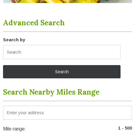
Advanced Search
Search by
Search Nearby Miles Range
Mile range: