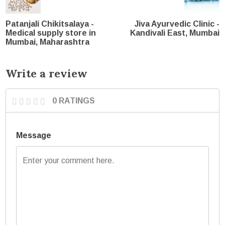
Patanjali Chikitsalaya -
Jiva Ayurvedic Clinic -
Medical supply store in
Kandivali East, Mumbai
Mumbai, Maharashtra
Write a review
0 RATINGS
Message