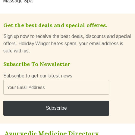
Massage Spa
Get the best deals and special offeres.
Sign up now to receive the best deals, discounts and special
offers. Holiday Winger hates spam, your email address is
safe with us.
Subscribe To Newsletter
Subscribe to get our latest news
Ayurvedic Medicine Directory