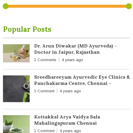
Popular Posts
Dr. Arun Diwakar (MD Ayurveda) -
Doctor in Jaipur, Rajasthan
2 Comments
4 years ago
Sreedhareeyam Ayurvedic Eye Clinics &
Panchakarma Centre, Chennai -
1 Comment
4 years ago
Kottakkal Arya Vaidya Sala
Mahalingapuram Chennai
1 Comment
4 years ago