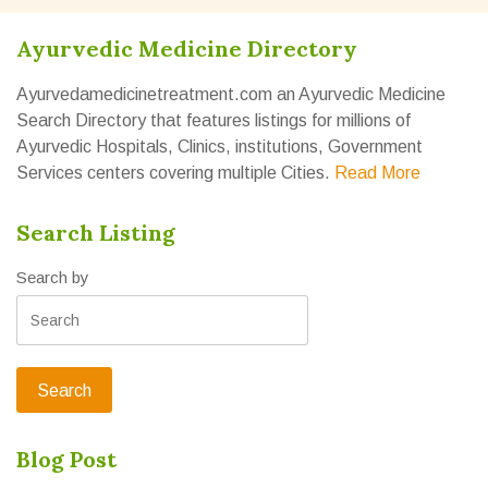
Ayurvedic Medicine Directory
Ayurvedamedicinetreatment.com an Ayurvedic Medicine
Search Directory that features listings for millions of
Ayurvedic Hospitals, Clinics, institutions, Government
Services centers covering multiple Cities.
Read More
Search Listing
Search by
Blog Post