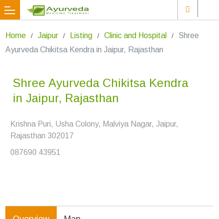
Home
Jaipur
Listing
Clinic and Hospital
Shree
Ayurveda Chikitsa Kendra in Jaipur, Rajasthan
Shree Ayurveda Chikitsa Kendra
in Jaipur, Rajasthan
Krishna Puri, Usha Colony, Malviya Nagar, Jaipur,
Rajasthan 302017
087690 43951
Overview
Map