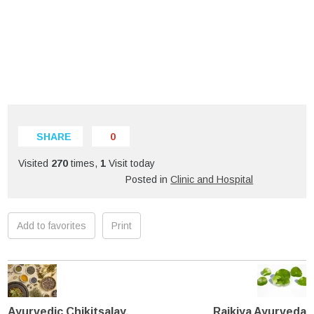
SHARE
0
Visited
270
times,
1
Visit today
Posted in
Clinic and Hospital
Add to favorites
Print
Ayurvedic Chikitsalay,
Rajkiya Ayurveda