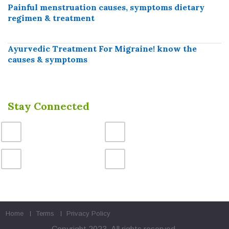
Painful menstruation causes, symptoms dietary
regimen & treatment
Ayurvedic Treatment For Migraine! know the
causes & symptoms
Stay Connected
Home
Terms
Privacy Policy