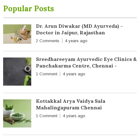
Popular Posts
Dr. Arun Diwakar (MD Ayurveda) -
Doctor in Jaipur, Rajasthan
2 Comments
4 years ago
Sreedhareeyam Ayurvedic Eye Clinics &
Panchakarma Centre, Chennai -
1 Comment
4 years ago
Kottakkal Arya Vaidya Sala
Mahalingapuram Chennai
1 Comment
4 years ago