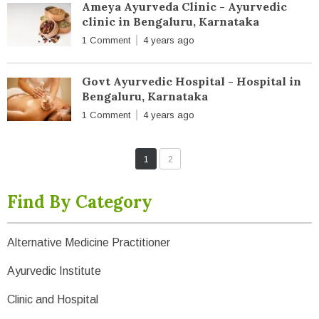
Ameya Ayurveda Clinic - Ayurvedic
clinic in Bengaluru, Karnataka
1 Comment
4 years ago
Govt Ayurvedic Hospital - Hospital in
Bengaluru, Karnataka
1 Comment
4 years ago
1
2
Find By Category
Alternative Medicine Practitioner
Ayurvedic Institute
Clinic and Hospital