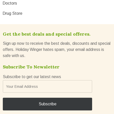
Doctors
Drug Store
Get the best deals and special offeres.
Sign up now to receive the best deals, discounts and special
offers. Holiday Winger hates spam, your email address is
safe with us.
Subscribe To Newsletter
Subscribe to get our latest news