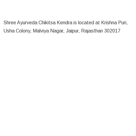
Shree Ayurveda Chikitsa Kendra is located at Krishna Puri,
Usha Colony, Malviya Nagar, Jaipur, Rajasthan 302017