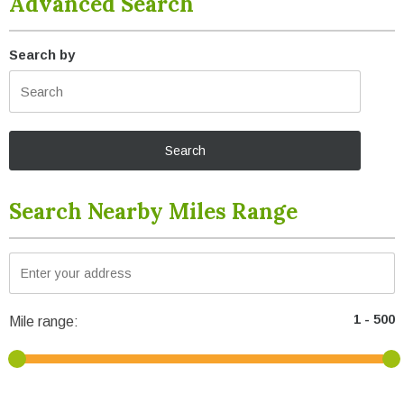
Advanced Search
Search by
Search Nearby Miles Range
Mile range: