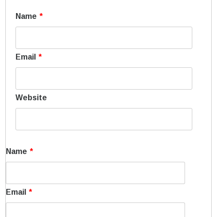
Name
*
Email
*
Website
Name
*
Email
*