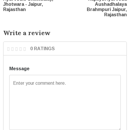
Jhotwara - Jaipur,
Aushadhalaya
Rajasthan
Brahmpuri Jaipur,
Rajasthan
Write a review
0 RATINGS
Message