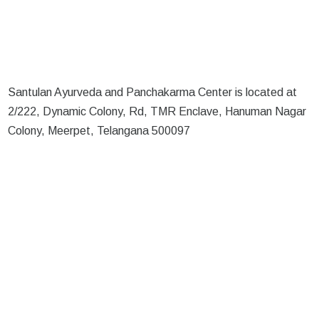
Santulan Ayurveda and Panchakarma Center is located at
2/222, Dynamic Colony, Rd, TMR Enclave, Hanuman Nagar
Colony, Meerpet, Telangana 500097