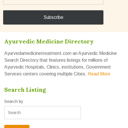
Ayurvedic Medicine Directory
Ayurvedamedicinetreatment.com an Ayurvedic Medicine
Search Directory that features listings for millions of
Ayurvedic Hospitals, Clinics, institutions, Government
Services centers covering multiple Cities.
Read More
Search Listing
Search by