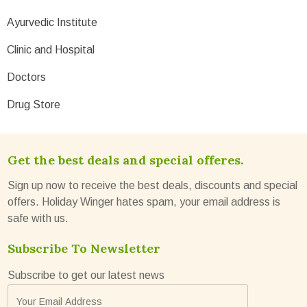
Ayurvedic Institute
Clinic and Hospital
Doctors
Drug Store
Get the best deals and special offeres.
Sign up now to receive the best deals, discounts and special
offers. Holiday Winger hates spam, your email address is
safe with us.
Subscribe To Newsletter
Subscribe to get our latest news