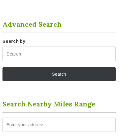
Advanced Search
Search by
Search Nearby Miles Range