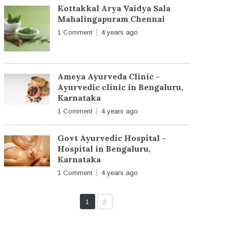
Kottakkal Arya Vaidya Sala
Mahalingapuram Chennai
1 Comment
4 years ago
Ameya Ayurveda Clinic -
Ayurvedic clinic in Bengaluru,
Karnataka
1 Comment
4 years ago
Govt Ayurvedic Hospital -
Hospital in Bengaluru,
Karnataka
1 Comment
4 years ago
1
2