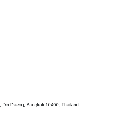
, Din Daeng, Bangkok 10400, Thailand