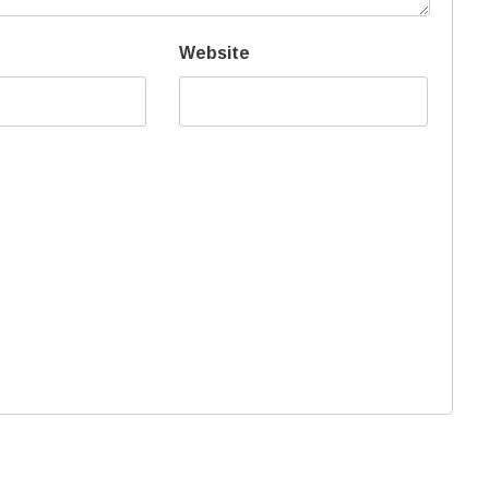
Website