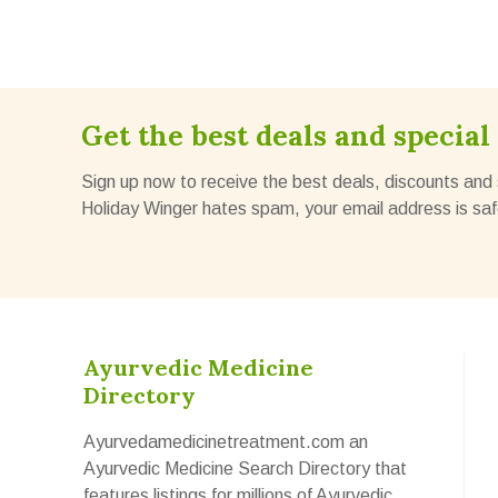
Get the best deals and special 
Sign up now to receive the best deals, discounts and 
Holiday Winger hates spam, your email address is saf
Ayurvedic Medicine
Directory
Ayurvedamedicinetreatment.com an
Ayurvedic Medicine Search Directory that
features listings for millions of Ayurvedic