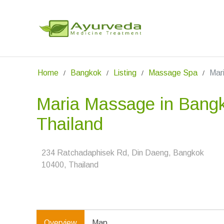
Home
Bangkok
Listing
Massage Spa
Mar
Maria Massage in Bang
Thailand
234 Ratchadaphisek Rd, Din Daeng, Bangkok
10400, Thailand
Overview
Map