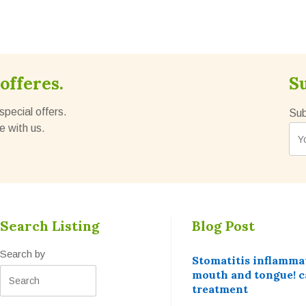
offeres.
S
special offers.
Sub
e with us.
Search Listing
Blog Post
Search by
Stomatitis inflammat
mouth and tongue! c
treatment