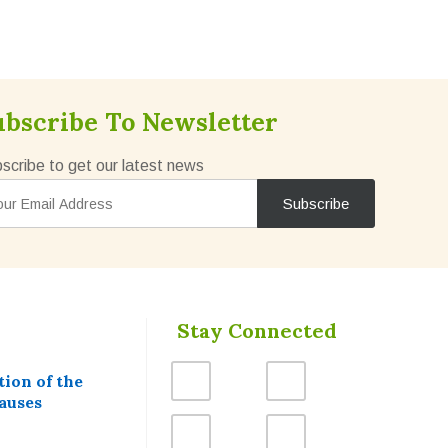
ubscribe To Newsletter
scribe to get our latest news
Stay Connected
ion of the
auses