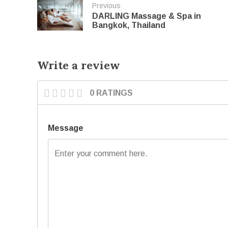
Previous
DARLING Massage & Spa in
Bangkok, Thailand
Write a review
0 RATINGS
Message