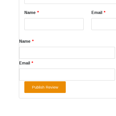
Name
*
Email
*
Name
*
Email
*