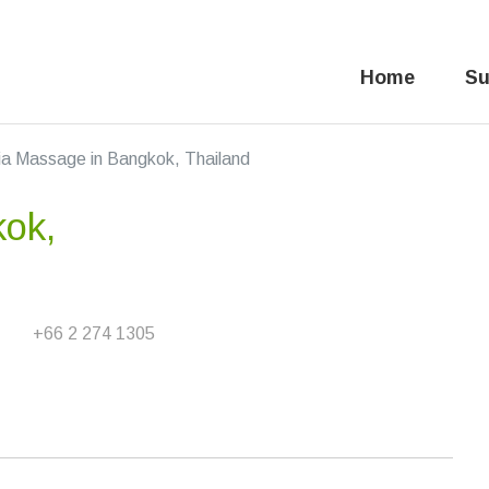
Home
Su
ia Massage in Bangkok, Thailand
kok,
+66 2 274 1305