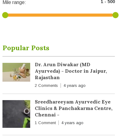
Mile range:
Popular Posts
Dr. Arun Diwakar (MD
Ayurveda) - Doctor in Jaipur,
Rajasthan
2 Comments
4 years ago
Sreedhareeyam Ayurvedic Eye
Clinics & Panchakarma Centre,
Chennai -
1 Comment
4 years ago