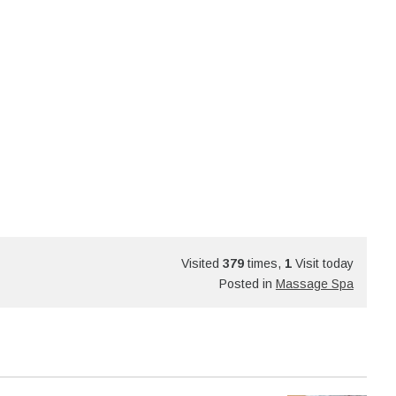
Visited
379
times,
1
Visit today
Posted in
Massage Spa