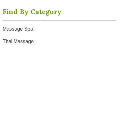
Find By Category
Massage Spa
Thai Massage