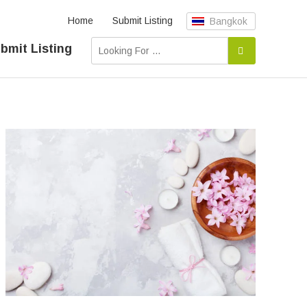
Home
Submit Listing
Bangkok
bmit Listing