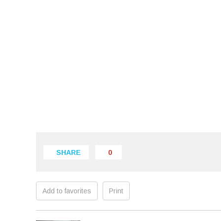
SHARE
0
Add to favorites
Print