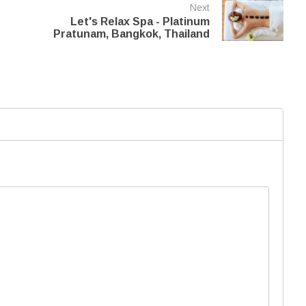
Next
Let's Relax Spa - Platinum
Pratunam, Bangkok, Thailand