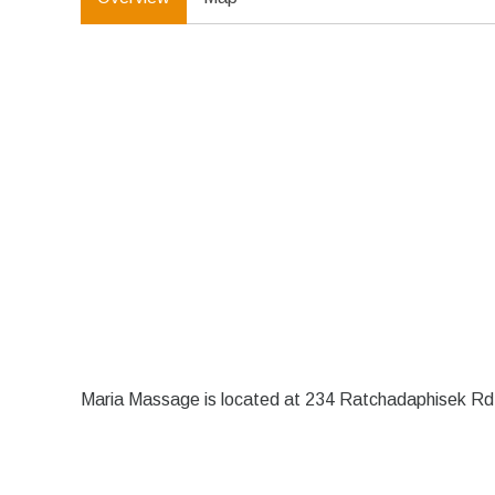
Maria Massage is located at 234 Ratchadaphisek Rd