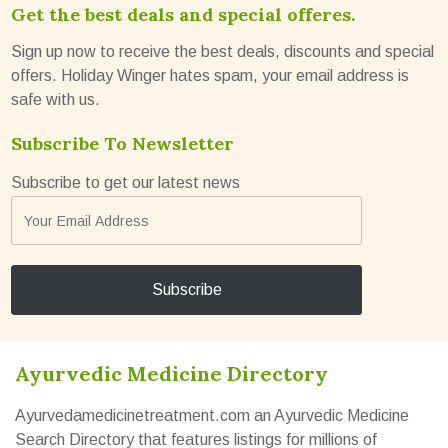
Get the best deals and special offeres.
Sign up now to receive the best deals, discounts and special
offers. Holiday Winger hates spam, your email address is
safe with us.
Subscribe To Newsletter
Subscribe to get our latest news
Ayurvedic Medicine Directory
Ayurvedamedicinetreatment.com an Ayurvedic Medicine
Search Directory that features listings for millions of