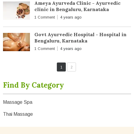
Ameya Ayurveda Clinic - Ayurvedic
clinic in Bengaluru, Karnataka
1 Comment
4 years ago
Govt Ayurvedic Hospital - Hospital in
Bengaluru, Karnataka
1 Comment
4 years ago
1
2
Find By Category
Massage Spa
Thai Massage