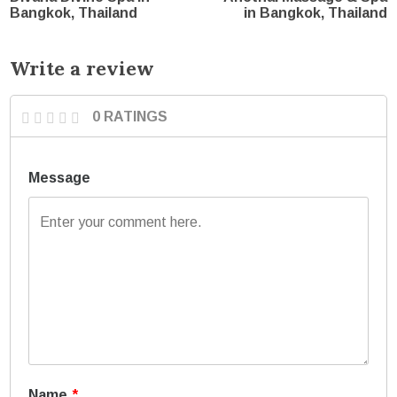
Bangkok, Thailand
in Bangkok, Thailand
Write a review
0 RATINGS
Message
Name
*