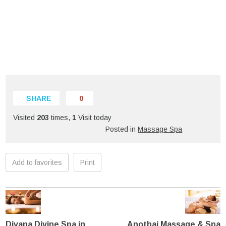
SHARE
0
Visited
203
times,
1
Visit today
Posted in
Massage Spa
Add to favorites
Print
Divana Divine Spa in
Anothai Massage & Spa