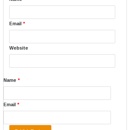
Email
*
Website
Name
*
Email
*