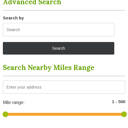
Advanced Search
Search by
Search Nearby Miles Range
Mile range: