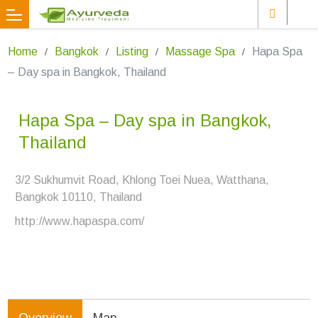
Home
Bangkok
Listing
Massage Spa
Hapa Spa
– Day spa in Bangkok, Thailand
Hapa Spa – Day spa in Bangkok,
Thailand
3/2 Sukhumvit Road, Khlong Toei Nuea, Watthana,
Bangkok 10110, Thailand
http://www.hapaspa.com/
Overview
Map