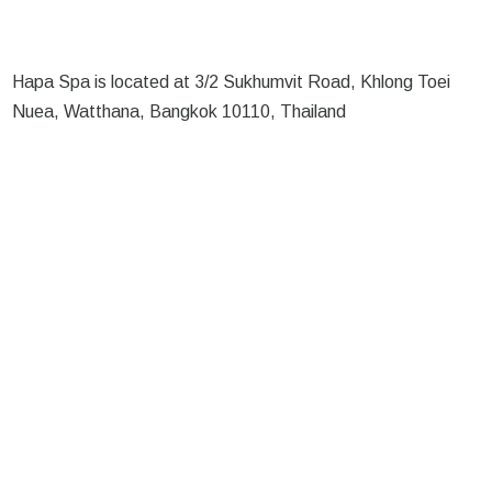
Hapa Spa is located at 3/2 Sukhumvit Road, Khlong Toei
Nuea, Watthana, Bangkok 10110, Thailand