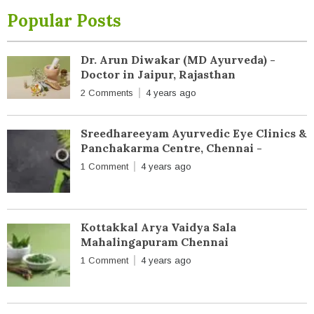
Popular Posts
Dr. Arun Diwakar (MD Ayurveda) -
Doctor in Jaipur, Rajasthan
2 Comments
4 years ago
Sreedhareeyam Ayurvedic Eye Clinics &
Panchakarma Centre, Chennai -
1 Comment
4 years ago
Kottakkal Arya Vaidya Sala
Mahalingapuram Chennai
1 Comment
4 years ago