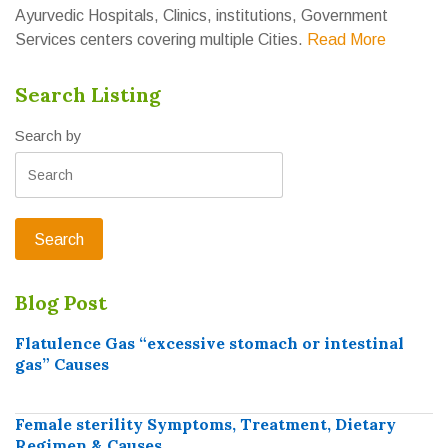
Ayurvedic Hospitals, Clinics, institutions, Government
Services centers covering multiple Cities.
Read More
Search Listing
Search by
Blog Post
Flatulence Gas “excessive stomach or intestinal
gas” Causes
Female sterility Symptoms, Treatment, Dietary
Regimen & Causes