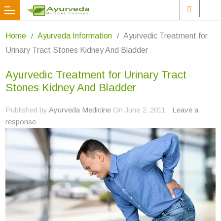
Home
Ayurveda Information
Ayurvedic Treatment for
Urinary Tract Stones Kidney And Bladder
Ayurvedic Treatment for Urinary Tract
Stones Kidney And Bladder
Published by
Ayurveda Medicine
On
June 2, 2011
Leave a
response