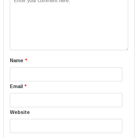
Name
*
Email
*
Website