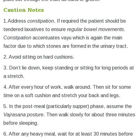
Caution Notes
1.Address
constipation
. If required the patient should be
tendered laxatives to ensure
regular bowel movements
.
Constipation
accentuates vayu which is again the main
factor due to which stones are formed in the urinary tract.
2. Avoid sitting on hard cushions.
3. Don’t lie down, keep standing or sitting for long periods at
a stretch.
4. After every hour of work, walk around. Then sit for some
time on a soft cushion and stretch your back and legs.
5. In the post-meal (particularly supper) phase, assume the
Vajrasana posture
. Then walk slowly for about three minutes
before sleeping.
6. After any heavy meal, wait for at least 30 minutes before