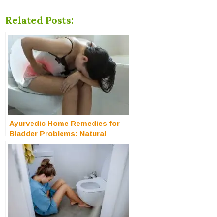
Related Posts:
Ayurvedic Home Remedies for
Bladder Problems: Natural
Solution