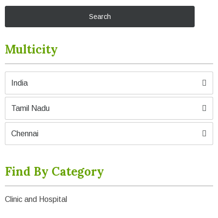
Multicity
India
Tamil Nadu
Chennai
Find By Category
Clinic and Hospital