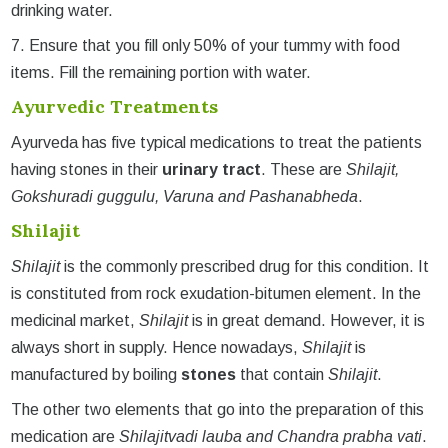
drinking water.
7. Ensure that you fill only 50% of your tummy with food
items. Fill the remaining portion with water.
Ayurvedic Treatments
Ayurveda has five typical medications to treat the patients
having stones in their
urinary tract
. These are
Shilajit,
Gokshuradi guggulu, Varuna and Pashanabheda
.
Shilajit
Shilajit
is the commonly prescribed drug for this condition. It
is constituted from rock exudation-bitumen element. In the
medicinal market,
Shilajit
is in great demand. However, it is
always short in supply. Hence nowadays,
Shilajit
is
manufactured by boiling
stones
that contain
Shilajit
.
The other two elements that go into the preparation of this
medication are
Shilajitvadi lauba and Chandra prabha vati
.