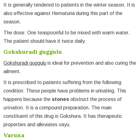
It is generally tendered to patients in the winter season. It is
also effective against Hematuria during this part of the
season.
The dose: One teaspoonful to be mixed with warm water.
The patient should have it twice daily.
Gokshuradi guggulu
Gokshuradi guggulu
is ideal for prevention and also curing the
ailment.
It is prescribed to patients suffering from the following
condition: These people have problems in urinating. This
happens because the
stones
obstruct the process of
urination
. It is a compound preparation. The main
constituent of this drug is Gokshura. It has therapeutic
properties and alleviates vayu.
Varuna