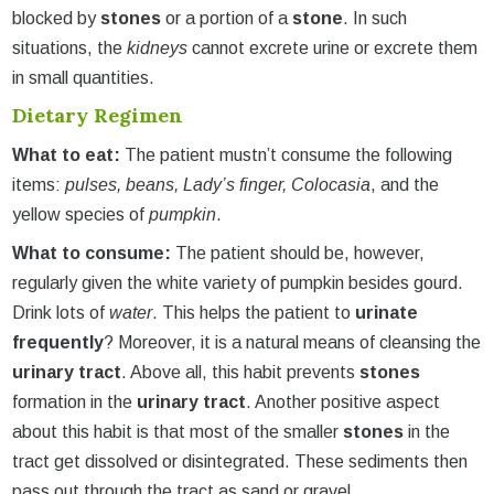
blocked by
stones
or a portion of a
stone
. In such
situations, the
kidneys
cannot excrete urine or excrete them
in small quantities.
Dietary Regimen
What to eat:
The patient mustn’t consume the following
items:
pulses, beans, Lady’s finger, Colocasia
, and the
yellow species of
pumpkin
.
What to consume:
The patient should be, however,
regularly given the white variety of pumpkin besides gourd.
Drink lots of
water
. This helps the patient to
urinate
frequently
? Moreover, it is a natural means of cleansing the
urinary tract
. Above all, this habit prevents
stones
formation in the
urinary tract
. Another positive aspect
about this habit is that most of the smaller
stones
in the
tract get dissolved or disintegrated. These sediments then
pass out through the tract as sand or gravel.