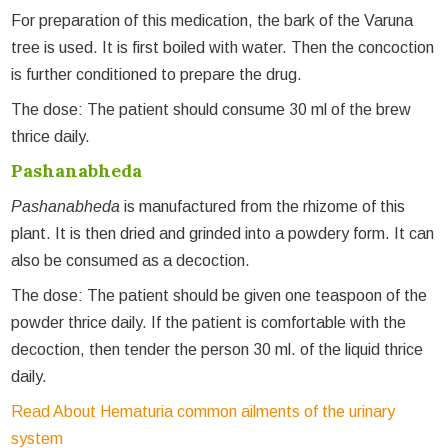
For preparation of this medication, the bark of the Varuna
tree is used. It is first boiled with water. Then the concoction
is further conditioned to prepare the drug.
The dose: The patient should consume 30 ml of the brew
thrice daily.
Pashanabheda
Pashanabheda
is manufactured from the rhizome of this
plant. It is then dried and grinded into a powdery form. It can
also be consumed as a decoction.
The dose: The patient should be given one teaspoon of the
powder thrice daily. If the patient is comfortable with the
decoction, then tender the person 30 ml. of the liquid thrice
daily.
Read About Hematuria common ailments of the urinary
system