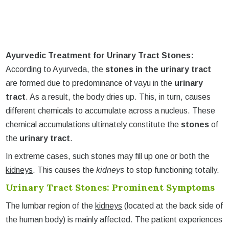
Ayurvedic Treatment for Urinary Tract Stones:
According to Ayurveda, the
stones in the urinary tract
are formed due to predominance of vayu in the
urinary
tract
. As a result, the body dries up. This, in turn, causes
different chemicals to accumulate across a nucleus. These
chemical accumulations ultimately constitute the
stones
of
the
urinary tract
.
In extreme cases, such stones may fill up one or both the
kidneys
. This causes the
kidneys
to stop functioning totally.
Urinary Tract Stones: Prominent Symptoms
The lumbar region of the
kidneys
(located at the back side of
the human body) is mainly affected. The patient experiences