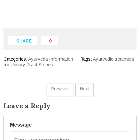
SHARE
0
Categories:
Ayurveda Information
Tags:
Ayurvedic treatment
for Urinary Tract Stones
Previous
Next
Leave a Reply
Message