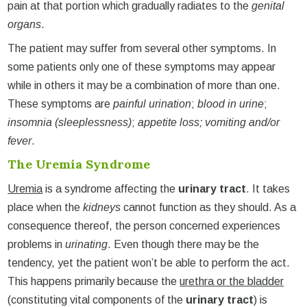
pain at that portion which gradually radiates to the
genital
organs
.
The patient may suffer from several other symptoms. In
some patients only one of these symptoms may appear
while in others it may be a combination of more than one.
These symptoms are
painful urination
;
blood in urine
;
insomnia (sleeplessness)
;
appetite loss; vomiting and/or
fever
.
The Uremia Syndrome
Uremia
is a syndrome affecting the
urinary tract
. It takes
place when the
kidneys
cannot function as they should. As a
consequence thereof, the person concerned experiences
problems in
urinating
. Even though there may be the
tendency, yet the patient won’t be able to perform the act.
This happens primarily because the
urethra or the bladder
(constituting vital components of the
urinary tract
) is