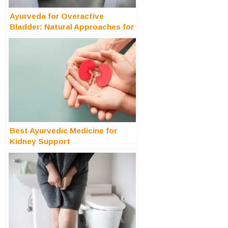
Ayurveda for Overactive
Bladder: Natural Approaches for
Restoring Bladder Control
Best Ayurvedic Medicine for
Kidney Support