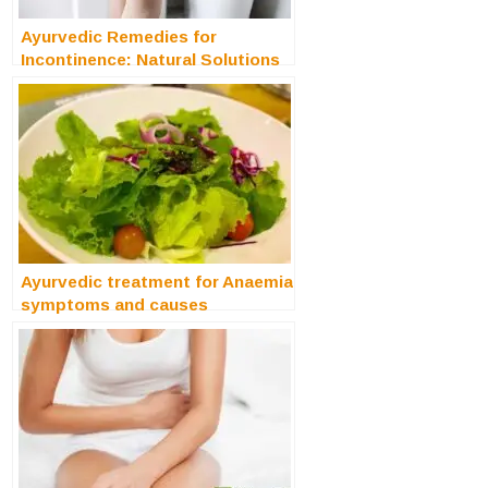
Ayurvedic Remedies for
Incontinence: Natural Solutions
for Bladder Control
Ayurvedic treatment for Anaemia
symptoms and causes