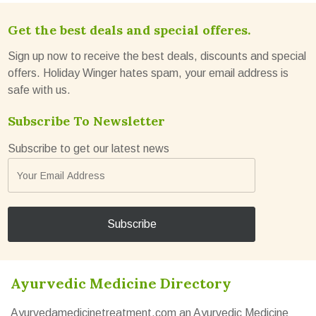
Get the best deals and special offeres.
Sign up now to receive the best deals, discounts and special
offers. Holiday Winger hates spam, your email address is
safe with us.
Subscribe To Newsletter
Subscribe to get our latest news
Ayurvedic Medicine Directory
Ayurvedamedicinetreatment.com an Ayurvedic Medicine