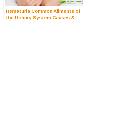
Hematuria Common Ailments of
the Urinary System Causes &
Treatment