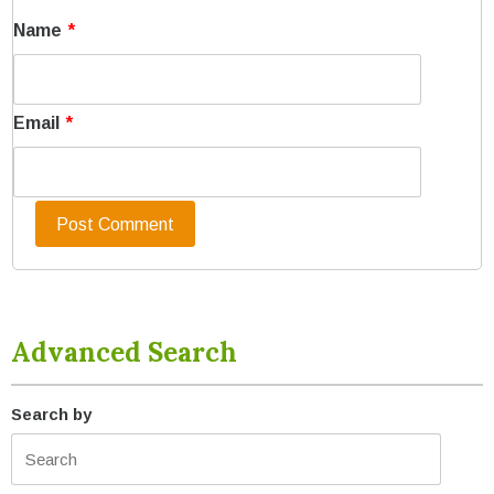
Name
*
Email
*
Advanced Search
Search by