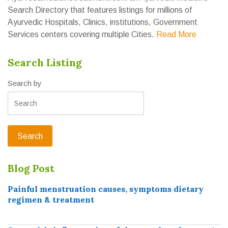
Search Directory that features listings for millions of
Ayurvedic Hospitals, Clinics, institutions, Government
Services centers covering multiple Cities.
Read More
Search Listing
Search by
Blog Post
Painful menstruation causes, symptoms dietary
regimen & treatment