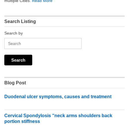
multiple Cities.
Read More
Search Listing
Search by
Blog Post
Duodenal ulcer symptoms, causes and treatment
Cervical Spondylosis “neck arms shoulders back
portion stiffness