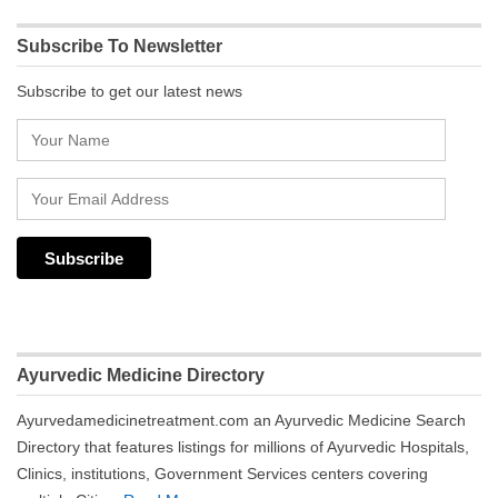
Subscribe To Newsletter
Subscribe to get our latest news
Ayurvedic Medicine Directory
Ayurvedamedicinetreatment.com an Ayurvedic Medicine Search
Directory that features listings for millions of Ayurvedic Hospitals,
Clinics, institutions, Government Services centers covering