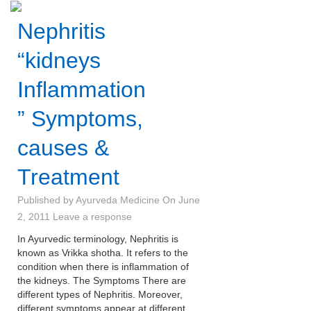
Nephritis
“kidneys
Inflammation
” Symptoms,
causes &
Treatment
Published by
Ayurveda Medicine
On
June
2, 2011
Leave a response
In Ayurvedic terminology, Nephritis is
known as Vrikka shotha. It refers to the
condition when there is inflammation of
the kidneys. The Symptoms There are
different types of Nephritis. Moreover,
different symptoms appear at different