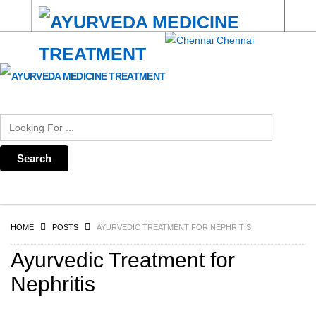
Chennai
HOME
POSTS
AYURVEDIC TREATMENT FOR NEPHRITIS
Ayurvedic Treatment for
Nephritis