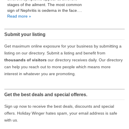
stages of the ailment. The most common
sign of Nephritis is oedema in the face….
Read more »
Submit your listing
Get maximum online exposure for your business by submitting a
listing on our directory. Submit a listing and benefit from
thousands of visitors
our directory receives daily. Our directory
can help you reach out to more people which means more
interest in whatever you are promoting.
Get the best deals and special offeres.
Sign up now to receive the best deals, discounts and special
offers. Holiday Winger hates spam, your email address is safe
with us.