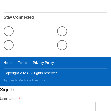
Stay Connected
Home
Terms
Privacy Policy
Copyright 2023. All rights reserved.
Ayurveda Medicine
Directory
Sign In
Username
*