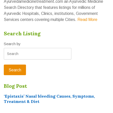
Ayurvedamedicinetreatment.com an Ayurvedic Medicine
Search Directory that features listings for millions of
Ayurvedic Hospitals, Clinics, institutions, Government
Services centers covering multiple Cities.
Read More
Search Listing
Search by
Blog Post
‘Epistaxis’ Nasal bleeding Causes, Symptoms,
Treatment & Diet