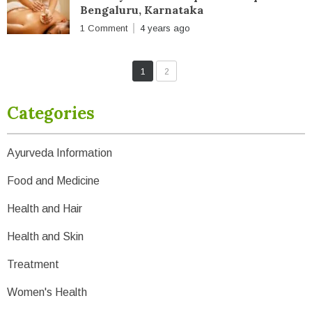
Bengaluru, Karnataka
1 Comment
4 years ago
1
2
Categories
Ayurveda Information
Food and Medicine
Health and Hair
Health and Skin
Treatment
Women's Health