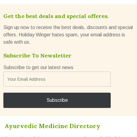
Get the best deals and special offeres.
Sign up now to receive the best deals, discounts and special
offers. Holiday Winger hates spam, your email address is
safe with us.
Subscribe To Newsletter
Subscribe to get our latest news
Ayurvedic Medicine Directory