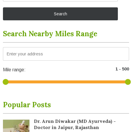
Search Nearby Miles Range
Mile range:
Popular Posts
Dr. Arun Diwakar (MD Ayurveda) -
Doctor in Jaipur, Rajasthan