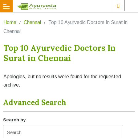
Home
Chennai
Top 10 Ayurvedic Doctors In Surat in
Chennai
Top 10 Ayurvedic Doctors In
Surat in Chennai
Apologies, but no results were found for the requested
archive.
Advanced Search
Search by