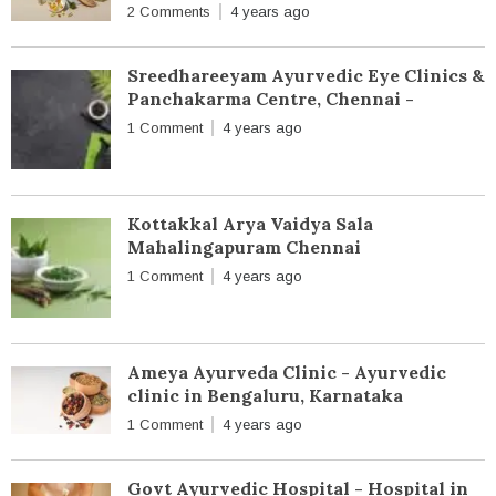
2 Comments
4 years ago
Sreedhareeyam Ayurvedic Eye Clinics &
Panchakarma Centre, Chennai -
1 Comment
4 years ago
Kottakkal Arya Vaidya Sala
Mahalingapuram Chennai
1 Comment
4 years ago
Ameya Ayurveda Clinic - Ayurvedic
clinic in Bengaluru, Karnataka
1 Comment
4 years ago
Govt Ayurvedic Hospital - Hospital in