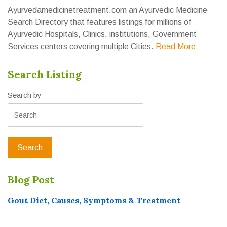
Ayurvedamedicinetreatment.com an Ayurvedic Medicine
Search Directory that features listings for millions of
Ayurvedic Hospitals, Clinics, institutions, Government
Services centers covering multiple Cities.
Read More
Search Listing
Search by
Blog Post
Gout Diet, Causes, Symptoms & Treatment