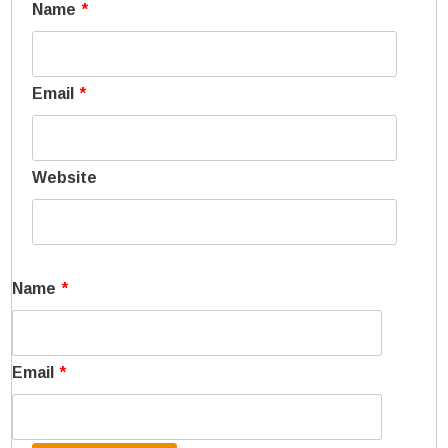
Name
*
Email
*
Website
Name
*
Email
*