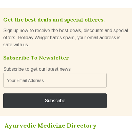
Get the best deals and special offeres.
Sign up now to receive the best deals, discounts and special
offers. Holiday Winger hates spam, your email address is
safe with us.
Subscribe To Newsletter
Subscribe to get our latest news
Ayurvedic Medicine Directory