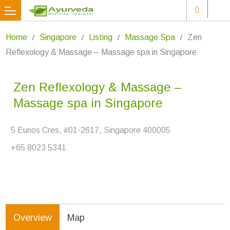
Home
Singapore
Listing
Massage Spa
Zen
Reflexology & Massage – Massage spa in Singapore
Zen Reflexology & Massage –
Massage spa in Singapore
5 Eunos Cres, #01-2617, Singapore 400005
+65 8023 5341
Overview
Map