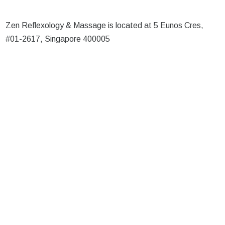
Zen Reflexology & Massage is located at 5 Eunos Cres,
#01-2617, Singapore 400005