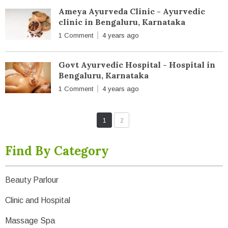
Ameya Ayurveda Clinic - Ayurvedic
clinic in Bengaluru, Karnataka
1 Comment
4 years ago
Govt Ayurvedic Hospital - Hospital in
Bengaluru, Karnataka
1 Comment
4 years ago
1
2
Find By Category
Beauty Parlour
Clinic and Hospital
Massage Spa