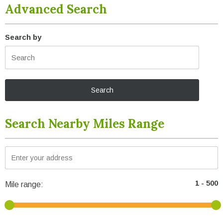
Advanced Search
Search by
Search Nearby Miles Range
Mile range: