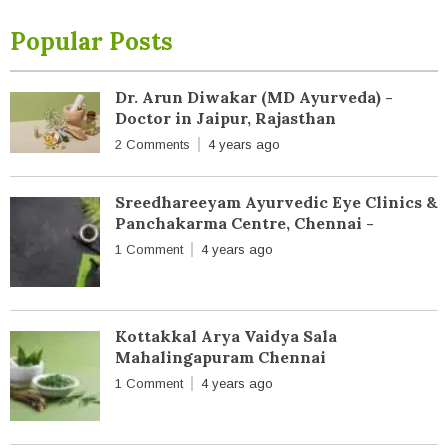
Popular Posts
Dr. Arun Diwakar (MD Ayurveda) -
Doctor in Jaipur, Rajasthan
2 Comments
4 years ago
Sreedhareeyam Ayurvedic Eye Clinics &
Panchakarma Centre, Chennai -
1 Comment
4 years ago
Kottakkal Arya Vaidya Sala
Mahalingapuram Chennai
1 Comment
4 years ago