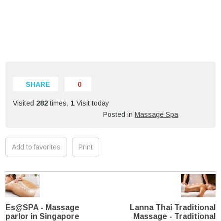
SHARE
0
Visited
282
times,
1
Visit today
Posted in
Massage Spa
Add to favorites
Print
Es@SPA - Massage
Lanna Thai Traditional
parlor in Singapore
Massage - Traditional