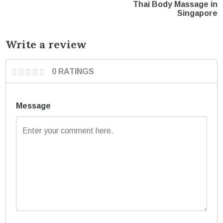
Thai Body Massage in
Singapore
Write a review
0 RATINGS
Message