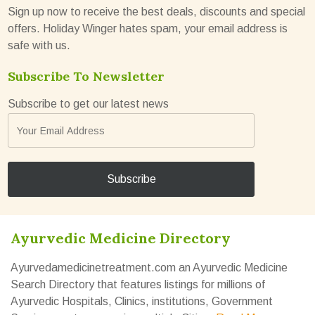
Sign up now to receive the best deals, discounts and special
offers. Holiday Winger hates spam, your email address is
safe with us.
Subscribe To Newsletter
Subscribe to get our latest news
Ayurvedic Medicine Directory
Ayurvedamedicinetreatment.com an Ayurvedic Medicine
Search Directory that features listings for millions of
Ayurvedic Hospitals, Clinics, institutions, Government