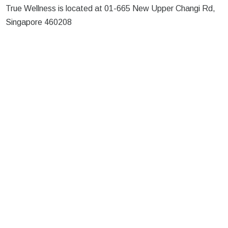
True Wellness is located at 01-665 New Upper Changi Rd,
Singapore 460208