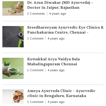
Dr. Arun Diwakar (MD Ayurveda) -
Doctor in Jaipur, Rajasthan
2 Comments
4 years ago
Sreedhareeyam Ayurvedic Eye Clinics &
Panchakarma Centre, Chennai -
1 Comment
4 years ago
Kottakkal Arya Vaidya Sala
Mahalingapuram Chennai
1 Comment
4 years ago
Ameya Ayurveda Clinic - Ayurvedic
clinic in Bengaluru, Karnataka
1 Comment
4 years ago