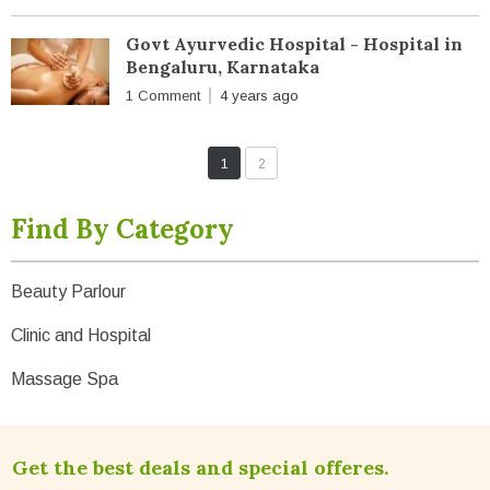
Govt Ayurvedic Hospital - Hospital in
Bengaluru, Karnataka
1 Comment
4 years ago
1
2
Find By Category
Beauty Parlour
Clinic and Hospital
Massage Spa
Get the best deals and special offeres.