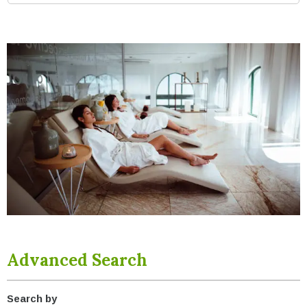
Advanced Search
Search by