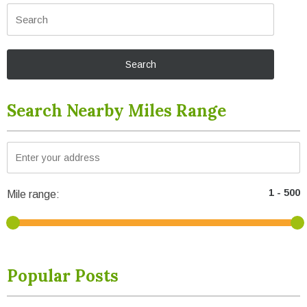
Search Nearby Miles Range
Mile range:
Popular Posts