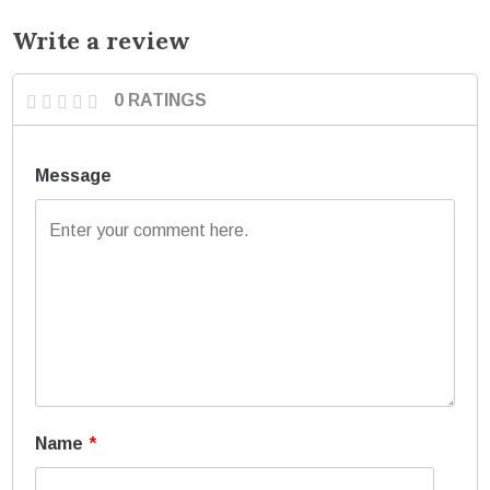
Write a review
0 RATINGS
Message
Name
*