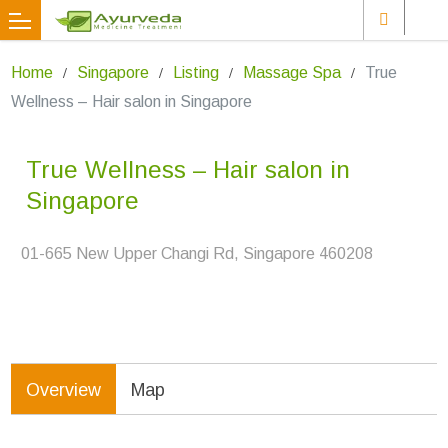
Home
Singapore
Listing
Massage Spa
True
Wellness – Hair salon in Singapore
True Wellness – Hair salon in
Singapore
01-665 New Upper Changi Rd, Singapore 460208
Overview
Map