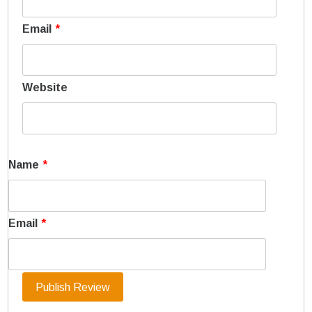
Email
*
Website
Name
*
Email
*