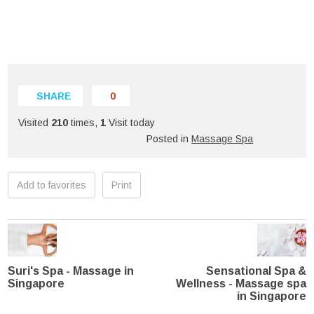
SHARE
0
Visited
210
times,
1
Visit today
Posted in
Massage Spa
Add to favorites
Print
Suri's Spa - Massage in
Sensational Spa &
Singapore
Wellness - Massage spa
in Singapore