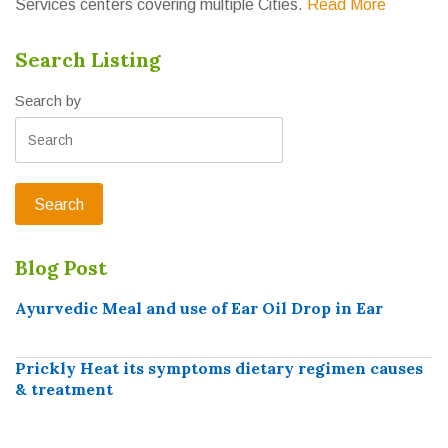
Services centers covering multiple Cities.
Read More
Search Listing
Search by
Blog Post
Ayurvedic Meal and use of Ear Oil Drop in Ear
Prickly Heat its symptoms dietary regimen causes
& treatment