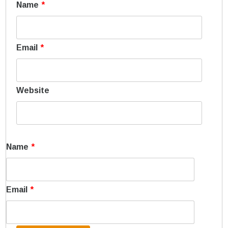
Name
*
Email
*
Website
Name
*
Email
*