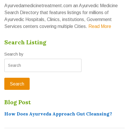
Ayurvedamedicinetreatment.com an Ayurvedic Medicine
Search Directory that features listings for millions of
Ayurvedic Hospitals, Clinics, institutions, Government
Services centers covering multiple Cities.
Read More
Search Listing
Search by
Blog Post
How Does Ayurveda Approach Gut Cleansing?