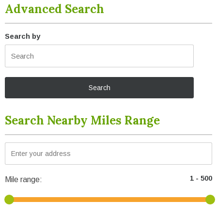
Advanced Search
Search by
Search Nearby Miles Range
Mile range: