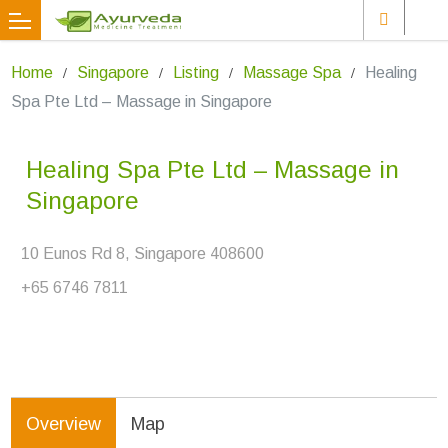
Home
Singapore
Listing
Massage Spa
Healing
Spa Pte Ltd – Massage in Singapore
Healing Spa Pte Ltd – Massage in
Singapore
10 Eunos Rd 8, Singapore 408600
+65 6746 7811
Overview
Map