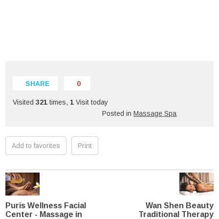
SHARE
0
Visited
321
times,
1
Visit today
Posted in
Massage Spa
Add to favorites
Print
Puris Wellness Facial
Wan Shen Beauty
Center - Massage in
Traditional Therapy