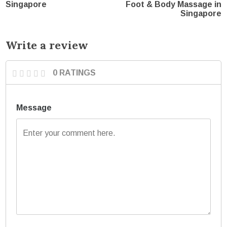
Singapore
Foot & Body Massage in
Singapore
Write a review
0 RATINGS
Message