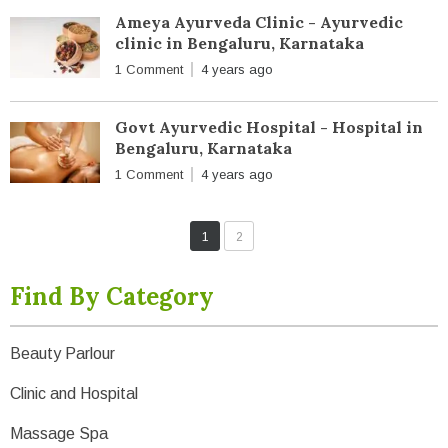
Ameya Ayurveda Clinic - Ayurvedic
clinic in Bengaluru, Karnataka
1 Comment
4 years ago
Govt Ayurvedic Hospital - Hospital in
Bengaluru, Karnataka
1 Comment
4 years ago
1
2
Find By Category
Beauty Parlour
Clinic and Hospital
Massage Spa