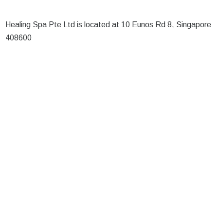
Healing Spa Pte Ltd is located at 10 Eunos Rd 8, Singapore
408600