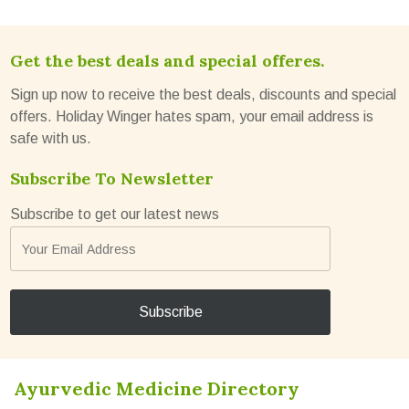
Get the best deals and special offeres.
Sign up now to receive the best deals, discounts and special
offers. Holiday Winger hates spam, your email address is
safe with us.
Subscribe To Newsletter
Subscribe to get our latest news
Ayurvedic Medicine Directory