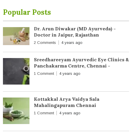
Popular Posts
Dr. Arun Diwakar (MD Ayurveda) -
Doctor in Jaipur, Rajasthan
2 Comments
4 years ago
Sreedhareeyam Ayurvedic Eye Clinics &
Panchakarma Centre, Chennai -
1 Comment
4 years ago
Kottakkal Arya Vaidya Sala
Mahalingapuram Chennai
1 Comment
4 years ago