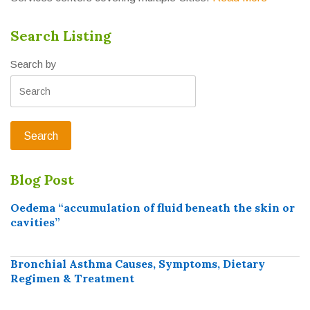
Search Listing
Search by
Blog Post
Oedema “accumulation of fluid beneath the skin or
cavities”
Bronchial Asthma Causes, Symptoms, Dietary
Regimen & Treatment