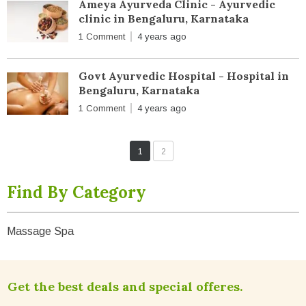
Ameya Ayurveda Clinic - Ayurvedic
clinic in Bengaluru, Karnataka
1 Comment
4 years ago
Govt Ayurvedic Hospital - Hospital in
Bengaluru, Karnataka
1 Comment
4 years ago
1
2
Find By Category
Massage Spa
Get the best deals and special offeres.