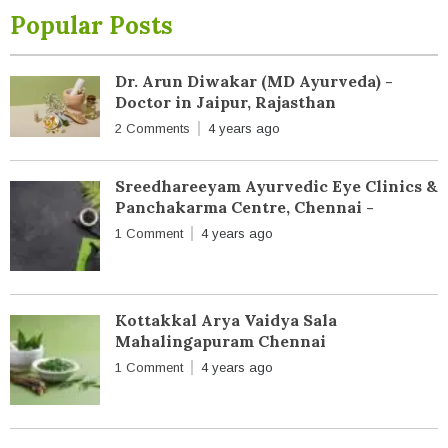
Popular Posts
Dr. Arun Diwakar (MD Ayurveda) -
Doctor in Jaipur, Rajasthan
2 Comments
4 years ago
Sreedhareeyam Ayurvedic Eye Clinics &
Panchakarma Centre, Chennai -
1 Comment
4 years ago
Kottakkal Arya Vaidya Sala
Mahalingapuram Chennai
1 Comment
4 years ago