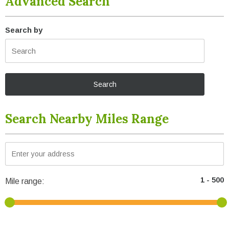
Advanced Search
Search by
Search Nearby Miles Range
Mile range: