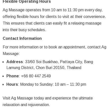
Flexible Operating Hours
Ag Massage operates from 10 am to 11:30 pm every day,
offering flexible hours for clients to visit at their convenience.
This ensures that clients can easily fit a relaxing massage
into their busy schedules.
Contact Information
For more information or to book an appointment, contact Ag
Massage:
Address
: 33/60 Soi Buakhao, Pattaya City, Bang
Lamung District, Chon Buri 20150, Thailand
Phone
: +66 80 447 2549
Hours
: Monday to Sunday: 10 am – 11:30 pm
Visit Ag Massage today and experience the ultimate
relaxation and rejuvenation.