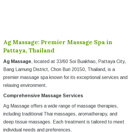
Ag Massage: Premier Massage Spa in
Pattaya, Thailand
Ag Massage
, located at 33/60 Soi Buakhao, Pattaya City,
Bang Lamung District, Chon Buri 20150, Thailand, is a
premier massage spa known for its exceptional services and
relaxing environment.
Comprehensive Massage Services
Ag Massage offers a wide range of massage therapies,
including traditional Thai massages, aromatherapy, and
deep tissue massages. Each treatment is tailored to meet
individual needs and preferences.