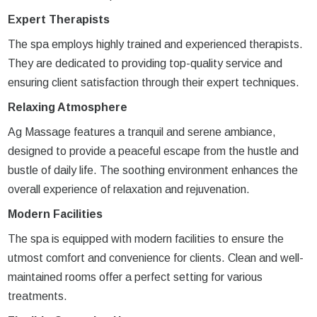
Expert Therapists
The spa employs highly trained and experienced therapists.
They are dedicated to providing top-quality service and
ensuring client satisfaction through their expert techniques.
Relaxing Atmosphere
Ag Massage features a tranquil and serene ambiance,
designed to provide a peaceful escape from the hustle and
bustle of daily life. The soothing environment enhances the
overall experience of relaxation and rejuvenation.
Modern Facilities
The spa is equipped with modern facilities to ensure the
utmost comfort and convenience for clients. Clean and well-
maintained rooms offer a perfect setting for various
treatments.