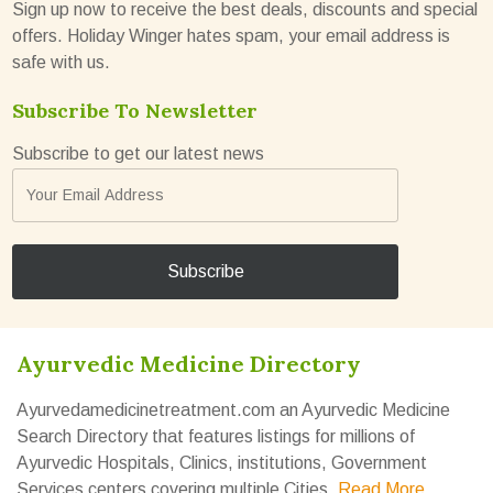
Sign up now to receive the best deals, discounts and special
offers. Holiday Winger hates spam, your email address is
safe with us.
Subscribe To Newsletter
Subscribe to get our latest news
Ayurvedic Medicine Directory
Ayurvedamedicinetreatment.com an Ayurvedic Medicine
Search Directory that features listings for millions of
Ayurvedic Hospitals, Clinics, institutions, Government
Services centers covering multiple Cities.
Read More