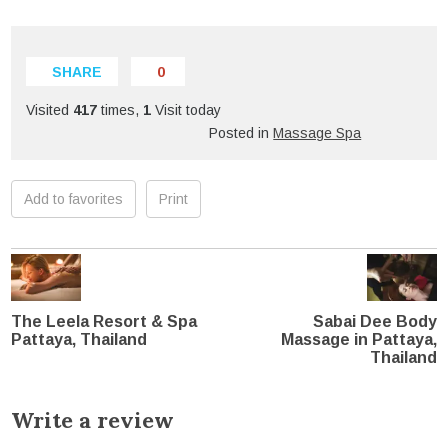
SHARE
0
Visited
417
times,
1
Visit today
Posted in
Massage Spa
Add to favorites
Print
The Leela Resort & Spa
Sabai Dee Body
Pattaya, Thailand
Massage in Pattaya,
Thailand
Write a review