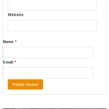
Website
Name
*
Email
*