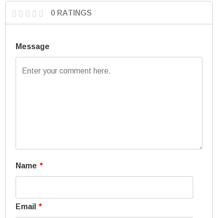
0 RATINGS
Message
Name
*
Email
*