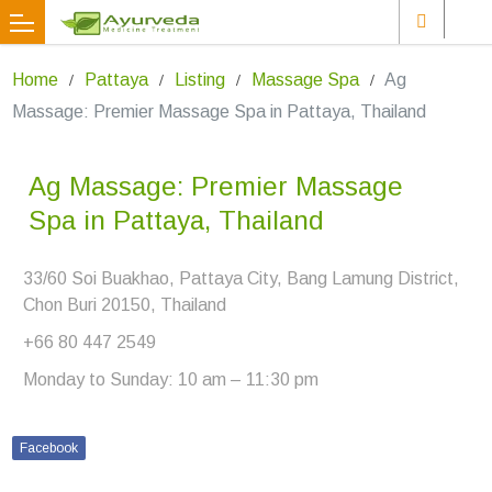
Home
Pattaya
Listing
Massage Spa
Ag
Massage: Premier Massage Spa in Pattaya, Thailand
Ag Massage: Premier Massage
Spa in Pattaya, Thailand
33/60 Soi Buakhao, Pattaya City, Bang Lamung District,
Chon Buri 20150, Thailand
+66 80 447 2549
Monday to Sunday: 10 am – 11:30 pm
Facebook