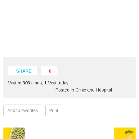
SHARE
0
Visited
303
times,
1
Visit today
Posted in
Clinic and Hospital
Add to favorites
Print