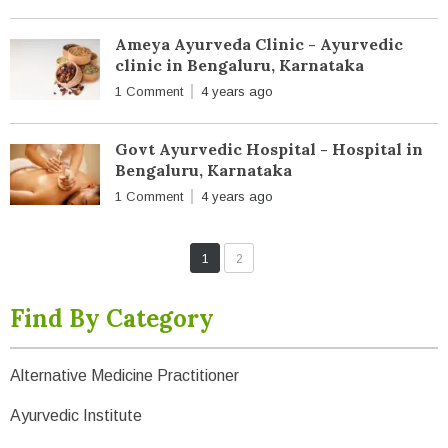
Ameya Ayurveda Clinic - Ayurvedic
clinic in Bengaluru, Karnataka
1 Comment
4 years ago
Govt Ayurvedic Hospital - Hospital in
Bengaluru, Karnataka
1 Comment
4 years ago
1
2
Find By Category
Alternative Medicine Practitioner
Ayurvedic Institute