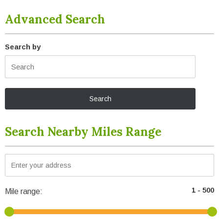
Advanced Search
Search by
Search Nearby Miles Range
Mile range: