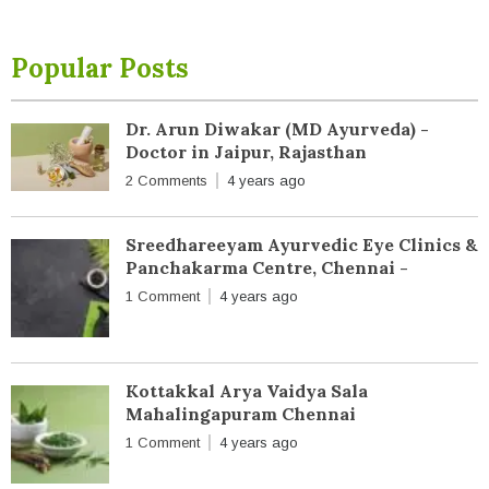
Popular Posts
Dr. Arun Diwakar (MD Ayurveda) -
Doctor in Jaipur, Rajasthan
2 Comments
4 years ago
Sreedhareeyam Ayurvedic Eye Clinics &
Panchakarma Centre, Chennai -
1 Comment
4 years ago
Kottakkal Arya Vaidya Sala
Mahalingapuram Chennai
1 Comment
4 years ago