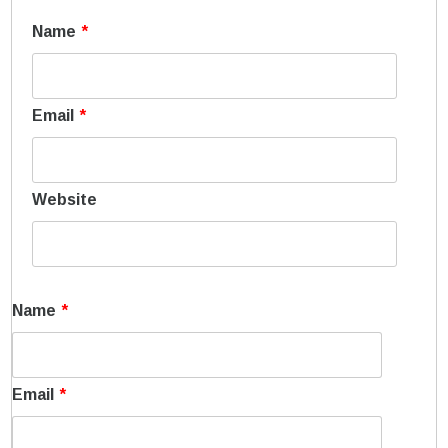
Name
*
Email
*
Website
Name
*
Email
*