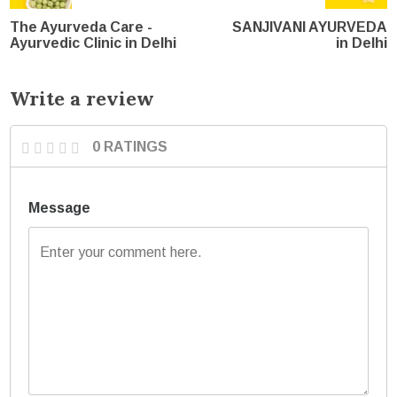
The Ayurveda Care -
SANJIVANI AYURVEDA
Ayurvedic Clinic in Delhi
in Delhi
Write a review
0 RATINGS
Message