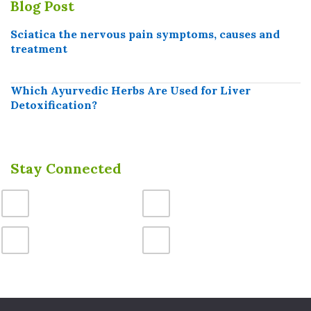
Blog Post
Sciatica the nervous pain symptoms, causes and
treatment
Which Ayurvedic Herbs Are Used for Liver
Detoxification?
Stay Connected