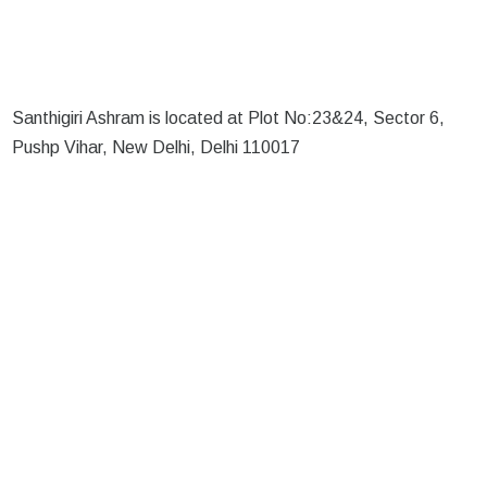
Santhigiri Ashram is located at Plot No:23&24, Sector 6,
Pushp Vihar, New Delhi, Delhi 110017