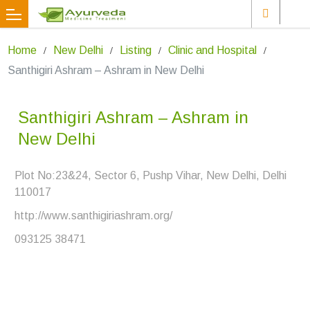
Home
New Delhi
Listing
Clinic and Hospital
Santhigiri Ashram – Ashram in New Delhi
Santhigiri Ashram – Ashram in
New Delhi
Plot No:23&24, Sector 6, Pushp Vihar, New Delhi, Delhi
110017
http://www.santhigiriashram.org/
093125 38471