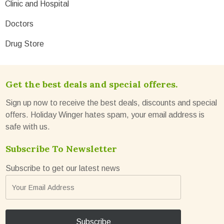
Clinic and Hospital
Doctors
Drug Store
Get the best deals and special offeres.
Sign up now to receive the best deals, discounts and special
offers. Holiday Winger hates spam, your email address is
safe with us.
Subscribe To Newsletter
Subscribe to get our latest news