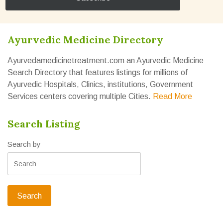
Ayurvedic Medicine Directory
Ayurvedamedicinetreatment.com an Ayurvedic Medicine
Search Directory that features listings for millions of
Ayurvedic Hospitals, Clinics, institutions, Government
Services centers covering multiple Cities.
Read More
Search Listing
Search by