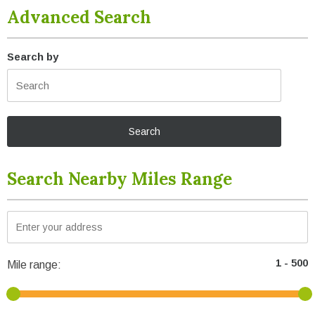
Advanced Search
Search by
Search Nearby Miles Range
Mile range: