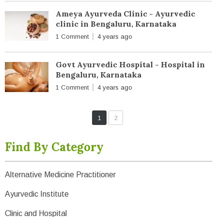
Ameya Ayurveda Clinic - Ayurvedic
clinic in Bengaluru, Karnataka
1 Comment
4 years ago
Govt Ayurvedic Hospital - Hospital in
Bengaluru, Karnataka
1 Comment
4 years ago
1
2
Find By Category
Alternative Medicine Practitioner
Ayurvedic Institute
Clinic and Hospital