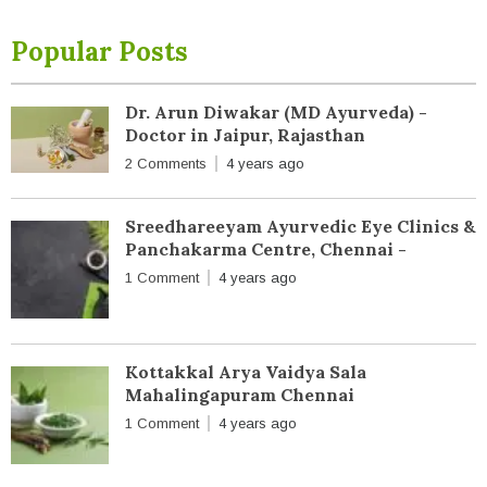
Popular Posts
Dr. Arun Diwakar (MD Ayurveda) -
Doctor in Jaipur, Rajasthan
2 Comments
4 years ago
Sreedhareeyam Ayurvedic Eye Clinics &
Panchakarma Centre, Chennai -
1 Comment
4 years ago
Kottakkal Arya Vaidya Sala
Mahalingapuram Chennai
1 Comment
4 years ago