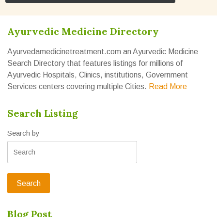
Ayurvedic Medicine Directory
Ayurvedamedicinetreatment.com an Ayurvedic Medicine
Search Directory that features listings for millions of
Ayurvedic Hospitals, Clinics, institutions, Government
Services centers covering multiple Cities.
Read More
Search Listing
Search by
Blog Post