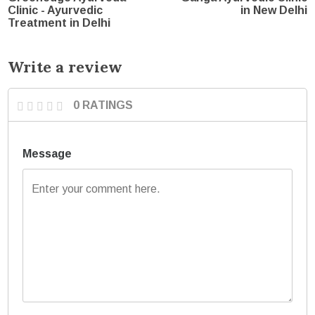
Clinic - Ayurvedic
in New Delhi
Treatment in Delhi
Write a review
0 RATINGS
Message