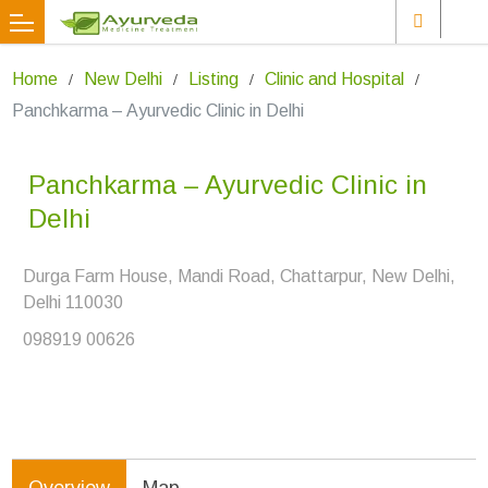
Home
New Delhi
Listing
Clinic and Hospital
Panchkarma – Ayurvedic Clinic in Delhi
Panchkarma – Ayurvedic Clinic in
Delhi
Durga Farm House, Mandi Road, Chattarpur, New Delhi,
Delhi 110030
098919 00626
Overview
Map