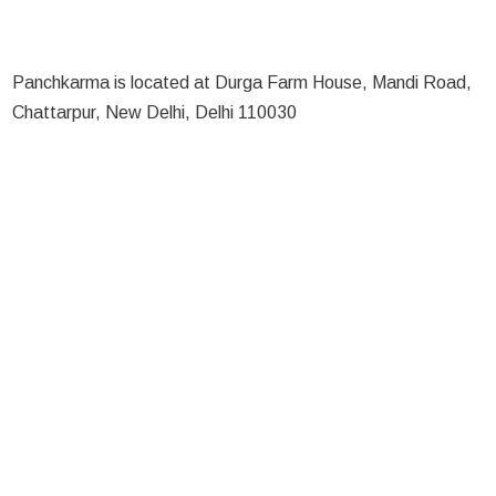
Panchkarma is located at Durga Farm House, Mandi Road,
Chattarpur, New Delhi, Delhi 110030