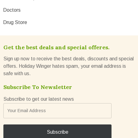
Doctors
Drug Store
Get the best deals and special offeres.
Sign up now to receive the best deals, discounts and special
offers. Holiday Winger hates spam, your email address is
safe with us.
Subscribe To Newsletter
Subscribe to get our latest news