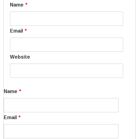
Name
*
Email
*
Website
Name
*
Email
*