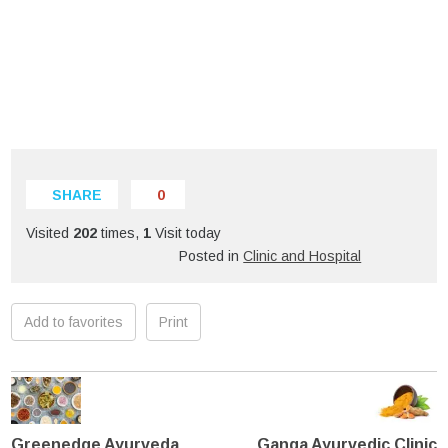
SHARE
0
Visited
202
times,
1
Visit today
Posted in
Clinic and Hospital
Add to favorites
Print
Greenedge Ayurveda
Ganga Ayurvedic Clinic