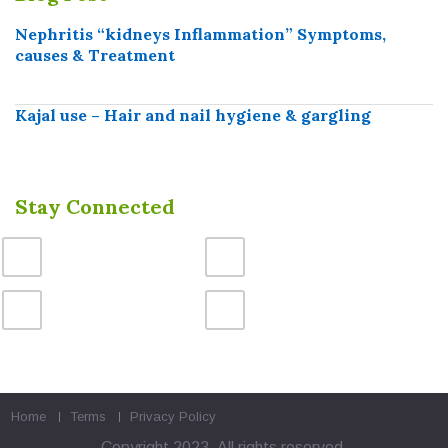
Nephritis “kidneys Inflammation” Symptoms,
causes & Treatment
Kajal use – Hair and nail hygiene & gargling
Stay Connected
Home
Terms
Privacy Policy
Copyright 2023. All rights reserved.