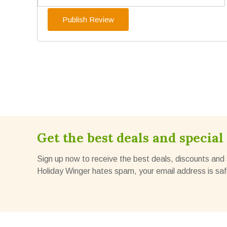
Get the best deals and special 
Sign up now to receive the best deals, discounts and 
Holiday Winger hates spam, your email address is saf