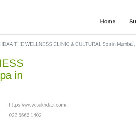
Home
Su
DAA THE WELLNESS CLINIC & CULTURAL Spa in Mumbai, 
NESS
pa in
https://www.sukhdaa.com/
022 6666 1402