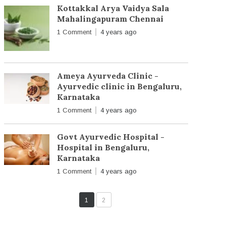
Kottakkal Arya Vaidya Sala
Mahalingapuram Chennai
1 Comment
4 years ago
Ameya Ayurveda Clinic -
Ayurvedic clinic in Bengaluru,
Karnataka
1 Comment
4 years ago
Govt Ayurvedic Hospital -
Hospital in Bengaluru,
Karnataka
1 Comment
4 years ago
1
2