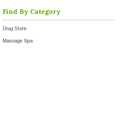
Find By Category
Drug Store
Massage Spa