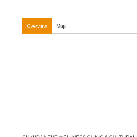
Overview
Map