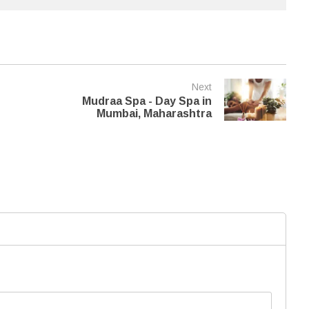
Next
Mudraa Spa - Day Spa in
Mumbai, Maharashtra