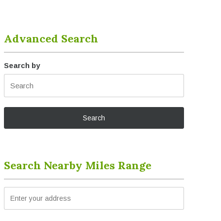
Advanced Search
Search by
Search Nearby Miles Range