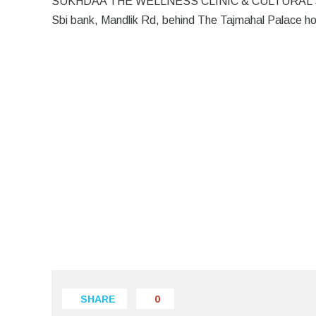
SUKHDAA THE WELLNESS CLINIC & CULTURAL Spa is l
Sbi bank, Mandlik Rd, behind The Tajmahal Palace h
SHARE
0