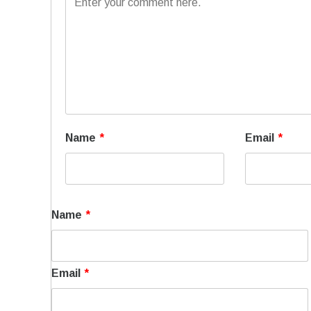
Name
*
Email
*
Name
*
Email
*