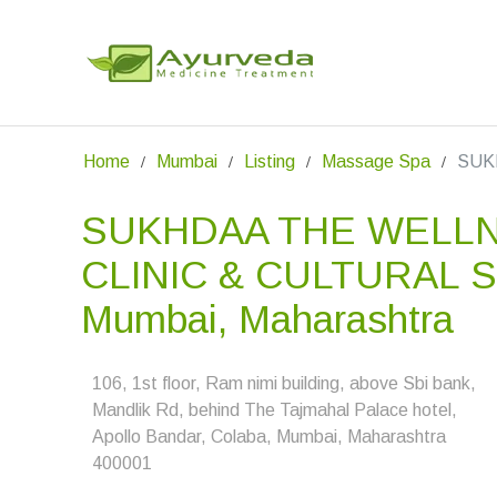
Home
Mumbai
Listing
Massage Spa
SUKH
SUKHDAA THE WELL
CLINIC & CULTURAL S
Mumbai, Maharashtra
106, 1st floor, Ram nimi building, above Sbi bank,
Mandlik Rd, behind The Tajmahal Palace hotel,
Apollo Bandar, Colaba, Mumbai, Maharashtra
400001