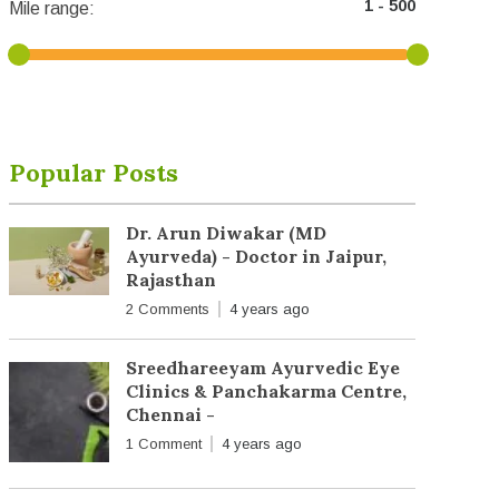
Mile range:
Popular Posts
Dr. Arun Diwakar (MD
Ayurveda) - Doctor in Jaipur,
Rajasthan
2 Comments
4 years ago
Sreedhareeyam Ayurvedic Eye
Clinics & Panchakarma Centre,
Chennai -
1 Comment
4 years ago