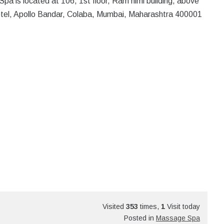
ocated at 106, 1st floor, Ram nimi building, above
otel, Apollo Bandar, Colaba, Mumbai, Maharashtra 400001
Visited
353
times,
1
Visit today
Posted in
Massage Spa