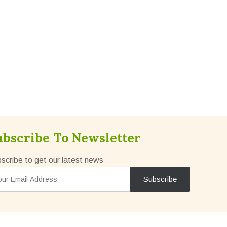
ubscribe To Newsletter
scribe to get our latest news