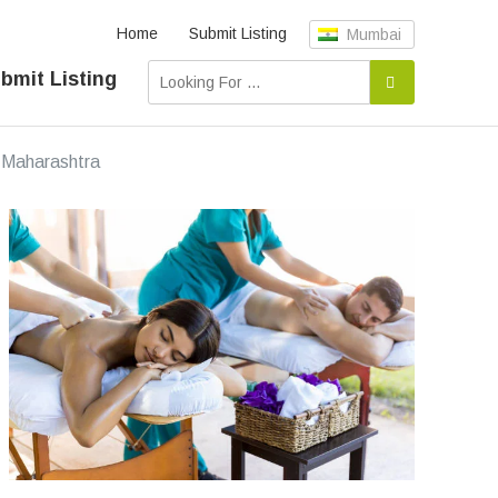
Home
Submit Listing
Mumbai
bmit Listing
Maharashtra