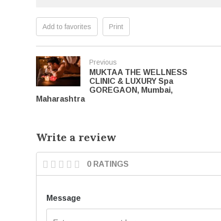
Add to favorites
Print
Previous
MUKTAA THE WELLNESS
CLINIC & LUXURY Spa
GOREGAON, Mumbai,
Maharashtra
Write a review
0 RATINGS
Message