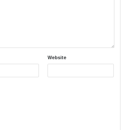
Website