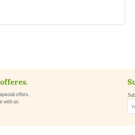
offeres.
S
special offers.
Sub
e with us.