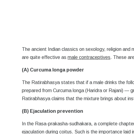
The ancient Indian classics on sexology, religion and
are quite effective as
male contraceptives
. These are
(A) Curcuma longa powder
The Ratirabhasya states that if a male drinks the fol
prepared from Curcuma longa (Haridra or Rajani) — g
Ratirabhasya claims that the mixture brings about inst
(B) Ejaculation prevention
In the Rasa-prakasha-sudhakara, a complete chapte
ejaculation during coitus. Such is the importance laid 