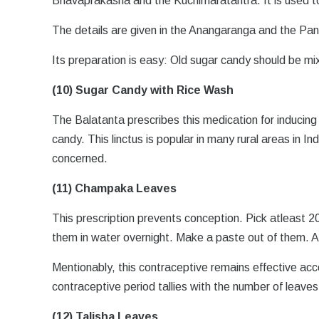
Bhavaprakasha and the Kuchimaratantra. It is used t
The details are given in the Anangaranga and the P
Its preparation is easy: Old sugar candy should be mi
(10) Sugar Candy with Rice Wash
The Balatanta prescribes this medication for inducing
candy. This linctus is popular in many rural areas in 
concerned.
(11) Champaka Leaves
This prescription prevents conception. Pick atleast 
them in water overnight. Make a paste out of them. A
Mentionably, this contraceptive remains effective acc
contraceptive period tallies with the number of leave
(12) Talisha Leaves