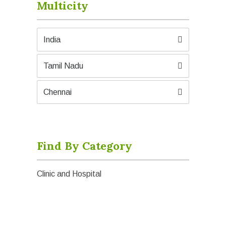
Multicity
India
Tamil Nadu
Chennai
Find By Category
Clinic and Hospital