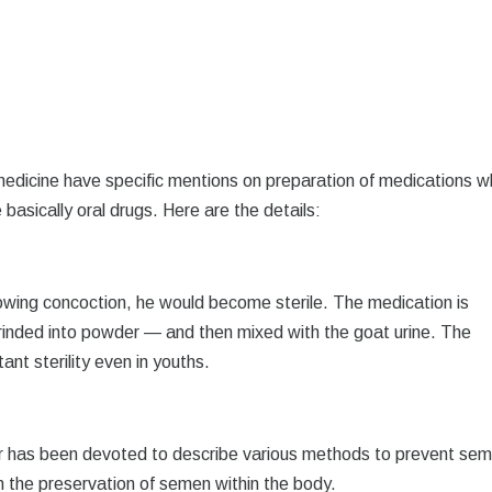
 medicine have specific mentions on preparation of medications w
 basically oral drugs. Here are the details:
lowing concoction, he would become sterile. The medication is
rinded into powder — and then mixed with the goat urine. The
ant sterility even in youths.
r has been devoted to describe various methods to prevent se
in the preservation of semen within the body.