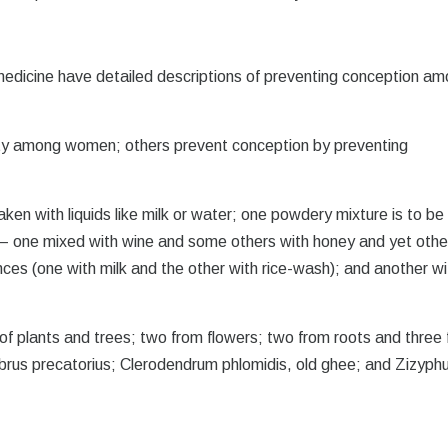
 medicine have detailed descriptions of preventing conception a
lity among women; others prevent conception by preventing
ken with liquids like milk or water; one powdery mixture is to be
ts – one mixed with wine and some others with honey and yet othe
ces (one with milk and the other with rice-wash); and another wi
f plants and trees; two from flowers; two from roots and three
brus precatorius; Clerodendrum phlomidis, old ghee; and Zizyph