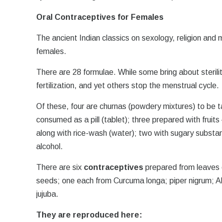
Oral Contraceptives for Females
The ancient Indian classics on sexology, religion and
females.
There are 28 formulae. While some bring about steri
fertilization, and yet others stop the menstrual cycle.
Of these, four are churnas (powdery mixtures) to be ta
consumed as a pill (tablet); three prepared with frui
along with rice-wash (water); two with sugary substan
alcohol.
There are six
contraceptives
prepared from leaves o
seeds; one each from Curcuma longa; piper nigrum; A
jujuba.
They are reproduced here: