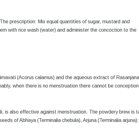
 The prescription: Mix equal quantities of sugar, mustard and
em with rice wash (water) and administer the concoction to the
aimavati (Acorus calamus) and the aqueous extract of Rasanjan
ionably, when there is no menstruation there cannot be conception
li, is also effective against menstruation. The powdery brew is 
 seeds of Abhaya (Terminalia chebula), Arjuna (Terminalia arjuna)