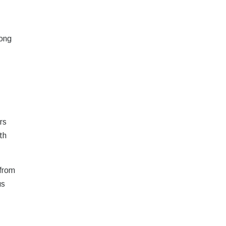
mong
rs
th
 from
us