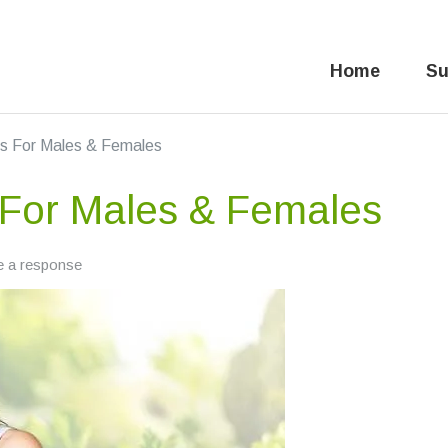
Home
Su
es For Males & Females
 For Males & Females
e a response