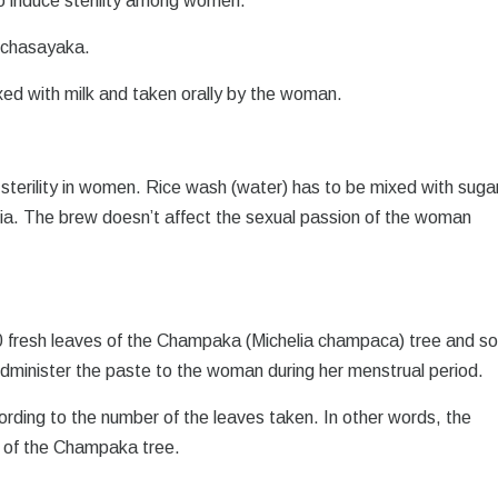
o induce sterility among women.
anchasayaka.
xed with milk and taken orally by the woman.
 sterility in women. Rice wash (water) has to be mixed with suga
India. The brew doesn’t affect the sexual passion of the woman
20 fresh leaves of the Champaka (Michelia champaca) tree and s
dminister the paste to the woman during her menstrual period.
ording to the number of the leaves taken. In other words, the
s of the Champaka tree.