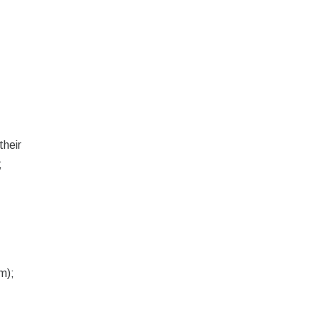
their
;
.
m);