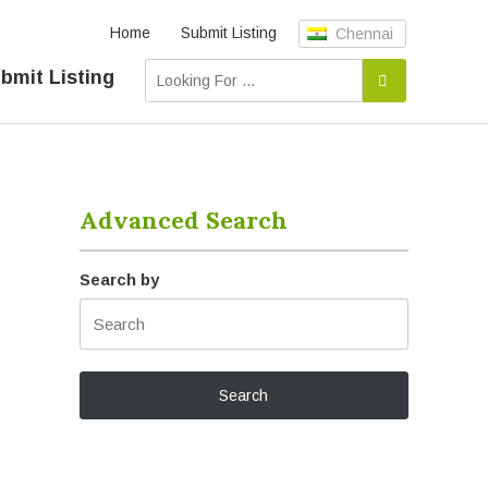
Home
Submit Listing
Chennai
bmit Listing
Advanced Search
Search by