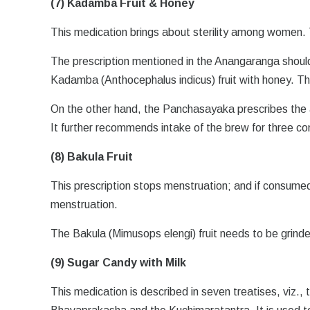
(7) Kadamba Fruit & Honey
This medication brings about sterility among women.
The prescription mentioned in the Anangaranga should 
Kadamba (Anthocephalus indicus) fruit with honey. The 
On the other hand, the Panchasayaka prescribes the 
It further recommends intake of the brew for three co
(8) Bakula Fruit
This prescription stops menstruation; and if consumed 
menstruation.
The Bakula (Mimusops elengi) fruit needs to be grind
(9) Sugar Candy with Milk
This medication is described in seven treatises, viz.