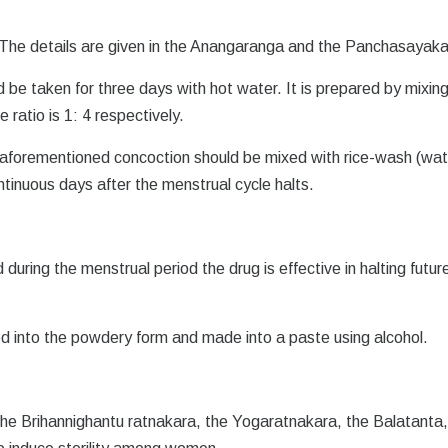
 The details are given in the Anangaranga and the Panchasayaka
be taken for three days with hot water. It is prepared by mixing
ratio is 1: 4 respectively.
aforementioned concoction should be mixed with rice-wash (wat
ntinuous days after the menstrual cycle halts.
during the menstrual period the drug is effective in halting futur
ed into the powdery form and made into a paste using alcohol.
, the Brihannighantu ratnakara, the Yogaratnakara, the Balatanta,