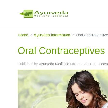
Home
Ayurveda Information
Oral Contraceptiv
Oral Contraceptives
Published by
Ayurveda Medicine
On
June 3, 2011
Leav