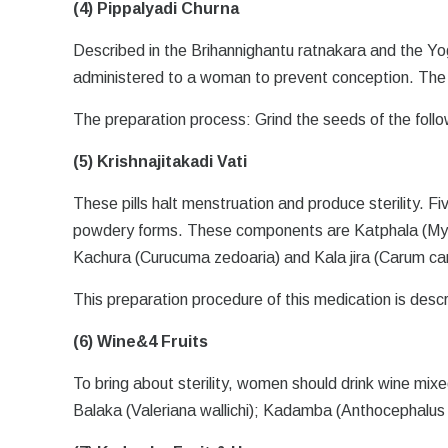
(4) Pippalyadi Churna
Described in the Brihannighantu ratnakara and the Yo
administered to a woman to prevent conception. The b
The preparation process: Grind the seeds of the follow
(5) Krishnajitakadi Vati
These pills halt menstruation and produce sterility. Fi
powdery forms. These components are Katphala (Myric
Kachura (Curucuma zedoaria) and Kala jira (Carum carv
This preparation procedure of this medication is desc
(6) Wine&4 Fruits
To bring about sterility, women should drink wine mix
Balaka (Valeriana wallichi); Kadamba (Anthocephalus i