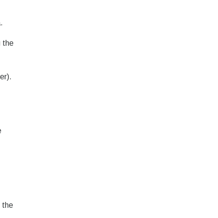
.
 the
er).
e
 the