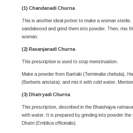
(1) Chandanadi Churna
This is another ideal potion to make a woman sterile.
sandalwood and grind them into powder. Then, mix th
woman.
(2) Rasanjanadi Churna
This prescription is used to stop menstruation.
Make a powder from Baritaki (Terminalia chebula), H
(Berberis aristata); and mix it with cold water. Ment
(3) Dhatryadi Churna
This prescription, described in the Bhaishajya-ratnava
with water. It is prepared by grinding into powder the
Dhatri (Emblica officinalis).