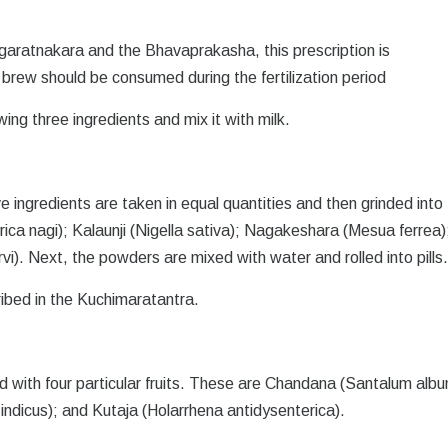
garatnakara and the Bhavaprakasha, this prescription is
rew should be consumed during the fertilization period
ing three ingredients and mix it with milk.
ve ingredients are taken in equal quantities and then grinded into 
a nagi); Kalaunji (Nigella sativa); Nagakeshara (Mesua ferrea)
i). Next, the powders are mixed with water and rolled into pills
ribed in the Kuchimaratantra.
ed with four particular fruits. These are Chandana (Santalum albu
ndicus); and Kutaja (Holarrhena antidysenterica).