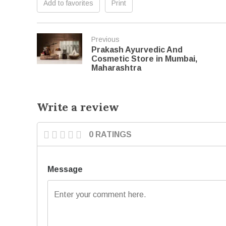
Add to favorites
Print
Previous
Prakash Ayurvedic And
Cosmetic Store in Mumbai,
Maharashtra
Write a review
0 RATINGS
Message