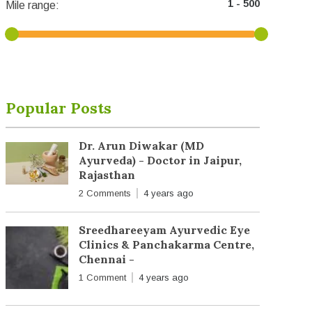
Mile range:
Popular Posts
Dr. Arun Diwakar (MD
Ayurveda) - Doctor in Jaipur,
Rajasthan
2 Comments
4 years ago
Sreedhareeyam Ayurvedic Eye
Clinics & Panchakarma Centre,
Chennai -
1 Comment
4 years ago