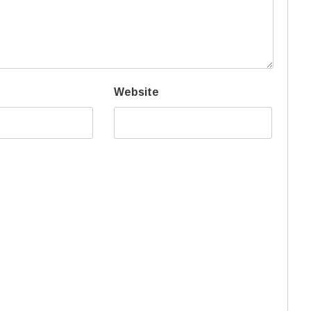
Website