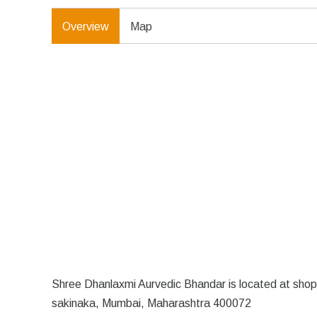
Overview
Map
Shree Dhanlaxmi Aurvedic Bhandar is located at shop 
sakinaka, Mumbai, Maharashtra 400072