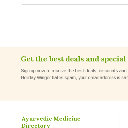
Get the best deals and special 
Sign up now to receive the best deals, discounts and 
Holiday Winger hates spam, your email address is saf
Ayurvedic Medicine
Directory