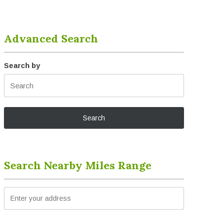
Advanced Search
Search by
Search Nearby Miles Range