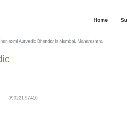
Home
Su
hanlaxmi Aurvedic Bhandar in Mumbai, Maharashtra
dic
090221 57410