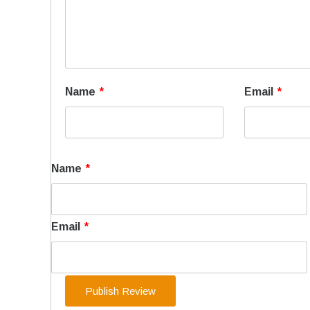
Name
*
Email
*
Name
*
Email
*