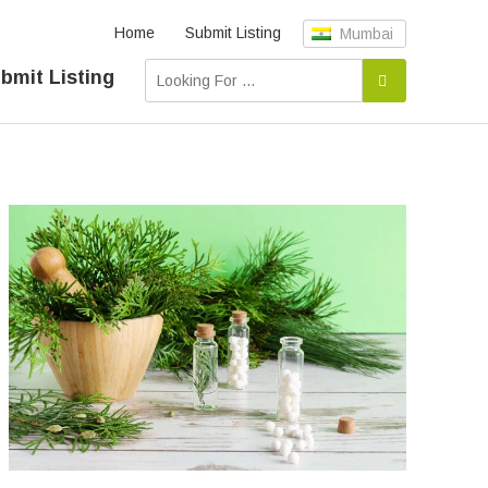
Home
Submit Listing
Mumbai
bmit Listing