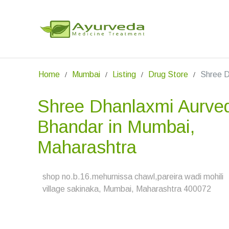
Home
Mumbai
Listing
Drug Store
Shree D
Shree Dhanlaxmi Aurve
Bhandar in Mumbai,
Maharashtra
shop no.b.16.mehurnissa chawl,pareira wadi mohili
village sakinaka, Mumbai, Maharashtra 400072