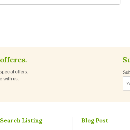
offeres.
S
special offers.
Sub
e with us.
Search Listing
Blog Post