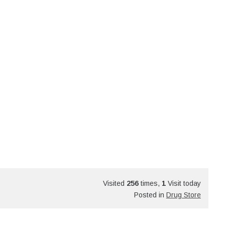
Visited
256
times,
1
Visit today
Posted in
Drug Store