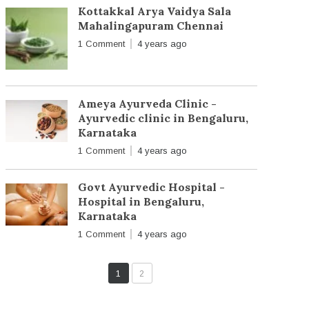
Kottakkal Arya Vaidya Sala
Mahalingapuram Chennai
1 Comment
4 years ago
Ameya Ayurveda Clinic -
Ayurvedic clinic in Bengaluru,
Karnataka
1 Comment
4 years ago
Govt Ayurvedic Hospital -
Hospital in Bengaluru,
Karnataka
1 Comment
4 years ago
1
2