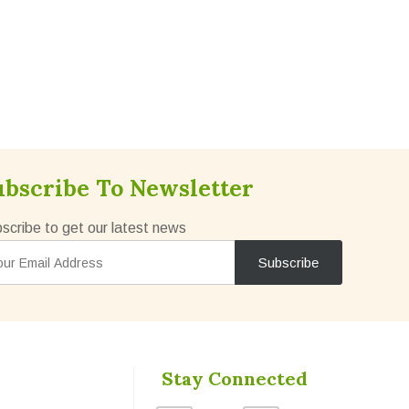
ubscribe To Newsletter
scribe to get our latest news
Stay Connected