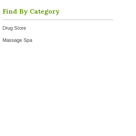
Find By Category
Drug Store
Massage Spa