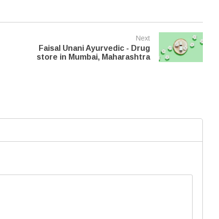
Next
Faisal Unani Ayurvedic - Drug
store in Mumbai, Maharashtra