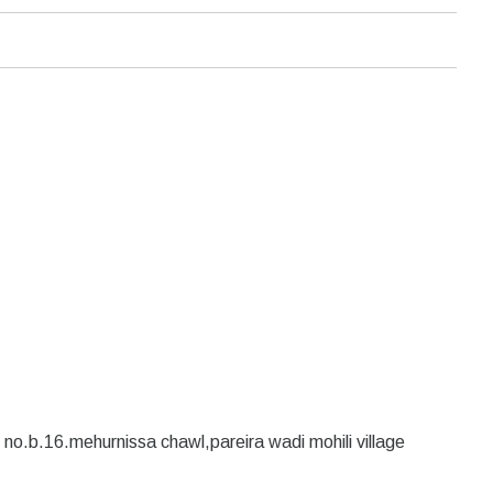
no.b.16.mehurnissa chawl,pareira wadi mohili village