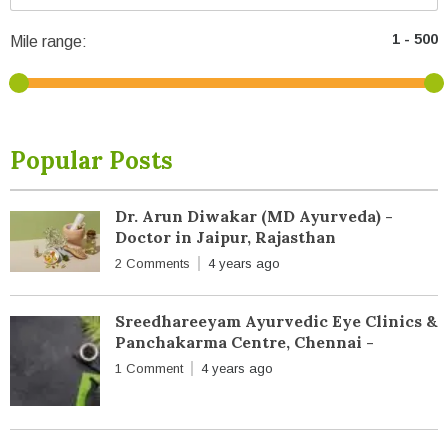
Mile range:
Popular Posts
Dr. Arun Diwakar (MD Ayurveda) -
Doctor in Jaipur, Rajasthan
2 Comments
4 years ago
Sreedhareeyam Ayurvedic Eye Clinics &
Panchakarma Centre, Chennai -
1 Comment
4 years ago