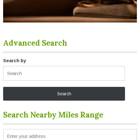
Advanced Search
Search by
Search Nearby Miles Range