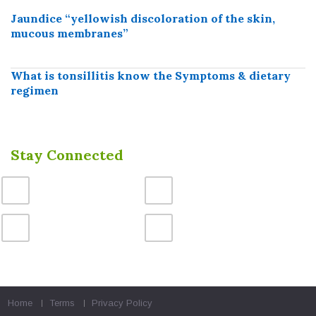
Jaundice “yellowish discoloration of the skin,
mucous membranes”
What is tonsillitis know the Symptoms & dietary
regimen
Stay Connected
Home
Terms
Privacy Policy