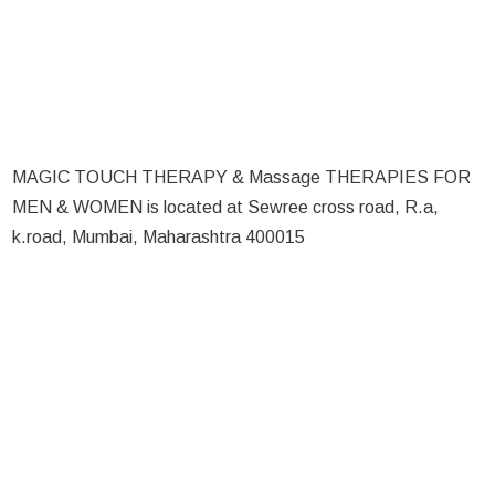
MAGIC TOUCH THERAPY & Massage THERAPIES FOR
MEN & WOMEN is located at Sewree cross road, R.a,
k.road, Mumbai, Maharashtra 400015