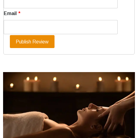
Email
*