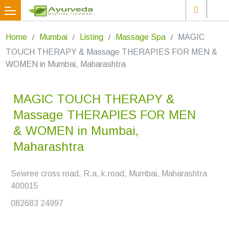
Home
Mumbai
Listing
Massage Spa
MAGIC
TOUCH THERAPY & Massage THERAPIES FOR MEN &
WOMEN in Mumbai, Maharashtra
MAGIC TOUCH THERAPY &
Massage THERAPIES FOR MEN
& WOMEN in Mumbai,
Maharashtra
Sewree cross road, R.a, k.road, Mumbai, Maharashtra
400015
082683 24997