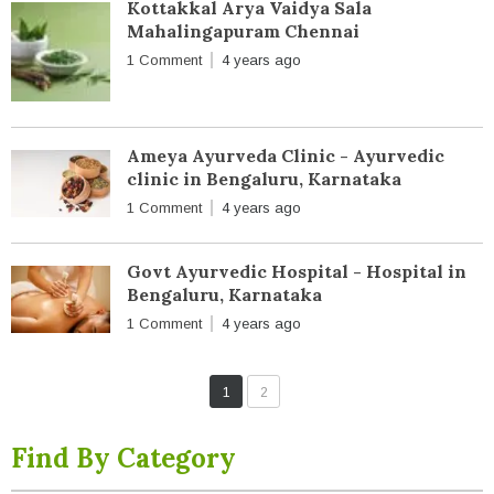
Kottakkal Arya Vaidya Sala
Mahalingapuram Chennai
1 Comment
4 years ago
Ameya Ayurveda Clinic - Ayurvedic
clinic in Bengaluru, Karnataka
1 Comment
4 years ago
Govt Ayurvedic Hospital - Hospital in
Bengaluru, Karnataka
1 Comment
4 years ago
1
2
Find By Category