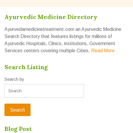
Ayurvedic Medicine Directory
Ayurvedamedicinetreatment.com an Ayurvedic Medicine
Search Directory that features listings for millions of
Ayurvedic Hospitals, Clinics, institutions, Government
Services centers covering multiple Cities.
Read More
Search Listing
Search by
Blog Post