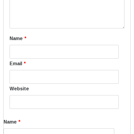
Name
*
Email
*
Website
Name
*