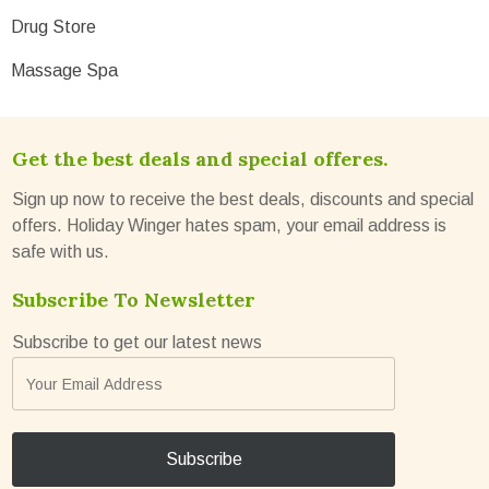
Drug Store
Massage Spa
Get the best deals and special offeres.
Sign up now to receive the best deals, discounts and special
offers. Holiday Winger hates spam, your email address is
safe with us.
Subscribe To Newsletter
Subscribe to get our latest news