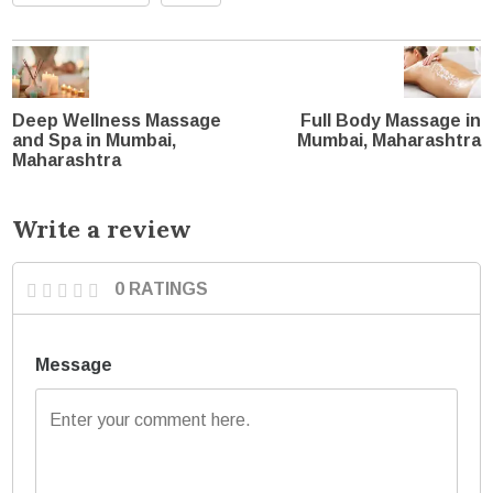
Deep Wellness Massage
Full Body Massage in
and Spa in Mumbai,
Mumbai, Maharashtra
Maharashtra
Write a review
0 RATINGS
Message