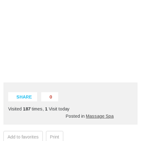
SHARE
0
Visited
187
times,
1
Visit today
Posted in
Massage Spa
Add to favorites
Print