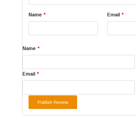
Name
*
Email
*
Name
*
Email
*