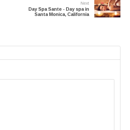
Next
Day Spa Sante - Day spa in
Santa Monica, California