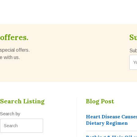
offeres.
S
special offers.
Sub
e with us.
Search Listing
Blog Post
Search by
Heart Disease Cause
Dietary Regimen