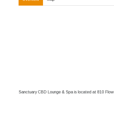
Sanctuary CBD Lounge & Spa is located at 810 Flow