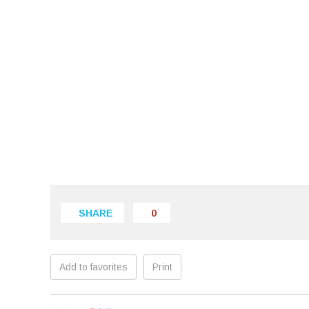
SHARE
0
Add to favorites
Print