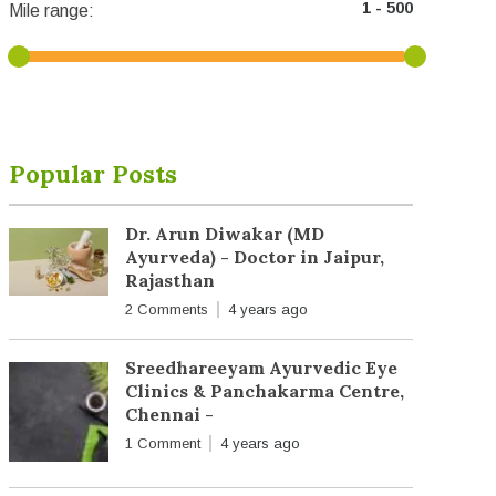
Mile range:
Popular Posts
Dr. Arun Diwakar (MD
Ayurveda) - Doctor in Jaipur,
Rajasthan
2 Comments
4 years ago
Sreedhareeyam Ayurvedic Eye
Clinics & Panchakarma Centre,
Chennai -
1 Comment
4 years ago