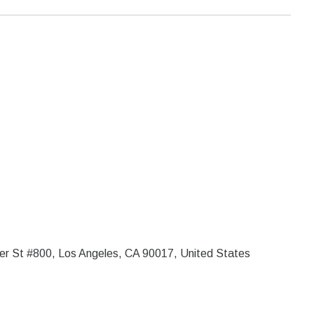
er St #800, Los Angeles, CA 90017, United States