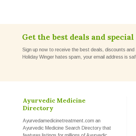
Get the best deals and special 
Sign up now to receive the best deals, discounts and 
Holiday Winger hates spam, your email address is saf
Ayurvedic Medicine
Directory
Ayurvedamedicinetreatment.com an
Ayurvedic Medicine Search Directory that
features listings for millions of Ayurvedic