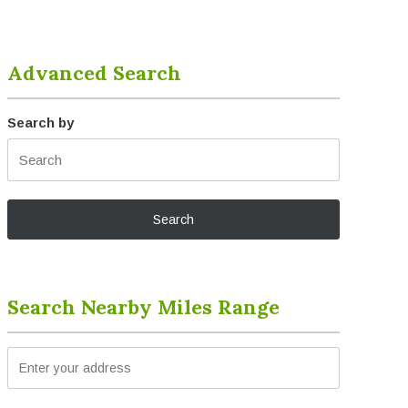
Advanced Search
Search by
Search Nearby Miles Range