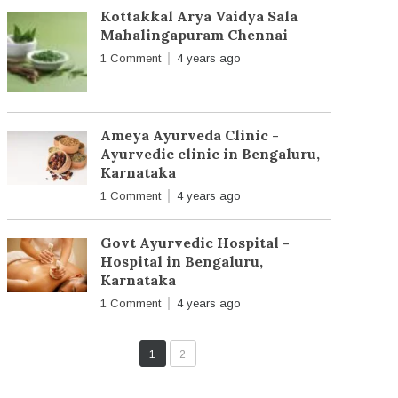
Kottakkal Arya Vaidya Sala
Mahalingapuram Chennai
1 Comment
4 years ago
Ameya Ayurveda Clinic -
Ayurvedic clinic in Bengaluru,
Karnataka
1 Comment
4 years ago
Govt Ayurvedic Hospital -
Hospital in Bengaluru,
Karnataka
1 Comment
4 years ago
1
2