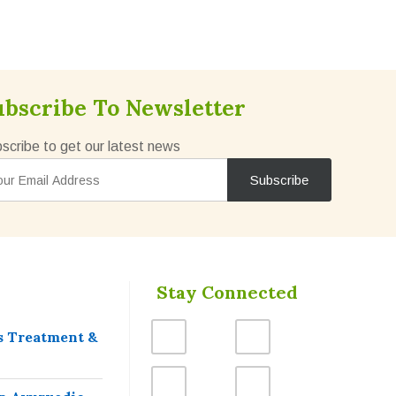
ubscribe To Newsletter
scribe to get our latest news
Stay Connected
s Treatment &