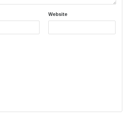
Website