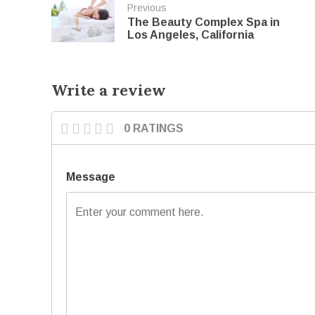
Previous
The Beauty Complex Spa in
Los Angeles, California
Write a review
0 RATINGS
Message