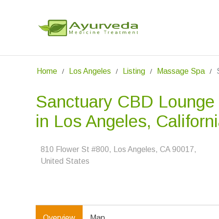
Home
Los Angeles
Listing
Massage Spa
Sanctuary CBD Lounge
in Los Angeles, Californ
810 Flower St #800, Los Angeles, CA 90017,
United States
Overview
Map