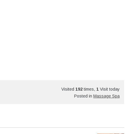
Visited
192
times,
1
Visit today
Posted in
Massage Spa