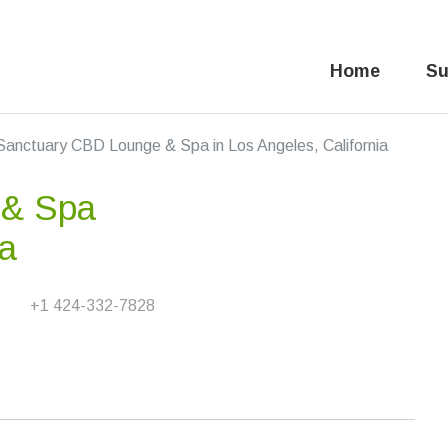
Home
Su
Sanctuary CBD Lounge & Spa in Los Angeles, California
 & Spa
ia
+1 424-332-7828