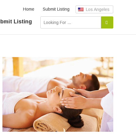
Home
Submit Listing
Los Angeles
bmit Listing