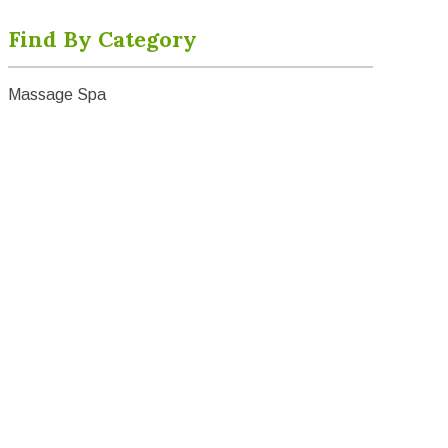
Find By Category
Massage Spa