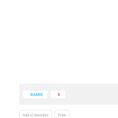
SHARE
0
Add to favorites
Print