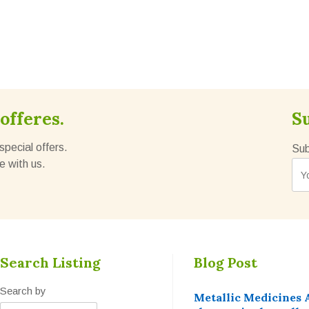
offeres.
S
special offers.
Sub
e with us.
Search Listing
Blog Post
Search by
Metallic Medicines 