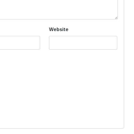
Website