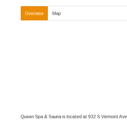
Overview
Map
Queen Spa & Sauna is located at 932 S Vermont Ave