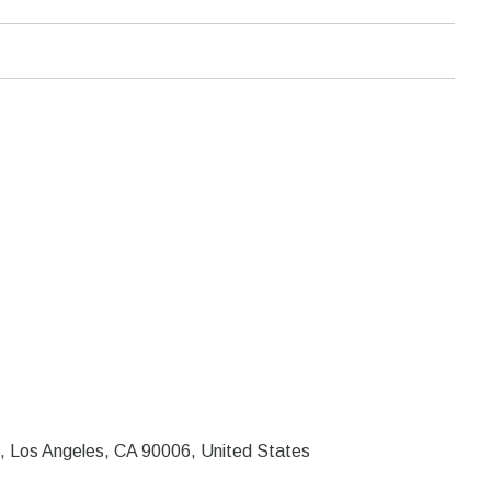
, Los Angeles, CA 90006, United States