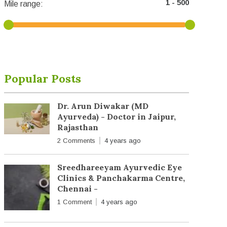
Mile range:
Popular Posts
Dr. Arun Diwakar (MD
Ayurveda) - Doctor in Jaipur,
Rajasthan
2 Comments
4 years ago
Sreedhareeyam Ayurvedic Eye
Clinics & Panchakarma Centre,
Chennai -
1 Comment
4 years ago