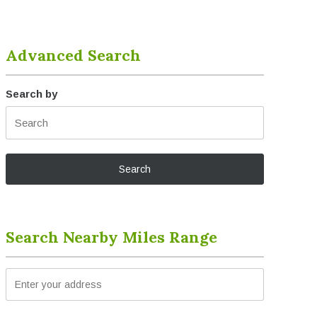
Advanced Search
Search by
Search Nearby Miles Range