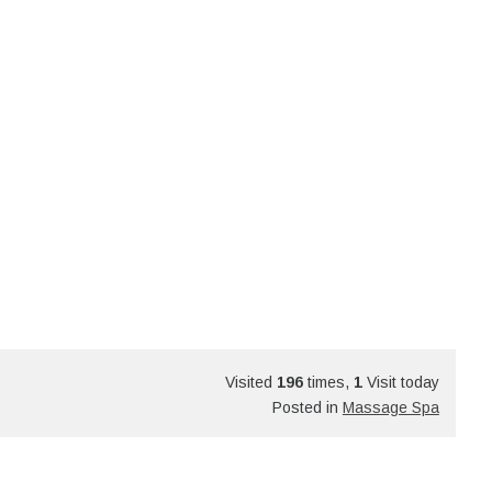
Visited
196
times,
1
Visit today
Posted in
Massage Spa