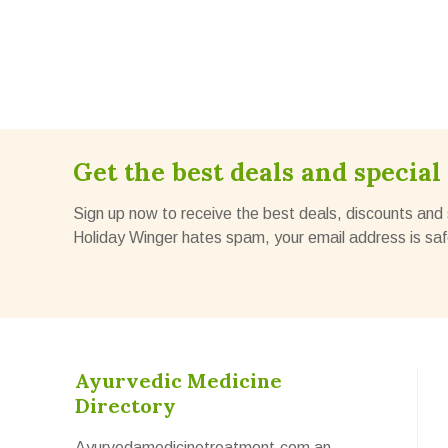
Get the best deals and special 
Sign up now to receive the best deals, discounts and 
Holiday Winger hates spam, your email address is saf
Ayurvedic Medicine
Directory
Ayurvedamedicinetreatment.com an