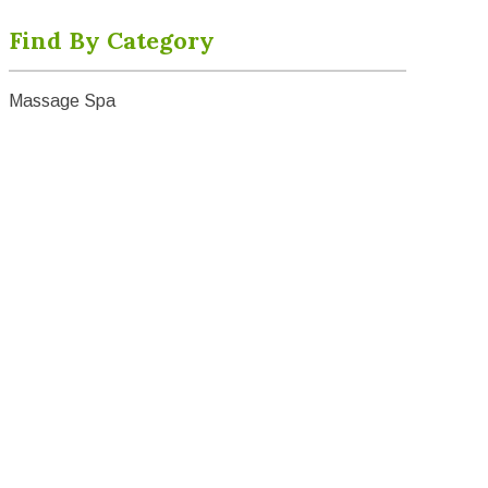
Find By Category
Massage Spa