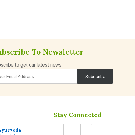
ubscribe To Newsletter
scribe to get our latest news
Stay Connected
Ayurveda