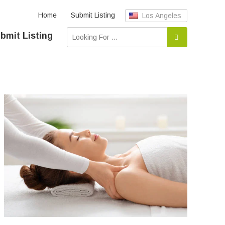
Home
Submit Listing
Los Angeles
bmit Listing