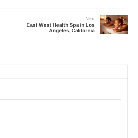
Next
East West Health Spa in Los
Angeles, California