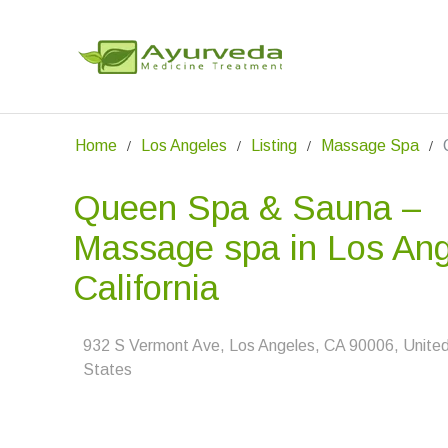
Home
Los Angeles
Listing
Massage Spa
Queen Spa & Sauna –
Massage spa in Los Ang
California
932 S Vermont Ave, Los Angeles, CA 90006, Unite
States