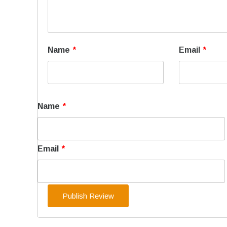
Name
*
Email
*
Name
*
Email
*