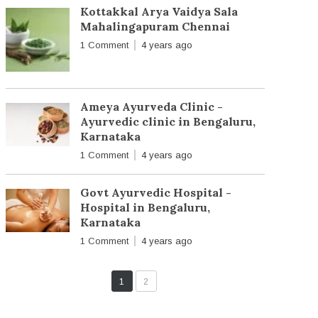
Kottakkal Arya Vaidya Sala
Mahalingapuram Chennai
1 Comment
4 years ago
Ameya Ayurveda Clinic -
Ayurvedic clinic in Bengaluru,
Karnataka
1 Comment
4 years ago
Govt Ayurvedic Hospital -
Hospital in Bengaluru,
Karnataka
1 Comment
4 years ago
1
2