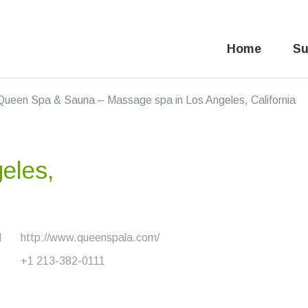
Home
Su
Queen Spa & Sauna – Massage spa in Los Angeles, California
eles,
d
http://www.queenspala.com/
+1 213-382-0111