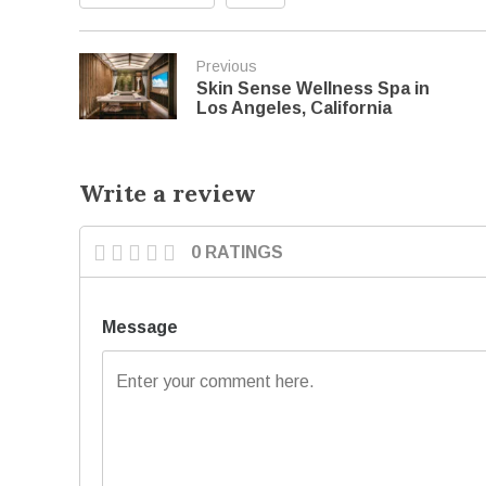
Previous
Skin Sense Wellness Spa in
Los Angeles, California
Write a review
0 RATINGS
Message