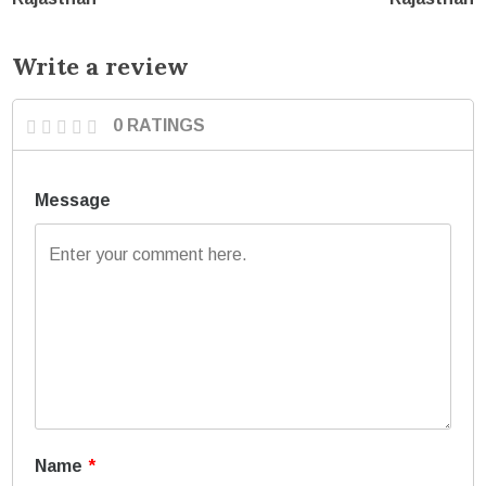
Write a review
0 RATINGS
Message
Name
*