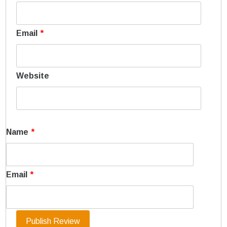
Email
*
Website
Name
*
Email
*