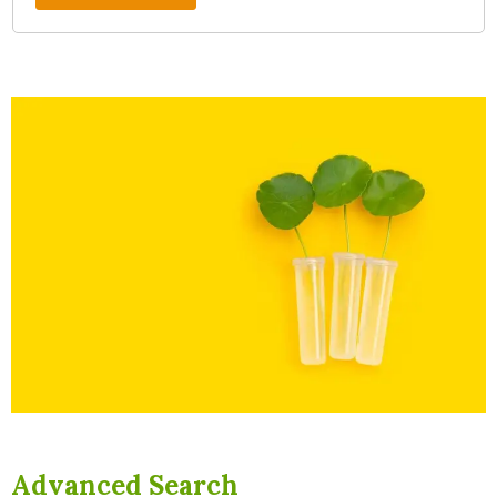
Advanced Search