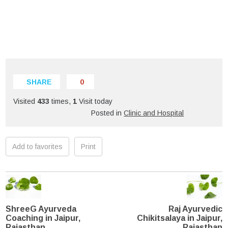
SHARE
0
Visited
433
times,
1
Visit today
Posted in
Clinic and Hospital
Add to favorites
Print
ShreeG Ayurveda
Raj Ayurvedic
Coaching in Jaipur,
Chikitsalaya in Jaipur,
Rajasthan
Rajasthan