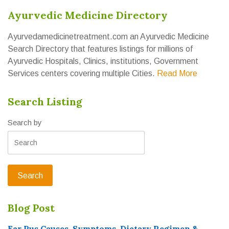
Ayurvedic Medicine Directory
Ayurvedamedicinetreatment.com an Ayurvedic Medicine
Search Directory that features listings for millions of
Ayurvedic Hospitals, Clinics, institutions, Government
Services centers covering multiple Cities.
Read More
Search Listing
Search by
Blog Post
Ear Pus Causes, Symptoms, Dietary Regimen &