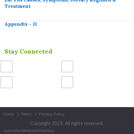
Treatment
Appendix – II
Stay Connected
Home
Terms
Privacy Policy
Copyright 2023. All rights reserved.
Ayurveda Medicine
Directory