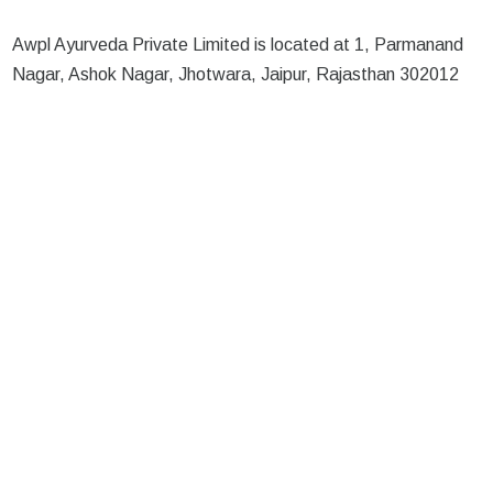
Awpl Ayurveda Private Limited is located at 1, Parmanand
Nagar, Ashok Nagar, Jhotwara, Jaipur, Rajasthan 302012