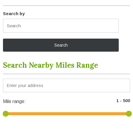
Search by
Search Nearby Miles Range
Mile range: