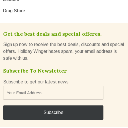
Drug Store
Get the best deals and special offeres.
Sign up now to receive the best deals, discounts and special
offers. Holiday Winger hates spam, your email address is
safe with us.
Subscribe To Newsletter
Subscribe to get our latest news