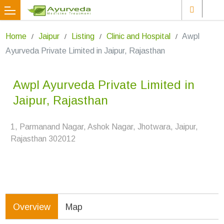
Home
Jaipur
Listing
Clinic and Hospital
Awpl
Ayurveda Private Limited in Jaipur, Rajasthan
Awpl Ayurveda Private Limited in
Jaipur, Rajasthan
1, Parmanand Nagar, Ashok Nagar, Jhotwara, Jaipur,
Rajasthan 302012
Overview
Map