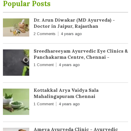
Popular Posts
Dr. Arun Diwakar (MD Ayurveda) -
Doctor in Jaipur, Rajasthan
2 Comments
4 years ago
Sreedhareeyam Ayurvedic Eye Clinics &
Panchakarma Centre, Chennai -
1 Comment
4 years ago
Kottakkal Arya Vaidya Sala
Mahalingapuram Chennai
1 Comment
4 years ago
Ameya Ayurveda Clinic - Ayurvedic