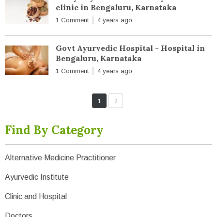
clinic in Bengaluru, Karnataka
1 Comment
4 years ago
Govt Ayurvedic Hospital - Hospital in
Bengaluru, Karnataka
1 Comment
4 years ago
1
2
Find By Category
Alternative Medicine Practitioner
Ayurvedic Institute
Clinic and Hospital
Doctors