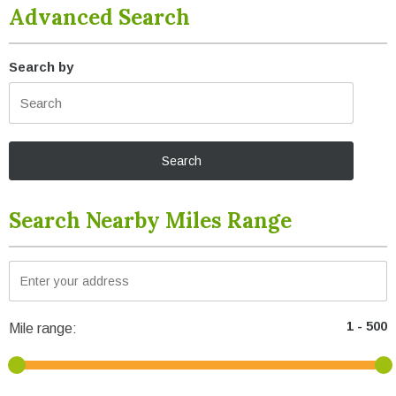
Advanced Search
Search by
Search Nearby Miles Range
Mile range: