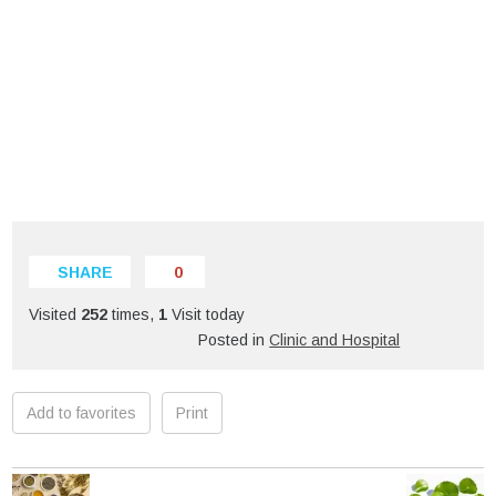
SHARE
0
Visited
252
times,
1
Visit today
Posted in
Clinic and Hospital
Add to favorites
Print