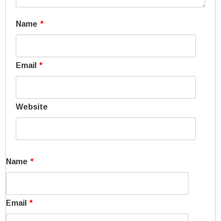
Name
*
Email
*
Website
Name
*
Email
*