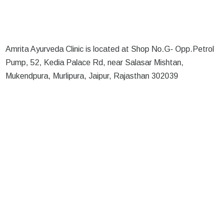
Amrita Ayurveda Clinic is located at Shop No.G- Opp.Petrol
Pump, 52, Kedia Palace Rd, near Salasar Mishtan,
Mukendpura, Murlipura, Jaipur, Rajasthan 302039