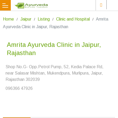
Home
Jaipur
Listing
Clinic and Hospital
Amrita
Ayurveda Clinic in Jaipur, Rajasthan
Amrita Ayurveda Clinic in Jaipur,
Rajasthan
Shop No.G- Opp.Petrol Pump, 52, Kedia Palace Rd,
near Salasar Mishtan, Mukendpura, Murlipura, Jaipur,
Rajasthan 302039
096366 47926