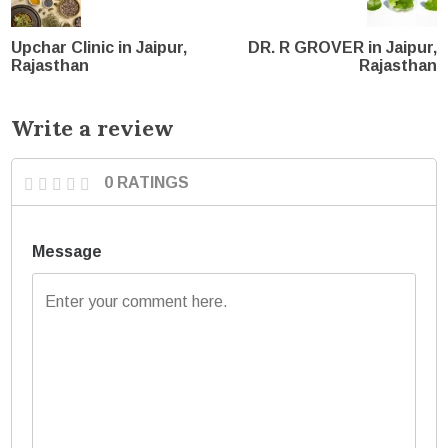
Upchar Clinic in Jaipur,
DR. R GROVER in Jaipur,
Rajasthan
Rajasthan
Write a review
0 RATINGS
Message