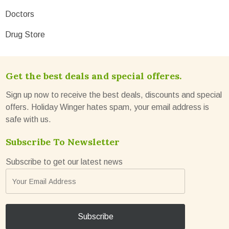
Doctors
Drug Store
Get the best deals and special offeres.
Sign up now to receive the best deals, discounts and special
offers. Holiday Winger hates spam, your email address is
safe with us.
Subscribe To Newsletter
Subscribe to get our latest news