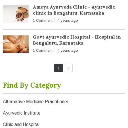
Ameya Ayurveda Clinic - Ayurvedic
clinic in Bengaluru, Karnataka
1 Comment
4 years ago
Govt Ayurvedic Hospital - Hospital in
Bengaluru, Karnataka
1 Comment
4 years ago
1
2
Find By Category
Alternative Medicine Practitioner
Ayurvedic Institute
Clinic and Hospital