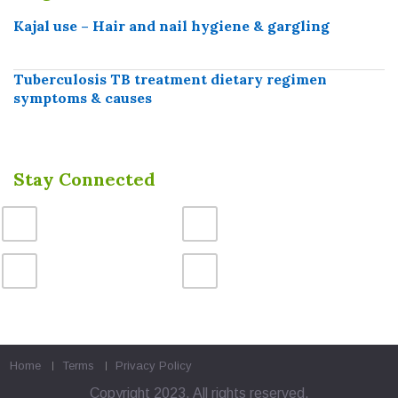
Kajal use – Hair and nail hygiene & gargling
Tuberculosis TB treatment dietary regimen
symptoms & causes
Stay Connected
Home
Terms
Privacy Policy
Copyright 2023. All rights reserved.