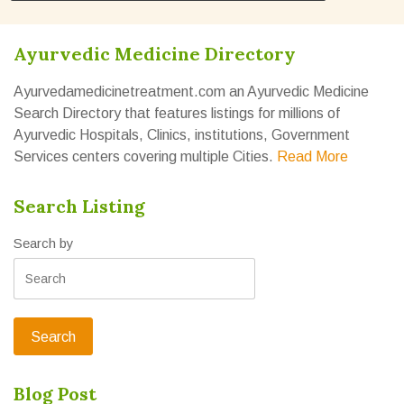
Ayurvedic Medicine Directory
Ayurvedamedicinetreatment.com an Ayurvedic Medicine
Search Directory that features listings for millions of
Ayurvedic Hospitals, Clinics, institutions, Government
Services centers covering multiple Cities.
Read More
Search Listing
Search by
Blog Post