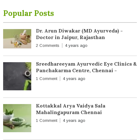
Popular Posts
Dr. Arun Diwakar (MD Ayurveda) -
Doctor in Jaipur, Rajasthan
2 Comments
4 years ago
Sreedhareeyam Ayurvedic Eye Clinics &
Panchakarma Centre, Chennai -
1 Comment
4 years ago
Kottakkal Arya Vaidya Sala
Mahalingapuram Chennai
1 Comment
4 years ago