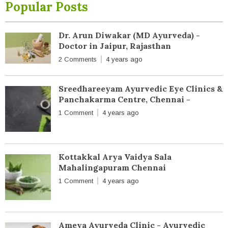
Popular Posts
Dr. Arun Diwakar (MD Ayurveda) -
Doctor in Jaipur, Rajasthan
2 Comments
4 years ago
Sreedhareeyam Ayurvedic Eye Clinics &
Panchakarma Centre, Chennai -
1 Comment
4 years ago
Kottakkal Arya Vaidya Sala
Mahalingapuram Chennai
1 Comment
4 years ago
Ameya Ayurveda Clinic - Ayurvedic