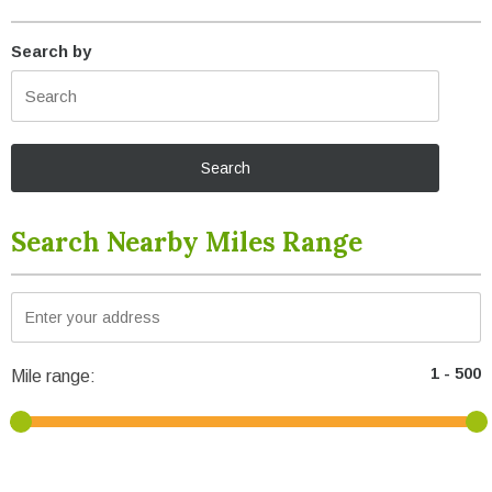
Search by
Search Nearby Miles Range
Mile range: