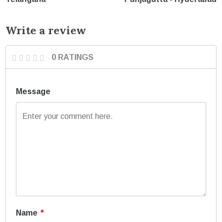
Write a review
0 RATINGS
Message
Name
*