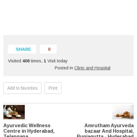
SHARE
0
Visited
406
times,
1
Visit today
Posted in
Clinic and Hospital
Add to favorites
Print
Ayurvedic Wellness
Amrutham Ayurveda
Centre in Hyderabad,
bazaar And Hospital,
Telangana
Punjagutta - Hyderabad