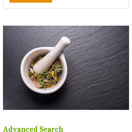
Advanced Search