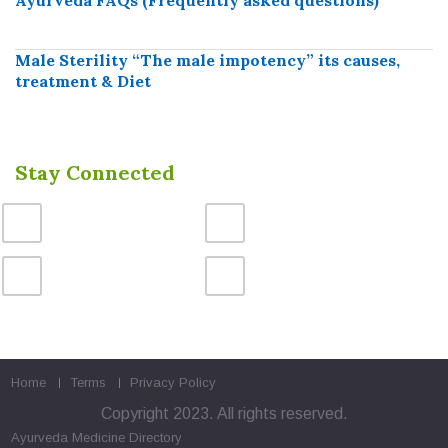
Male Sterility “The male impotency” its causes,
treatment & Diet
Stay Connected
Home
Terms
Privacy Policy
Copyright 2023. All rights reserved.
Ayurveda Medicine
Directory