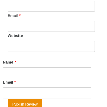
Email
*
Website
Name
*
Email
*