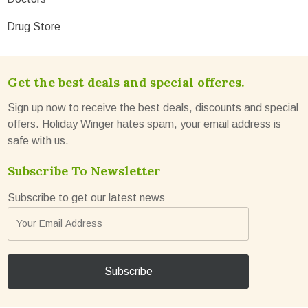
Drug Store
Get the best deals and special offeres.
Sign up now to receive the best deals, discounts and special
offers. Holiday Winger hates spam, your email address is
safe with us.
Subscribe To Newsletter
Subscribe to get our latest news