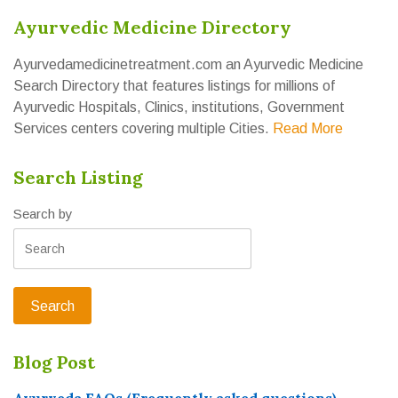
Ayurvedic Medicine Directory
Ayurvedamedicinetreatment.com an Ayurvedic Medicine
Search Directory that features listings for millions of
Ayurvedic Hospitals, Clinics, institutions, Government
Services centers covering multiple Cities.
Read More
Search Listing
Search by
Blog Post
Ayurveda FAQs (Frequently asked questions)