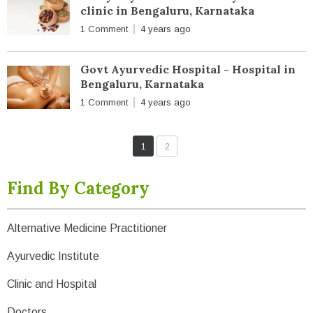
clinic in Bengaluru, Karnataka
1 Comment
4 years ago
Govt Ayurvedic Hospital - Hospital in
Bengaluru, Karnataka
1 Comment
4 years ago
1
2
Find By Category
Alternative Medicine Practitioner
Ayurvedic Institute
Clinic and Hospital
Doctors