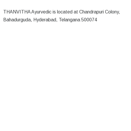
THANVITHA Ayurvedic is located at Chandrapuri Colony,
Bahadurguda, Hyderabad, Telangana 500074