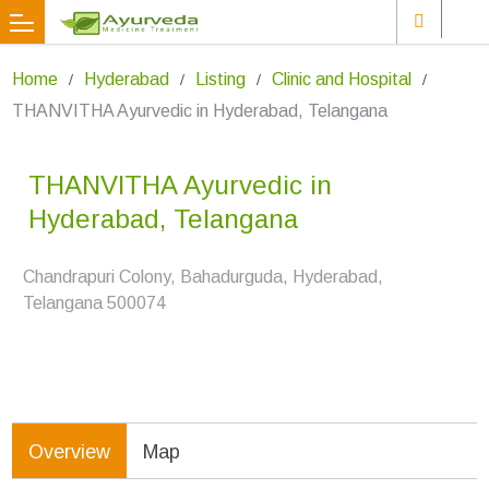
Home
Hyderabad
Listing
Clinic and Hospital
THANVITHA Ayurvedic in Hyderabad, Telangana
THANVITHA Ayurvedic in
Hyderabad, Telangana
Chandrapuri Colony, Bahadurguda, Hyderabad,
Telangana 500074
Overview
Map