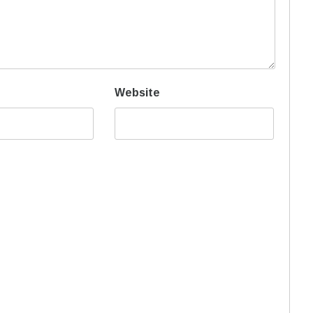
Website