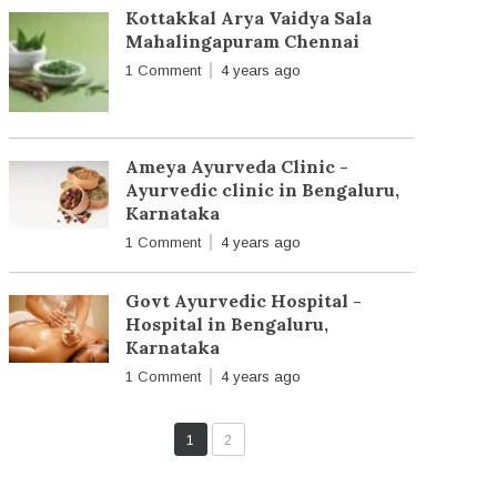
Kottakkal Arya Vaidya Sala
Mahalingapuram Chennai
1 Comment
4 years ago
Ameya Ayurveda Clinic -
Ayurvedic clinic in Bengaluru,
Karnataka
1 Comment
4 years ago
Govt Ayurvedic Hospital -
Hospital in Bengaluru,
Karnataka
1 Comment
4 years ago
1
2