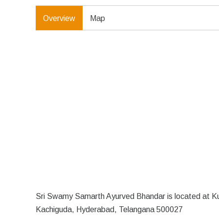
Overview
Map
Sri Swamy Samarth Ayurved Bhandar is located at Ku
Kachiguda, Hyderabad, Telangana 500027