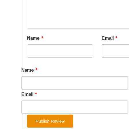
Name
*
Email
*
Name
*
Email
*