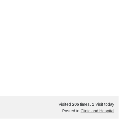
Visited
206
times,
1
Visit today
Posted in
Clinic and Hospital