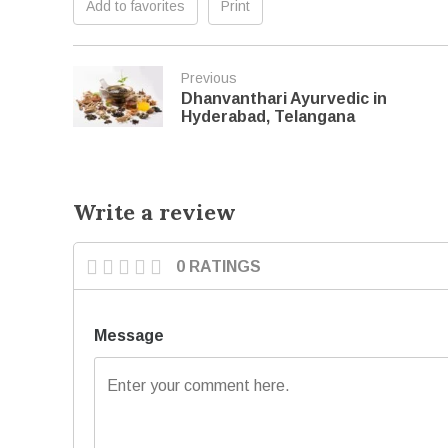
Add to favorites
Print
Previous
Dhanvanthari Ayurvedic in
Hyderabad, Telangana
Write a review
0 RATINGS
Message