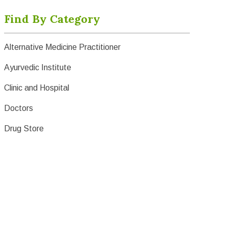
Find By Category
Alternative Medicine Practitioner
Ayurvedic Institute
Clinic and Hospital
Doctors
Drug Store