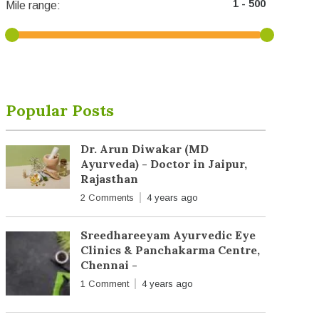
Mile range:
Popular Posts
Dr. Arun Diwakar (MD
Ayurveda) - Doctor in Jaipur,
Rajasthan
2 Comments
4 years ago
Sreedhareeyam Ayurvedic Eye
Clinics & Panchakarma Centre,
Chennai -
1 Comment
4 years ago