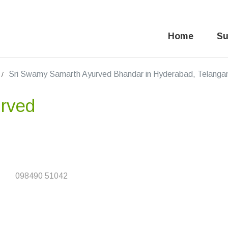
Home
Su
Sri Swamy Samarth Ayurved Bhandar in Hyderabad, Telanga
rved
098490 51042