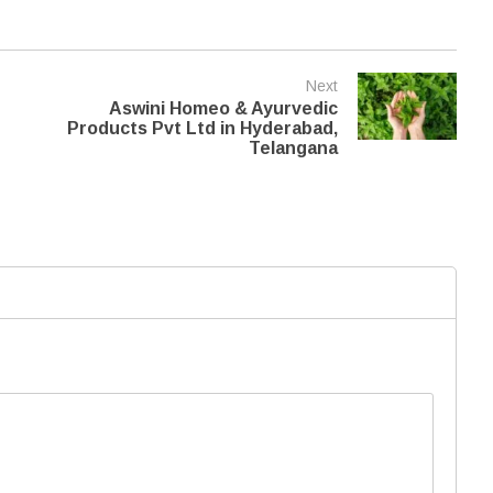
Next
Aswini Homeo & Ayurvedic
Products Pvt Ltd in Hyderabad,
Telangana