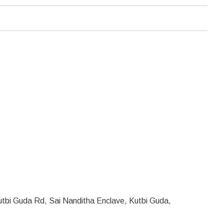
tbi Guda Rd, Sai Nanditha Enclave, Kutbi Guda,