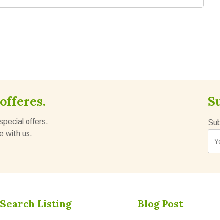
offeres.
S
special offers.
Sub
e with us.
Search Listing
Blog Post