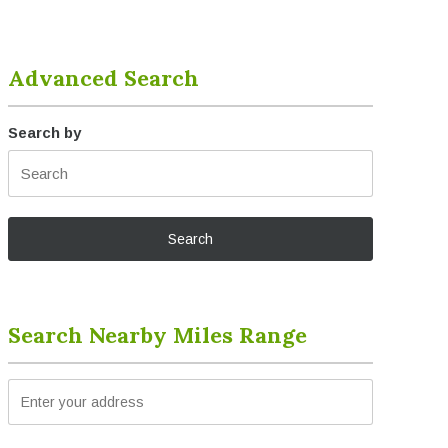
Advanced Search
Search by
Search Nearby Miles Range