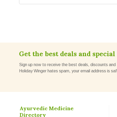
Get the best deals and special 
Sign up now to receive the best deals, discounts and 
Holiday Winger hates spam, your email address is saf
Ayurvedic Medicine
Directory