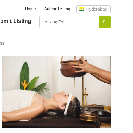
Home
Submit Listing
Hyderabad
bmit Listing
na