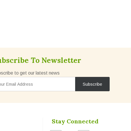
ubscribe To Newsletter
scribe to get our latest news
Stay Connected