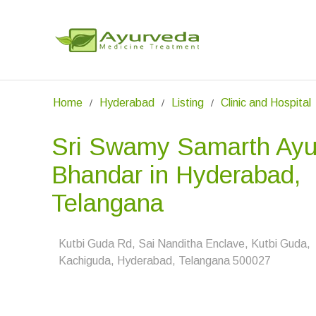
Home
Hyderabad
Listing
Clinic and Hospital
Sri Swamy Samarth Ayu
Bhandar in Hyderabad,
Telangana
Kutbi Guda Rd, Sai Nanditha Enclave, Kutbi Guda,
Kachiguda, Hyderabad, Telangana 500027