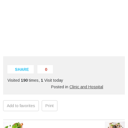
SHARE
0
Visited
190
times,
1
Visit today
Posted in
Clinic and Hospital
Add to favorites
Print