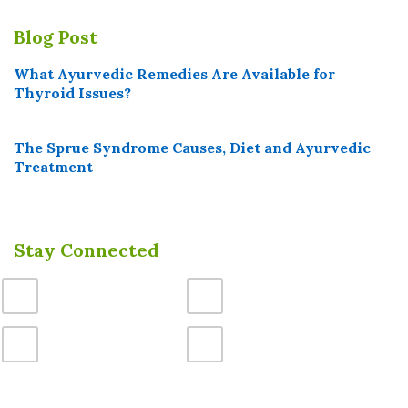
Blog Post
What Ayurvedic Remedies Are Available for
Thyroid Issues?
The Sprue Syndrome Causes, Diet and Ayurvedic
Treatment
Stay Connected