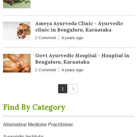
Ameya Ayurveda Clinic - Ayurvedic
clinic in Bengaluru, Karnataka
1 Comment
4 years ago
Govt Ayurvedic Hospital - Hospital in
Bengaluru, Karnataka
1 Comment
4 years ago
1
2
Find By Category
Alternative Medicine Practitioner
Ayurvedic Institute