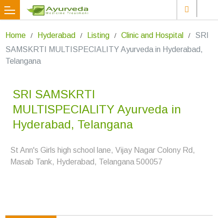
Home
Hyderabad
Listing
Clinic and Hospital
SRI
SAMSKRTI MULTISPECIALITY Ayurveda in Hyderabad,
Telangana
SRI SAMSKRTI
MULTISPECIALITY Ayurveda in
Hyderabad, Telangana
St Ann's Girls high school lane, Vijay Nagar Colony Rd,
Masab Tank, Hyderabad, Telangana 500057