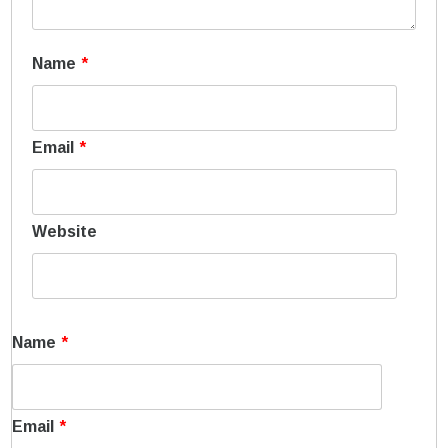
Name
*
Email
*
Website
Name
*
Email
*