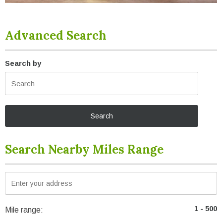
Advanced Search
Search by
Search Nearby Miles Range
Mile range: