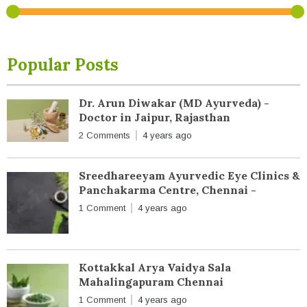
Popular Posts
Dr. Arun Diwakar (MD Ayurveda) -
Doctor in Jaipur, Rajasthan
2 Comments
4 years ago
Sreedhareeyam Ayurvedic Eye Clinics &
Panchakarma Centre, Chennai -
1 Comment
4 years ago
Kottakkal Arya Vaidya Sala
Mahalingapuram Chennai
1 Comment
4 years ago