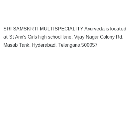
SRI SAMSKRTI MULTISPECIALITY Ayurveda is located
at St Ann’s Girls high school lane, Vijay Nagar Colony Rd,
Masab Tank, Hyderabad, Telangana 500057