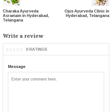
Charaka Ayurveda
Ojus Ayurveda Clinic in
Asramam in Hyderabad,
Hyderabad, Telangana
Telangana
Write a review
0 RATINGS
Message