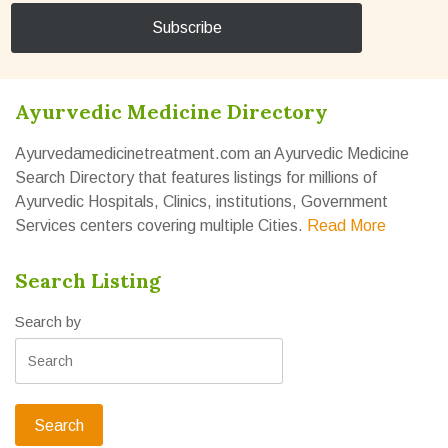
Ayurvedic Medicine Directory
Ayurvedamedicinetreatment.com an Ayurvedic Medicine
Search Directory that features listings for millions of
Ayurvedic Hospitals, Clinics, institutions, Government
Services centers covering multiple Cities.
Read More
Search Listing
Search by