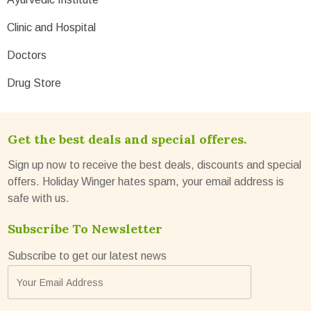
Clinic and Hospital
Doctors
Drug Store
Get the best deals and special offeres.
Sign up now to receive the best deals, discounts and special
offers. Holiday Winger hates spam, your email address is
safe with us.
Subscribe To Newsletter
Subscribe to get our latest news