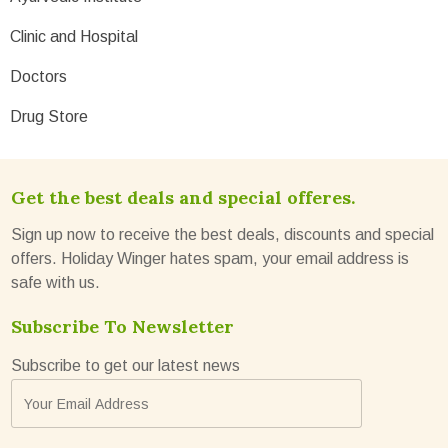
Clinic and Hospital
Doctors
Drug Store
Get the best deals and special offeres.
Sign up now to receive the best deals, discounts and special
offers. Holiday Winger hates spam, your email address is
safe with us.
Subscribe To Newsletter
Subscribe to get our latest news