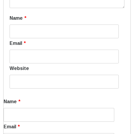
Name
*
Email
*
Website
Name
*
Email
*