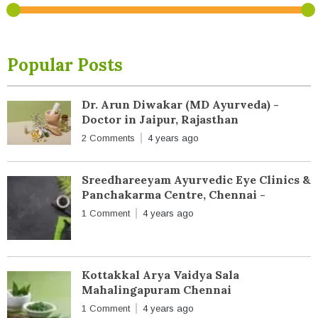
Popular Posts
Dr. Arun Diwakar (MD Ayurveda) -
Doctor in Jaipur, Rajasthan
2 Comments
4 years ago
Sreedhareeyam Ayurvedic Eye Clinics &
Panchakarma Centre, Chennai -
1 Comment
4 years ago
Kottakkal Arya Vaidya Sala
Mahalingapuram Chennai
1 Comment
4 years ago