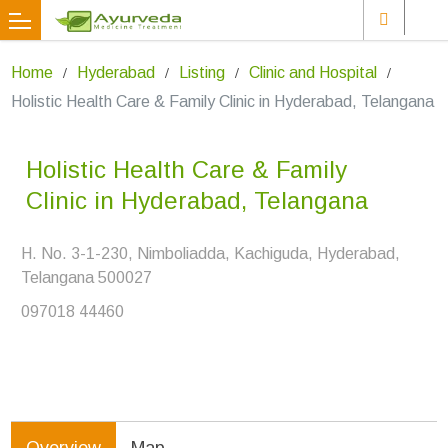
Home
Hyderabad
Listing
Clinic and Hospital
Holistic Health Care & Family Clinic in Hyderabad, Telangana
Holistic Health Care & Family
Clinic in Hyderabad, Telangana
H. No. 3-1-230, Nimboliadda, Kachiguda, Hyderabad,
Telangana 500027
097018 44460
Overview
Map