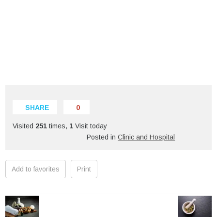
SHARE
0
Visited
251
times,
1
Visit today
Posted in
Clinic and Hospital
Add to favorites
Print