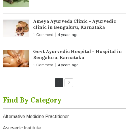
Ameya Ayurveda Clinic - Ayurvedic
clinic in Bengaluru, Karnataka
1 Comment
4 years ago
Govt Ayurvedic Hospital - Hospital in
Bengaluru, Karnataka
1 Comment
4 years ago
1
2
Find By Category
Alternative Medicine Practitioner
Ayurvedic Institute