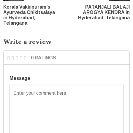
Kerala Vakkipuram's
PATANJALI BALAJI
Ayurveda Chikitsalaya
AROGYA KENDRA in
in Hyderabad,
Hyderabad, Telangana
Telangana
Write a review
0 RATINGS
Message