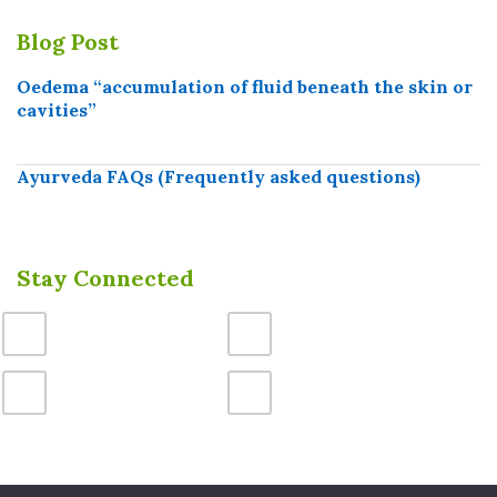
Blog Post
Oedema “accumulation of fluid beneath the skin or
cavities”
Ayurveda FAQs (Frequently asked questions)
Stay Connected