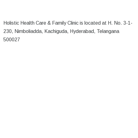
Holistic Health Care & Family Clinic is located at H. No. 3-1-
230, Nimboliadda, Kachiguda, Hyderabad, Telangana
500027