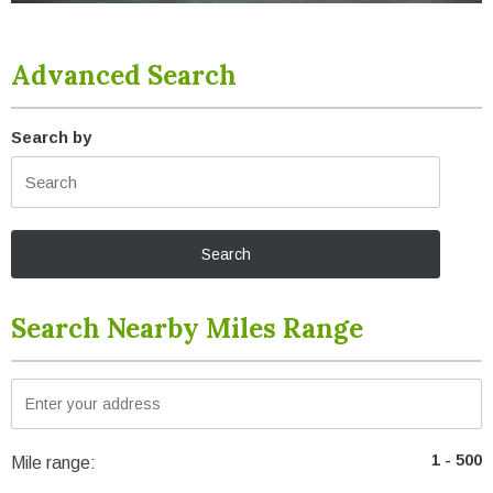
Advanced Search
Search by
Search Nearby Miles Range
Mile range: