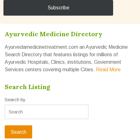
Ayurvedic Medicine Directory
Ayurvedamedicinetreatment.com an Ayurvedic Medicine
Search Directory that features listings for millions of
Ayurvedic Hospitals, Clinics, institutions, Government
Services centers covering multiple Cities.
Read More
Search Listing
Search by