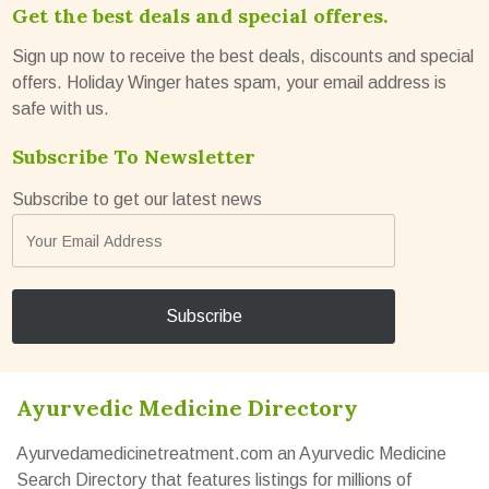
Get the best deals and special offeres.
Sign up now to receive the best deals, discounts and special
offers. Holiday Winger hates spam, your email address is
safe with us.
Subscribe To Newsletter
Subscribe to get our latest news
Ayurvedic Medicine Directory
Ayurvedamedicinetreatment.com an Ayurvedic Medicine
Search Directory that features listings for millions of