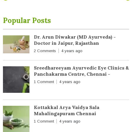
Popular Posts
Dr. Arun Diwakar (MD Ayurveda) -
Doctor in Jaipur, Rajasthan
2 Comments
4 years ago
Sreedhareeyam Ayurvedic Eye Clinics &
Panchakarma Centre, Chennai -
1 Comment
4 years ago
Kottakkal Arya Vaidya Sala
Mahalingapuram Chennai
1 Comment
4 years ago