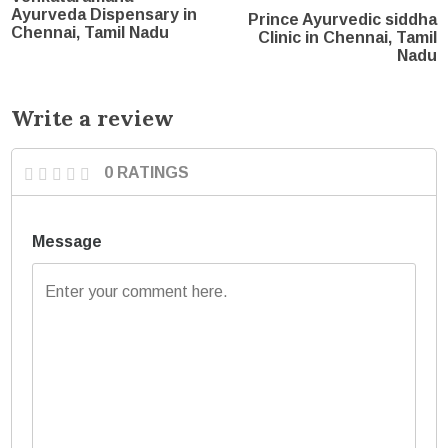
Ayurveda Dispensary in
Prince Ayurvedic siddha
Chennai, Tamil Nadu
Clinic in Chennai, Tamil
Nadu
Write a review
0 RATINGS
Message