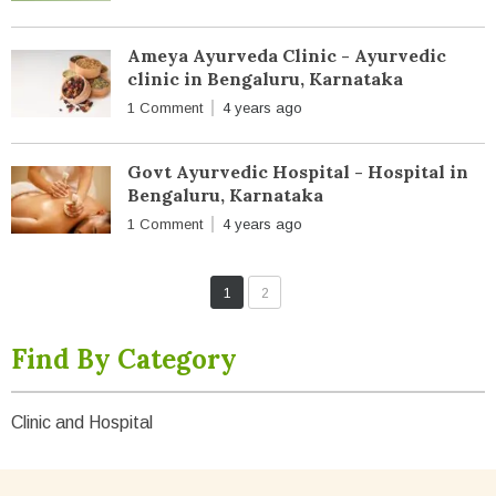
Ameya Ayurveda Clinic - Ayurvedic
clinic in Bengaluru, Karnataka
1 Comment
4 years ago
Govt Ayurvedic Hospital - Hospital in
Bengaluru, Karnataka
1 Comment
4 years ago
1
2
Find By Category
Clinic and Hospital