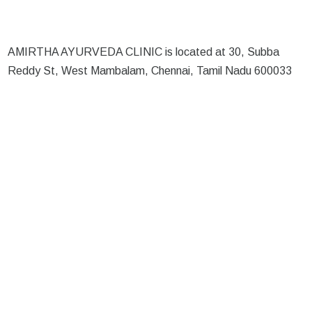
AMIRTHA AYURVEDA CLINIC is located at 30, Subba
Reddy St, West Mambalam, Chennai, Tamil Nadu 600033