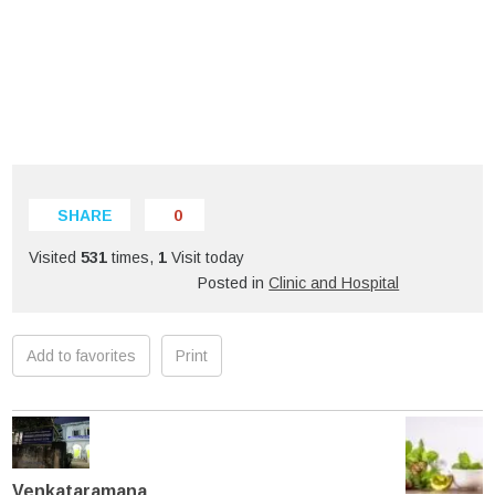
SHARE
0
Visited
531
times,
1
Visit today
Posted in
Clinic and Hospital
Add to favorites
Print
Venkataramana