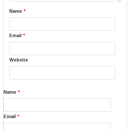
Name
*
Email
*
Website
Name
*
Email
*