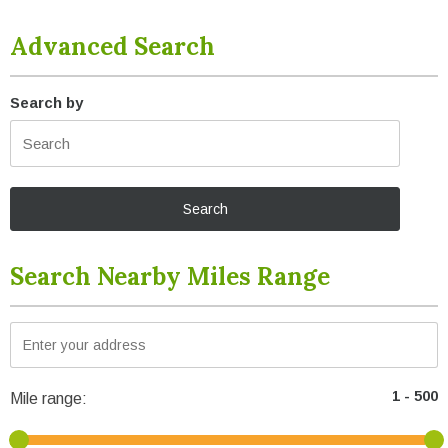
Advanced Search
Search by
Search Nearby Miles Range
Mile range: