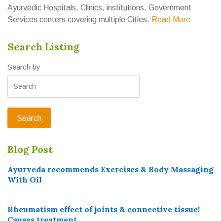
Ayurvedic Hospitals, Clinics, institutions, Government
Services centers covering multiple Cities.
Read More
Search Listing
Search by
Blog Post
Ayurveda recommends Exercises & Body Massaging
With Oil
Rheumatism effect of joints & connective tissue!
Causes treatment