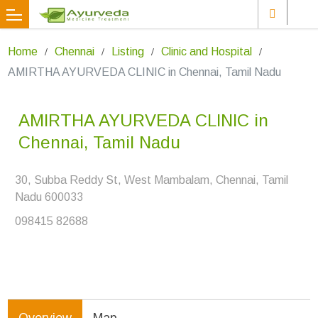
Home
Chennai
Listing
Clinic and Hospital
AMIRTHA AYURVEDA CLINIC in Chennai, Tamil Nadu
AMIRTHA AYURVEDA CLINIC in
Chennai, Tamil Nadu
30, Subba Reddy St, West Mambalam, Chennai, Tamil
Nadu 600033
098415 82688
Overview
Map