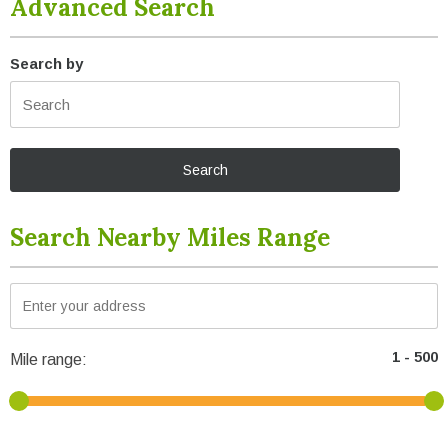
Advanced Search
Search by
Search Nearby Miles Range
Mile range: