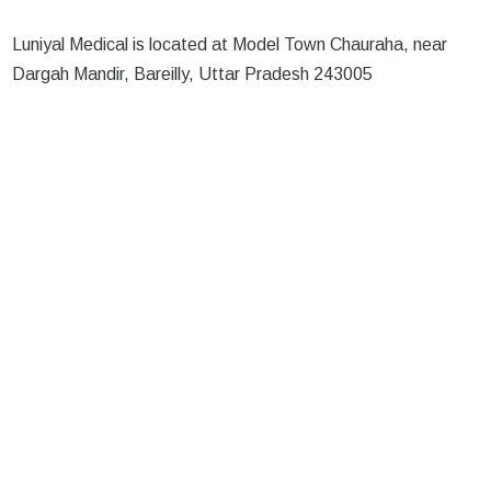
Luniyal Medical is located at Model Town Chauraha, near
Dargah Mandir, Bareilly, Uttar Pradesh 243005