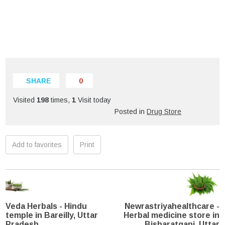
SHARE
0
Visited
198
times,
1
Visit today
Posted in
Drug Store
Add to favorites
Print
Veda Herbals - Hindu
Newrastriyahealthcare -
temple in Bareilly, Uttar
Herbal medicine store in
Pradesh
Bisharatganj, Uttar