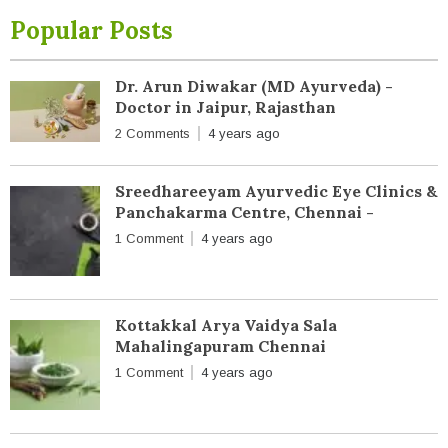
Popular Posts
Dr. Arun Diwakar (MD Ayurveda) -
Doctor in Jaipur, Rajasthan
2 Comments
4 years ago
Sreedhareeyam Ayurvedic Eye Clinics &
Panchakarma Centre, Chennai -
1 Comment
4 years ago
Kottakkal Arya Vaidya Sala
Mahalingapuram Chennai
1 Comment
4 years ago