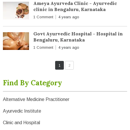
Ameya Ayurveda Clinic - Ayurvedic
clinic in Bengaluru, Karnataka
1 Comment
4 years ago
Govt Ayurvedic Hospital - Hospital in
Bengaluru, Karnataka
1 Comment
4 years ago
1
2
Find By Category
Alternative Medicine Practitioner
Ayurvedic Institute
Clinic and Hospital