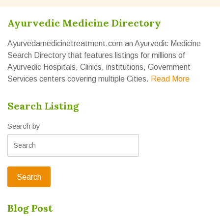
Ayurvedic Medicine Directory
Ayurvedamedicinetreatment.com an Ayurvedic Medicine
Search Directory that features listings for millions of
Ayurvedic Hospitals, Clinics, institutions, Government
Services centers covering multiple Cities.
Read More
Search Listing
Search by
Blog Post