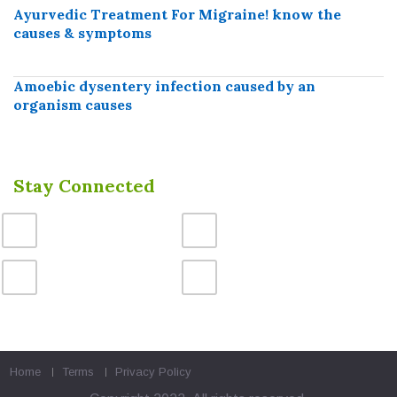
Ayurvedic Treatment For Migraine! know the
causes & symptoms
Amoebic dysentery infection caused by an
organism causes
Stay Connected
Home
Terms
Privacy Policy