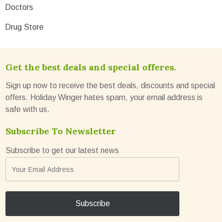
Doctors
Drug Store
Get the best deals and special offeres.
Sign up now to receive the best deals, discounts and special
offers. Holiday Winger hates spam, your email address is
safe with us.
Subscribe To Newsletter
Subscribe to get our latest news