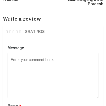
Pradesh
Write a review
0 RATINGS
Message
Name
*