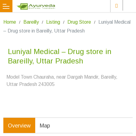
Home
Bareilly
Listing
Drug Store
Luniyal Medical
– Drug store in Bareilly, Uttar Pradesh
Luniyal Medical – Drug store in
Bareilly, Uttar Pradesh
Model Town Chauraha, near Dargah Mandir, Bareilly,
Uttar Pradesh 243005
Overview
Map