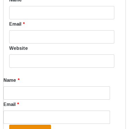
Email
*
Website
Name
*
Email
*