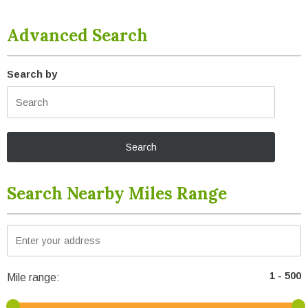
Advanced Search
Search by
Search Nearby Miles Range
Mile range: