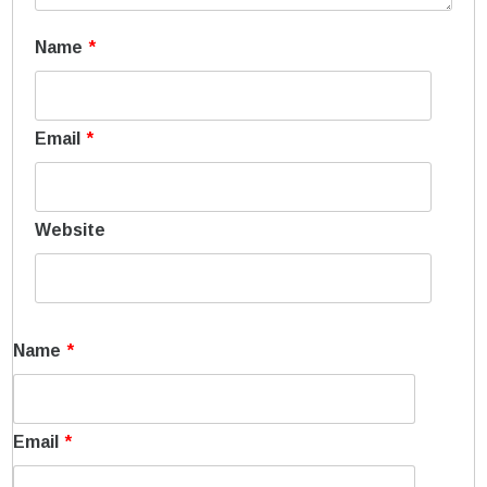
Name
*
Email
*
Website
Name
*
Email
*