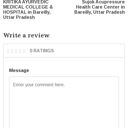
KRITIKA AYURVEDIC
Sujok Acupressure
MEDICAL COLLEGE &
Health Care Center in
HOSPITAL in Bareilly,
Bareilly, Uttar Pradesh
Uttar Pradesh
Write a review
0 RATINGS
Message