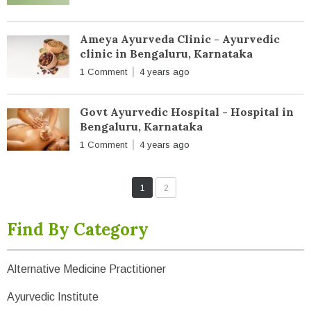
Ameya Ayurveda Clinic - Ayurvedic
clinic in Bengaluru, Karnataka
1 Comment
4 years ago
Govt Ayurvedic Hospital - Hospital in
Bengaluru, Karnataka
1 Comment
4 years ago
1
2
Find By Category
Alternative Medicine Practitioner
Ayurvedic Institute