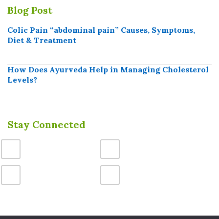
Blog Post
Colic Pain “abdominal pain” Causes, Symptoms,
Diet & Treatment
How Does Ayurveda Help in Managing Cholesterol
Levels?
Stay Connected