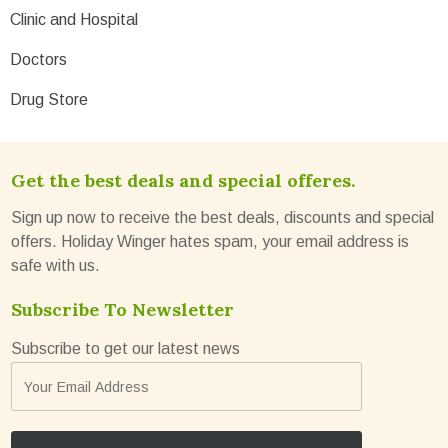
Clinic and Hospital
Doctors
Drug Store
Get the best deals and special offeres.
Sign up now to receive the best deals, discounts and special
offers. Holiday Winger hates spam, your email address is
safe with us.
Subscribe To Newsletter
Subscribe to get our latest news