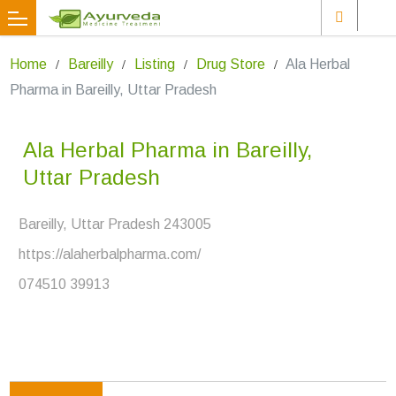
Home
Bareilly
Listing
Drug Store
Ala Herbal
Pharma in Bareilly, Uttar Pradesh
Ala Herbal Pharma in Bareilly,
Uttar Pradesh
Bareilly, Uttar Pradesh 243005
https://alaherbalpharma.com/
074510 39913