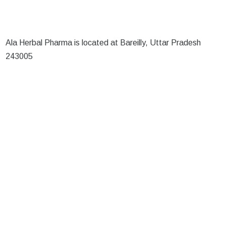
Ala Herbal Pharma is located at Bareilly, Uttar Pradesh
243005