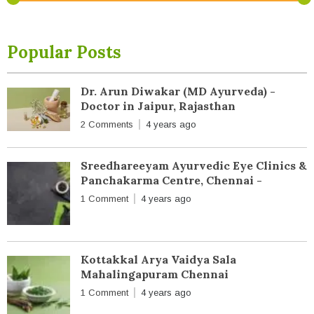
Popular Posts
Dr. Arun Diwakar (MD Ayurveda) -
Doctor in Jaipur, Rajasthan
2 Comments
4 years ago
Sreedhareeyam Ayurvedic Eye Clinics &
Panchakarma Centre, Chennai -
1 Comment
4 years ago
Kottakkal Arya Vaidya Sala
Mahalingapuram Chennai
1 Comment
4 years ago