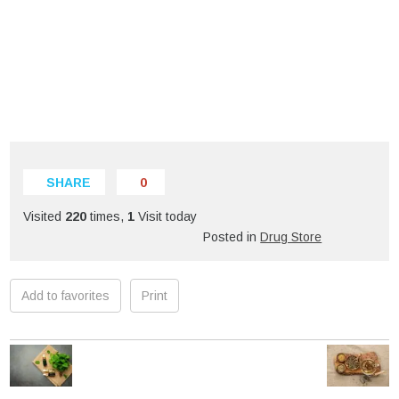
SHARE
0
Visited
220
times,
1
Visit today
Posted in
Drug Store
Add to favorites
Print