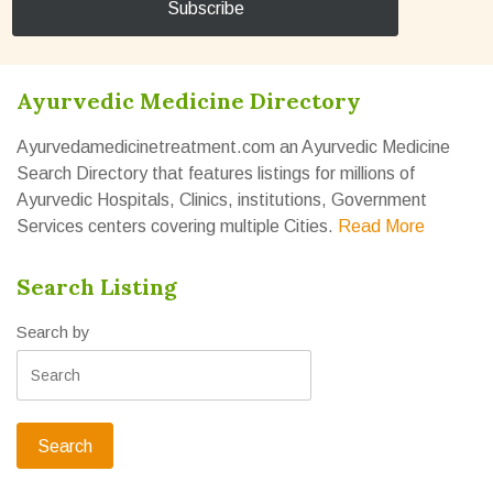
Ayurvedic Medicine Directory
Ayurvedamedicinetreatment.com an Ayurvedic Medicine
Search Directory that features listings for millions of
Ayurvedic Hospitals, Clinics, institutions, Government
Services centers covering multiple Cities.
Read More
Search Listing
Search by