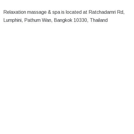
Relaxation massage & spa is located at Ratchadamri Rd,
Lumphini, Pathum Wan, Bangkok 10330, Thailand