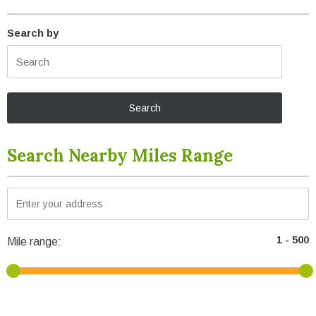
Search by
Search Nearby Miles Range
Mile range: