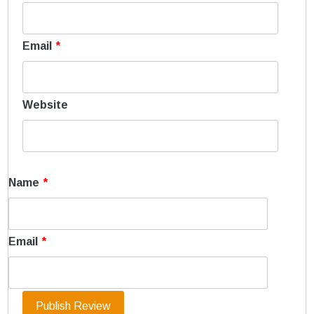
Email
*
Website
Name
*
Email
*