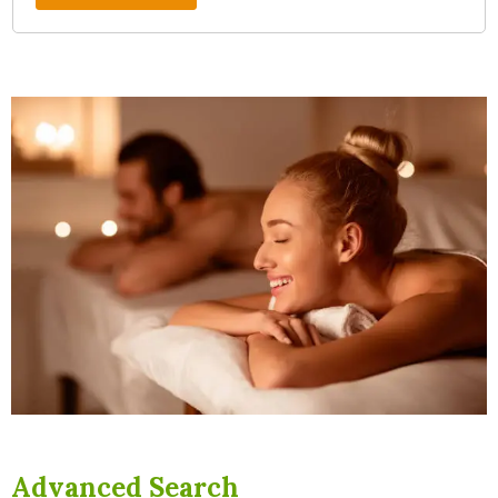
Advanced Search