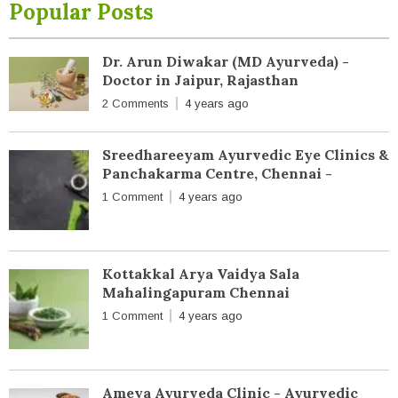
Popular Posts
Dr. Arun Diwakar (MD Ayurveda) -
Doctor in Jaipur, Rajasthan
2 Comments
4 years ago
Sreedhareeyam Ayurvedic Eye Clinics &
Panchakarma Centre, Chennai -
1 Comment
4 years ago
Kottakkal Arya Vaidya Sala
Mahalingapuram Chennai
1 Comment
4 years ago
Ameya Ayurveda Clinic - Ayurvedic