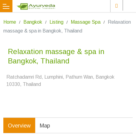
Home
Bangkok
Listing
Massage Spa
Relaxation
massage & spa in Bangkok, Thailand
Relaxation massage & spa in
Bangkok, Thailand
Ratchadamri Rd, Lumphini, Pathum Wan, Bangkok
10330, Thailand
Overview
Map