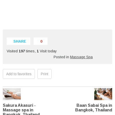
SHARE
0
Visited
197
times,
1
Visit today
Posted in
Massage Spa
Add to favorites
Print
Sakura Akasuri -
Baan Sabai Spa in
Massage spa in
Bangkok, Thailand
Bangkok, Thailand