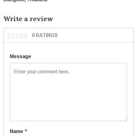
Write a review
0 RATINGS
Message
Name
*