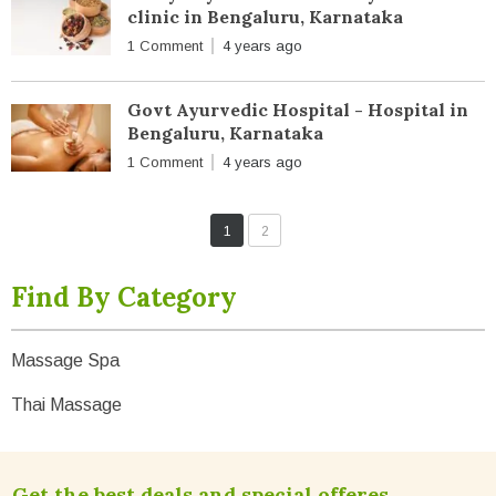
clinic in Bengaluru, Karnataka
1 Comment
4 years ago
Govt Ayurvedic Hospital - Hospital in
Bengaluru, Karnataka
1 Comment
4 years ago
1
2
Find By Category
Massage Spa
Thai Massage
Get the best deals and special offeres.