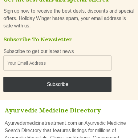
Sign up now to receive the best deals, discounts and special
offers. Holiday Winger hates spam, your email address is
safe with us.
Subscribe To Newsletter
Subscribe to get our latest news
Ayurvedic Medicine Directory
Ayurvedamedicinetreatment.com an Ayurvedic Medicine
Search Directory that features listings for millions of
Ayurvedic Hospitals, Clinics, institutions, Government