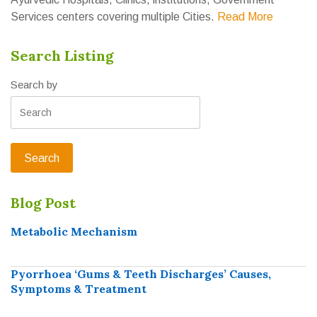
Services centers covering multiple Cities.
Read More
Search Listing
Search by
Blog Post
Metabolic Mechanism
Pyorrhoea ‘Gums & Teeth Discharges’ Causes,
Symptoms & Treatment