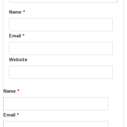
Name
*
Email
*
Website
Name
*
Email
*