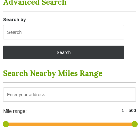
Advanced Search
Search by
Search Nearby Miles Range
Mile range: