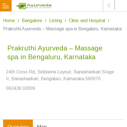
Home
Bangalore
Listing
Clinic and Hospital
Prakruthi Ayurveda – Massage spa in Bengaluru, Karnataka
Prakruthi Ayurveda – Massage
spa in Bengaluru, Karnataka
24th Cross Rd, Siddanna Layout, Banashankari Stage
II, Banashankari, Bengaluru, Karnataka 560070
093438 02009
Overview
Map