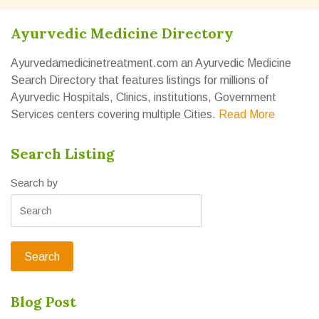
Ayurvedic Medicine Directory
Ayurvedamedicinetreatment.com an Ayurvedic Medicine
Search Directory that features listings for millions of
Ayurvedic Hospitals, Clinics, institutions, Government
Services centers covering multiple Cities.
Read More
Search Listing
Search by
Blog Post