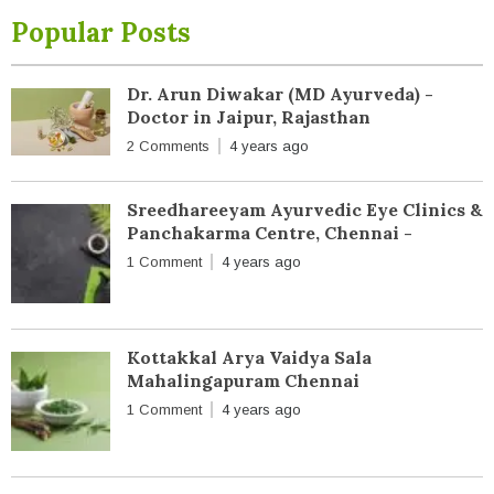
Popular Posts
Dr. Arun Diwakar (MD Ayurveda) -
Doctor in Jaipur, Rajasthan
2 Comments
4 years ago
Sreedhareeyam Ayurvedic Eye Clinics &
Panchakarma Centre, Chennai -
1 Comment
4 years ago
Kottakkal Arya Vaidya Sala
Mahalingapuram Chennai
1 Comment
4 years ago