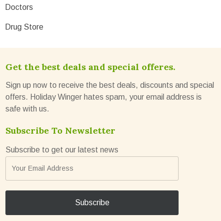
Doctors
Drug Store
Get the best deals and special offeres.
Sign up now to receive the best deals, discounts and special
offers. Holiday Winger hates spam, your email address is
safe with us.
Subscribe To Newsletter
Subscribe to get our latest news