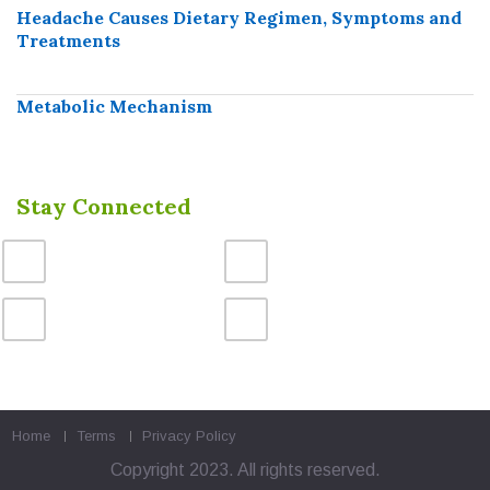
Headache Causes Dietary Regimen, Symptoms and
Treatments
Metabolic Mechanism
Stay Connected
Home
Terms
Privacy Policy
Copyright 2023. All rights reserved.