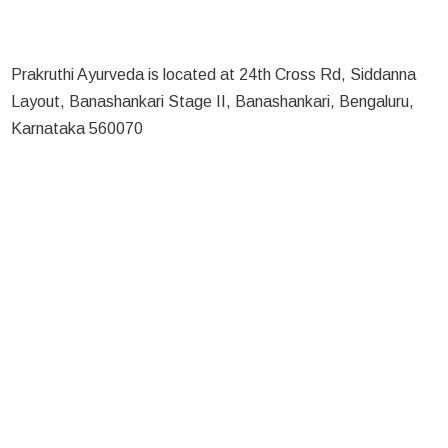
Prakruthi Ayurveda is located at 24th Cross Rd, Siddanna
Layout, Banashankari Stage II, Banashankari, Bengaluru,
Karnataka 560070