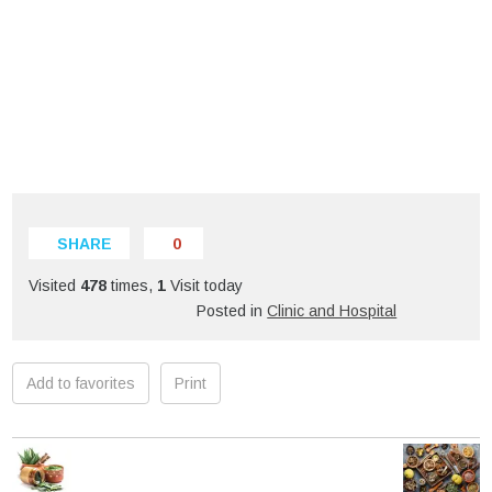
SHARE
0
Visited
478
times,
1
Visit today
Posted in
Clinic and Hospital
Add to favorites
Print