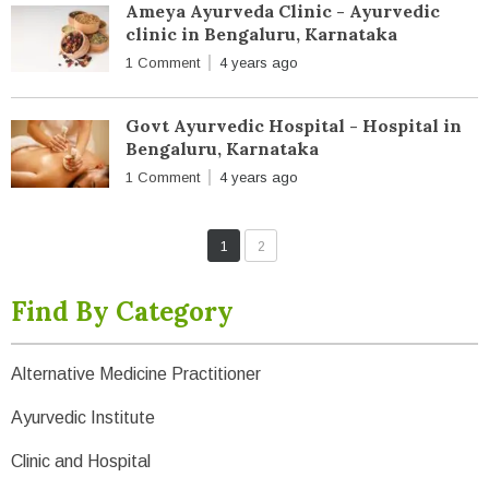
Ameya Ayurveda Clinic - Ayurvedic
clinic in Bengaluru, Karnataka
1 Comment
4 years ago
Govt Ayurvedic Hospital - Hospital in
Bengaluru, Karnataka
1 Comment
4 years ago
1
2
Find By Category
Alternative Medicine Practitioner
Ayurvedic Institute
Clinic and Hospital