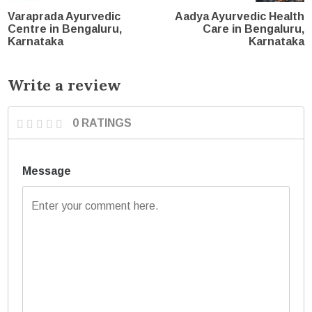
Varaprada Ayurvedic
Aadya Ayurvedic Health
Centre in Bengaluru,
Care in Bengaluru,
Karnataka
Karnataka
Write a review
0 RATINGS
Message