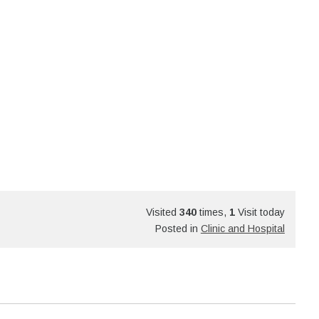
Visited
340
times,
1
Visit today
Posted in
Clinic and Hospital