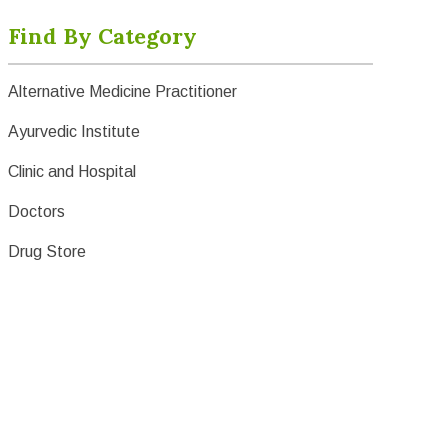
Find By Category
Alternative Medicine Practitioner
Ayurvedic Institute
Clinic and Hospital
Doctors
Drug Store