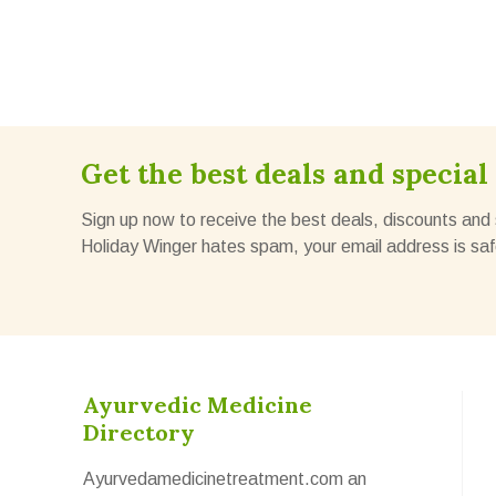
Get the best deals and special 
Sign up now to receive the best deals, discounts and 
Holiday Winger hates spam, your email address is saf
Ayurvedic Medicine
Directory
Ayurvedamedicinetreatment.com an