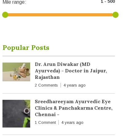
Mile range:
Popular Posts
Dr. Arun Diwakar (MD
Ayurveda) - Doctor in Jaipur,
Rajasthan
2 Comments
4 years ago
Sreedhareeyam Ayurvedic Eye
Clinics & Panchakarma Centre,
Chennai -
1 Comment
4 years ago