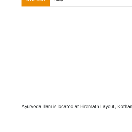
Ayurveda Illam is located at Hiremath Layout, Kotha