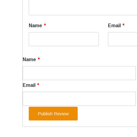
Name
*
Email
*
Name
*
Email
*