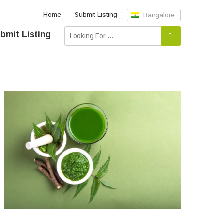
Home
Submit Listing
Bangalore
bmit Listing