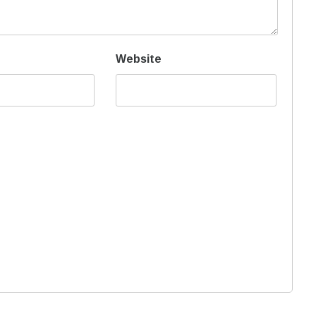
Website