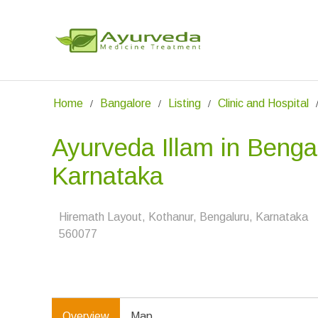
Home
Bangalore
Listing
Clinic and Hospital
Ayurveda Illam in Benga
Karnataka
Hiremath Layout, Kothanur, Bengaluru, Karnataka
560077
Overview
Map