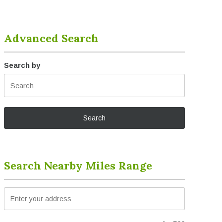
Advanced Search
Search by
Search Nearby Miles Range