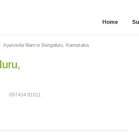
Home
Su
Ayurveda Illam in Bengaluru, Karnataka
luru,
097434 91011