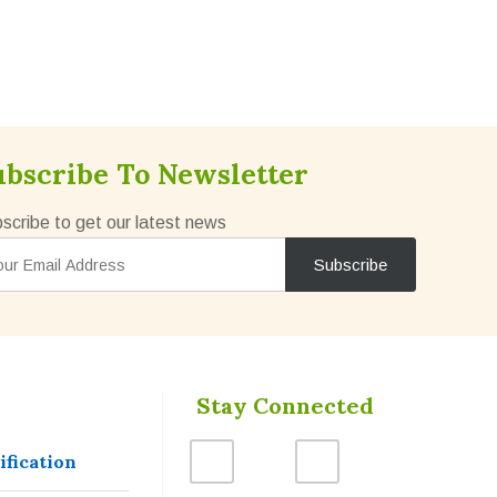
ubscribe To Newsletter
scribe to get our latest news
Stay Connected
ification