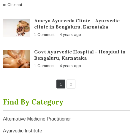
Ameya Ayurveda Clinic - Ayurvedic
clinic in Bengaluru, Karnataka
1 Comment
4 years ago
Govt Ayurvedic Hospital - Hospital in
Bengaluru, Karnataka
1 Comment
4 years ago
1
2
Find By Category
Alternative Medicine Practitioner
Ayurvedic Institute