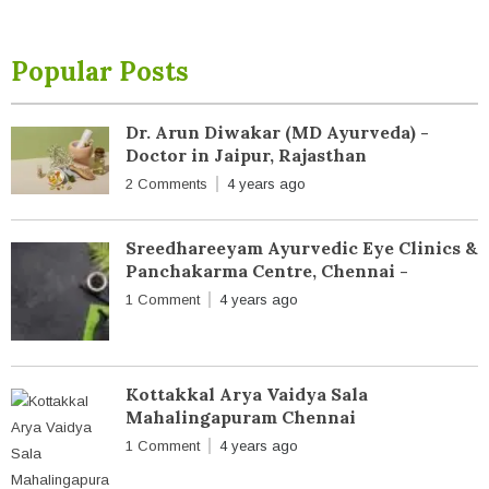
Popular Posts
Dr. Arun Diwakar (MD Ayurveda) -
Doctor in Jaipur, Rajasthan
2 Comments
4 years ago
Sreedhareeyam Ayurvedic Eye Clinics &
Panchakarma Centre, Chennai -
1 Comment
4 years ago
Kottakkal Arya Vaidya Sala
Mahalingapuram Chennai
1 Comment
4 years ago