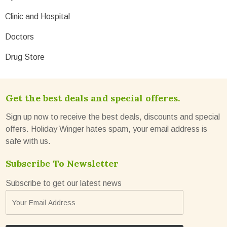
Clinic and Hospital
Doctors
Drug Store
Get the best deals and special offeres.
Sign up now to receive the best deals, discounts and special
offers. Holiday Winger hates spam, your email address is
safe with us.
Subscribe To Newsletter
Subscribe to get our latest news