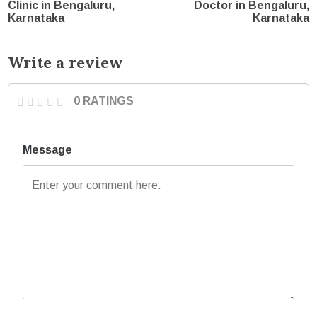
Clinic in Bengaluru,
Doctor in Bengaluru,
Karnataka
Karnataka
Write a review
0 RATINGS
Message