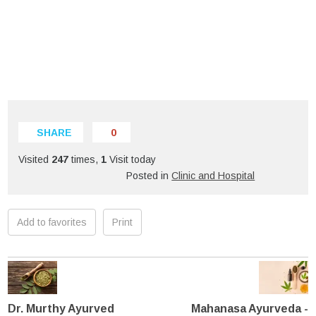
SHARE
0
Visited
247
times,
1
Visit today
Posted in
Clinic and Hospital
Add to favorites
Print
Dr. Murthy Ayurved
Mahanasa Ayurveda -