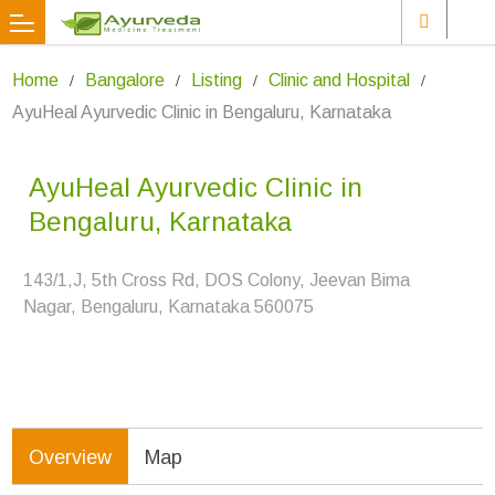
Home
Bangalore
Listing
Clinic and Hospital
AyuHeal Ayurvedic Clinic in Bengaluru, Karnataka
AyuHeal Ayurvedic Clinic in
Bengaluru, Karnataka
143/1,J, 5th Cross Rd, DOS Colony, Jeevan Bima
Nagar, Bengaluru, Karnataka 560075
Overview
Map