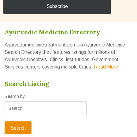
Ayurvedic Medicine Directory
Ayurvedamedicinetreatment.com an Ayurvedic Medicine
Search Directory that features listings for millions of
Ayurvedic Hospitals, Clinics, institutions, Government
Services centers covering multiple Cities.
Read More
Search Listing
Search by