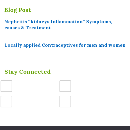
Blog Post
Nephritis “kidneys Inflammation” Symptoms,
causes & Treatment
Locally applied Contraceptives for men and women
Stay Connected