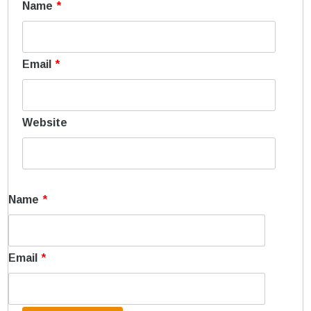
Name
*
Email
*
Website
Name
*
Email
*