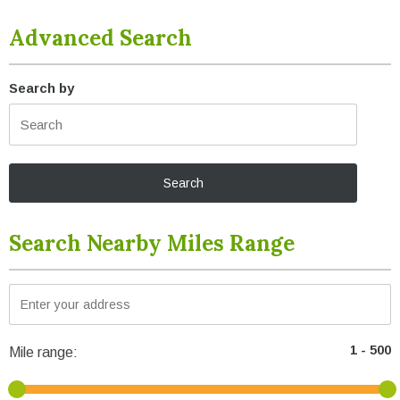
Advanced Search
Search by
Search Nearby Miles Range
Mile range: