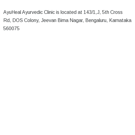
AyuHeal Ayurvedic Clinic is located at 143/1,J, 5th Cross
Rd, DOS Colony, Jeevan Bima Nagar, Bengaluru, Karnataka
560075