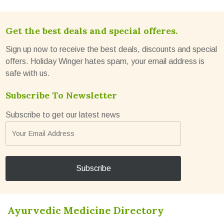
Get the best deals and special offeres.
Sign up now to receive the best deals, discounts and special
offers. Holiday Winger hates spam, your email address is
safe with us.
Subscribe To Newsletter
Subscribe to get our latest news
Ayurvedic Medicine Directory