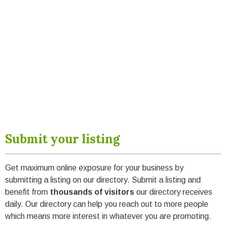
Submit your listing
Get maximum online exposure for your business by
submitting a listing on our directory. Submit a listing and
benefit from
thousands of visitors
our directory receives
daily. Our directory can help you reach out to more people
which means more interest in whatever you are promoting.