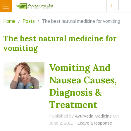
Home
Posts
The best natural medicine for vomiting
The best natural medicine for
vomiting
Vomiting And
Nausea Causes,
Diagnosis &
Treatment
Published by
Ayurveda Medicine
On
June 2, 2011
Leave a response