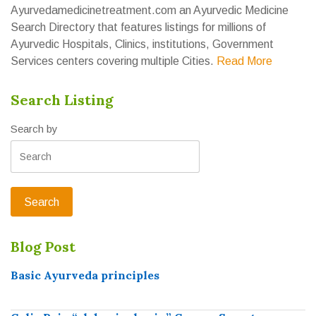
Ayurvedamedicinetreatment.com an Ayurvedic Medicine
Search Directory that features listings for millions of
Ayurvedic Hospitals, Clinics, institutions, Government
Services centers covering multiple Cities.
Read More
Search Listing
Search by
Blog Post
Basic Ayurveda principles