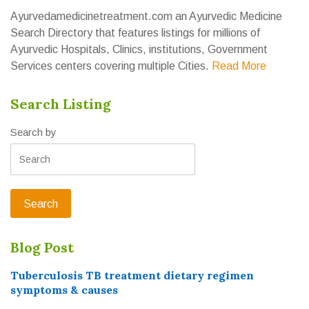
Ayurvedamedicinetreatment.com an Ayurvedic Medicine
Search Directory that features listings for millions of
Ayurvedic Hospitals, Clinics, institutions, Government
Services centers covering multiple Cities.
Read More
Search Listing
Search by
Blog Post
Tuberculosis TB treatment dietary regimen
symptoms & causes