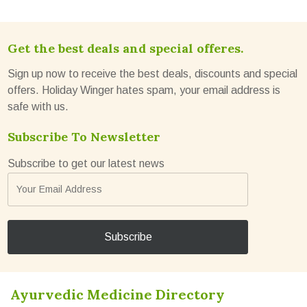
Get the best deals and special offeres.
Sign up now to receive the best deals, discounts and special
offers. Holiday Winger hates spam, your email address is
safe with us.
Subscribe To Newsletter
Subscribe to get our latest news
Ayurvedic Medicine Directory