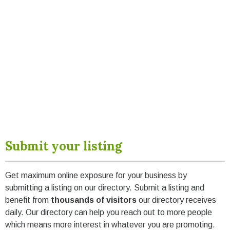
Submit your listing
Get maximum online exposure for your business by
submitting a listing on our directory. Submit a listing and
benefit from
thousands of visitors
our directory receives
daily. Our directory can help you reach out to more people
which means more interest in whatever you are promoting.