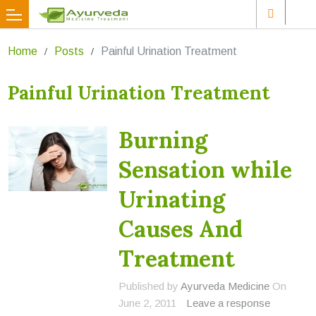
Home
Posts
Painful Urination Treatment
Painful Urination Treatment
Burning
Sensation while
Urinating
Causes And
Treatment
Published by
Ayurveda Medicine
On
June 2, 2011
Leave a response