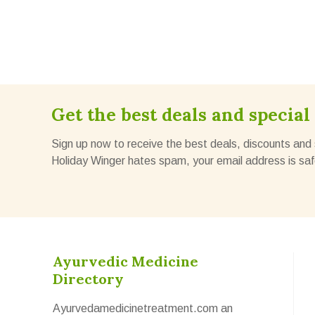
Get the best deals and special 
Sign up now to receive the best deals, discounts and 
Holiday Winger hates spam, your email address is saf
Ayurvedic Medicine
Directory
Ayurvedamedicinetreatment.com an