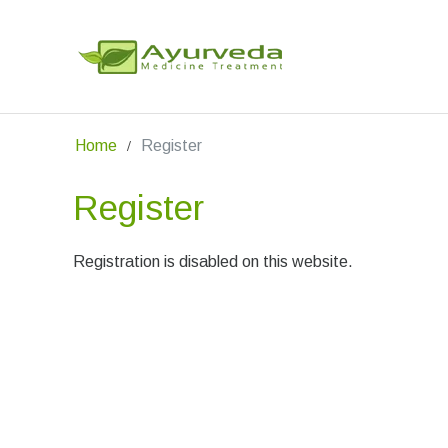
Home
Register
Register
Registration is disabled on this website.