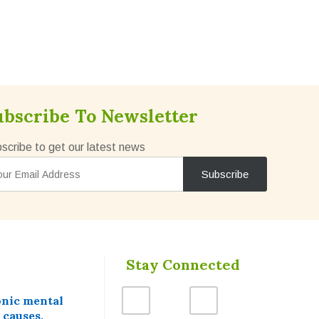
ubscribe To Newsletter
scribe to get our latest news
Stay Connected
onic mental
 causes,