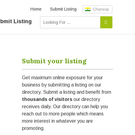
Home
Submit Listing
Chennai
bmit Listing
Submit your listing
Get maximum online exposure for your
business by submitting a listing on our
directory. Submit a listing and benefit from
thousands of visitors
our directory
receives daily. Our directory can help you
reach out to more people which means
more interest in whatever you are
promoting.