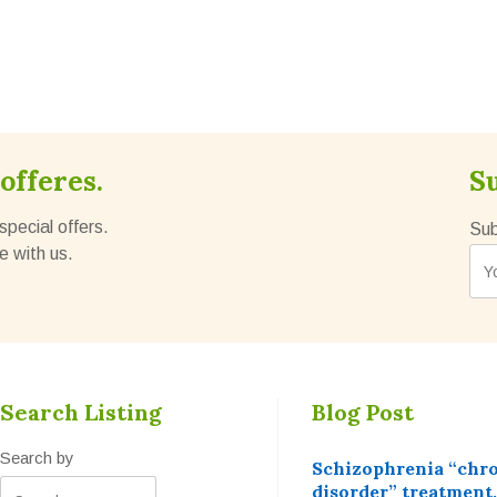
offeres.
S
special offers.
Sub
e with us.
Search Listing
Blog Post
Search by
Schizophrenia “chr
disorder” treatment,